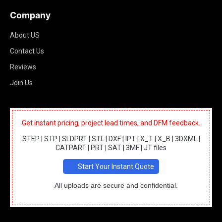
Company
About US
Contact Us
Reviews
Join Us
Get instant pricing, project lead times, and DFM feedback.
STEP | STP | SLDPRT | STL | DXF | IPT | X_T | X_B | 3DXML |
CATPART | PRT | SAT | 3MF | JT files
Start Your Instant Quote
All uploads are secure and confidential.