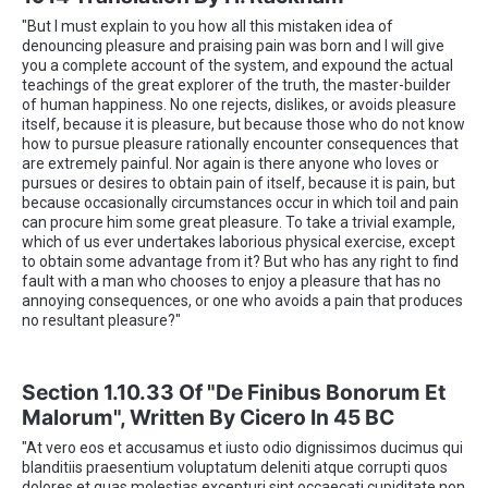
"But I must explain to you how all this mistaken idea of
denouncing pleasure and praising pain was born and I will give
you a complete account of the system, and expound the actual
teachings of the great explorer of the truth, the master-builder
of human happiness. No one rejects, dislikes, or avoids pleasure
itself, because it is pleasure, but because those who do not know
how to pursue pleasure rationally encounter consequences that
are extremely painful. Nor again is there anyone who loves or
pursues or desires to obtain pain of itself, because it is pain, but
because occasionally circumstances occur in which toil and pain
can procure him some great pleasure. To take a trivial example,
which of us ever undertakes laborious physical exercise, except
to obtain some advantage from it? But who has any right to find
fault with a man who chooses to enjoy a pleasure that has no
annoying consequences, or one who avoids a pain that produces
no resultant pleasure?"
Section 1.10.33 Of "de Finibus Bonorum Et
Malorum", Written By Cicero In 45 BC
"At vero eos et accusamus et iusto odio dignissimos ducimus qui
blanditiis praesentium voluptatum deleniti atque corrupti quos
dolores et quas molestias excepturi sint occaecati cupiditate non