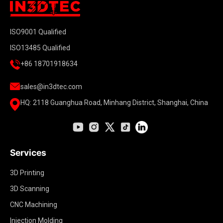
ISO9001 Qualified
ISO13485 Qualified
+86 18701918634
sales@in3dtec.com
HQ: 2118 Guanghua Road, Minhang District, Shanghai, China
Services
3D Printing
3D Scanning
CNC Machining
Injection Molding