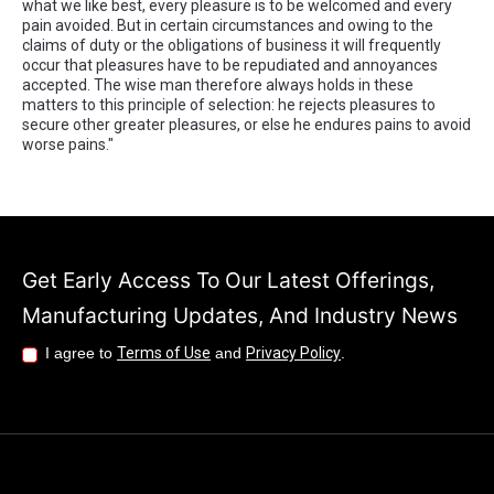
what we like best, every pleasure is to be welcomed and every
pain avoided. But in certain circumstances and owing to the
claims of duty or the obligations of business it will frequently
occur that pleasures have to be repudiated and annoyances
accepted. The wise man therefore always holds in these
matters to this principle of selection: he rejects pleasures to
secure other greater pleasures, or else he endures pains to avoid
worse pains."
Get Early Access To Our Latest Offerings,
Manufacturing Updates, And Industry News
I agree to
Terms of Use
and
Privacy Policy
.