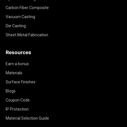
Carbon Fiber Composite
Vacuum Casting
Die Casting
Sheet Metal Fabrication
Resources
Earn a bonus
Materials
Surface Finishes
Blogs
Coupon Code
IP Protection
Material Selection Guide