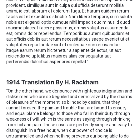
provident, similique sunt in culpa qui officia deserunt mollitia
animi, id est laborum et dolorum fuga. Et harum quidem rerum
facilis est et expedita distinctio. Nam libero tempore, cum soluta
nobis est eligendi optio cumque nihil impedit quo minus id quod
maxime placeat facere possimus, omnis voluptas assumenda
est, omnis dolor repellendus. Temporibus autem quibusdam et
aut officiis debitis aut rerum necessitatibus saepe eveniet ut et
voluptates repudiandae sint et molestiae non recusandae.
Itaque earum rerum hic tenetur a sapiente delectus, ut aut
reiciendis voluptatibus maiores alias consequatur aut
perferendis doloribus asperiores repellat."
1914 Translation By H. Rackham
"On the other hand, we denounce with righteous indignation and
dislike men who are so beguiled and demoralized by the charms
of pleasure of the moment, so blinded by desire, that they
cannot foresee the pain and trouble that are bound to ensue;
and equal blame belongs to those who fail in their duty through
weakness of will, which is the same as saying through shrinking
from toil and pain. These cases are perfectly simple and easy to
distinguish. In a free hour, when our power of choice is
untrammelled and when nothing prevents our being able to do