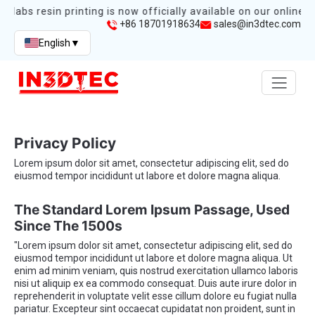
mlabs resin printing is now officially available on our online s
+86 18701918634
sales@in3dtec.com
English
▼
Privacy Policy
Lorem ipsum dolor sit amet, consectetur adipiscing elit, sed do
eiusmod tempor incididunt ut labore et dolore magna aliqua.
The Standard Lorem Ipsum Passage, Used
Since The 1500s
"Lorem ipsum dolor sit amet, consectetur adipiscing elit, sed do
eiusmod tempor incididunt ut labore et dolore magna aliqua. Ut
enim ad minim veniam, quis nostrud exercitation ullamco laboris
nisi ut aliquip ex ea commodo consequat. Duis aute irure dolor in
reprehenderit in voluptate velit esse cillum dolore eu fugiat nulla
pariatur. Excepteur sint occaecat cupidatat non proident, sunt in