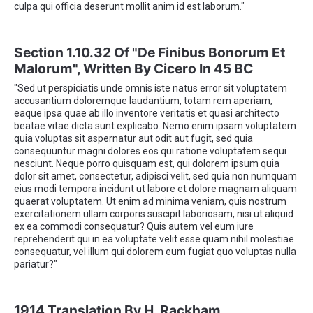
culpa qui officia deserunt mollit anim id est laborum."
Section 1.10.32 Of "de Finibus Bonorum Et
Malorum", Written By Cicero In 45 BC
"Sed ut perspiciatis unde omnis iste natus error sit voluptatem
accusantium doloremque laudantium, totam rem aperiam,
eaque ipsa quae ab illo inventore veritatis et quasi architecto
beatae vitae dicta sunt explicabo. Nemo enim ipsam voluptatem
quia voluptas sit aspernatur aut odit aut fugit, sed quia
consequuntur magni dolores eos qui ratione voluptatem sequi
nesciunt. Neque porro quisquam est, qui dolorem ipsum quia
dolor sit amet, consectetur, adipisci velit, sed quia non numquam
eius modi tempora incidunt ut labore et dolore magnam aliquam
quaerat voluptatem. Ut enim ad minima veniam, quis nostrum
exercitationem ullam corporis suscipit laboriosam, nisi ut aliquid
ex ea commodi consequatur? Quis autem vel eum iure
reprehenderit qui in ea voluptate velit esse quam nihil molestiae
consequatur, vel illum qui dolorem eum fugiat quo voluptas nulla
pariatur?"
1914 Translation By H. Rackham