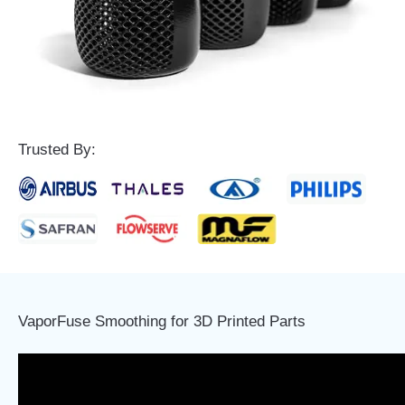
Trusted By:
VaporFuse Smoothing for 3D Printed Parts