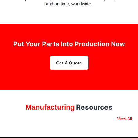
and on time, worldwide.
Put Your Parts Into Production Now
Get A Quote
Resources
Manufacturing
View All