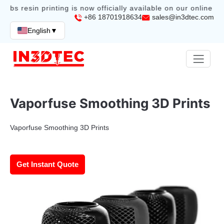
abs resin printing is now officially available on our online sto
+86 18701918634
sales@in3dtec.com
English
▼
Vaporfuse Smoothing 3D Prints
Vaporfuse Smoothing 3D Prints
Get Instant Quote