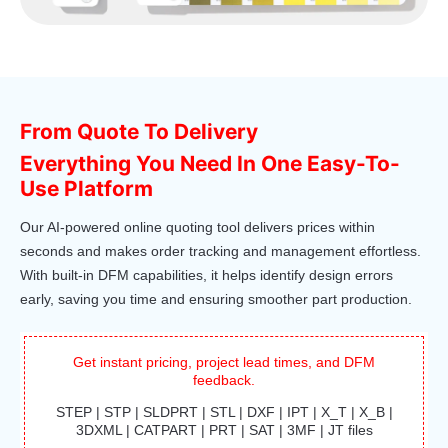
From Quote To Delivery
Everything You Need In One Easy-To-
Use Platform
Our AI-powered online quoting tool delivers prices within
seconds and makes order tracking and management effortless.
With built-in DFM capabilities, it helps identify design errors
early, saving you time and ensuring smoother part production.
Get instant pricing, project lead times, and DFM
feedback.
STEP | STP | SLDPRT | STL | DXF | IPT | X_T | X_B |
3DXML | CATPART | PRT | SAT | 3MF | JT files