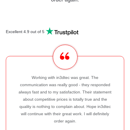
Excellent 4.9 out of 5
I regularly use the 3D printing service
. The
IN3DTEC offers and I'm very happy with 
y responded
products I receive as well as the quality of
ir statement
Parts arrive with very good dimensional 
ue and the
and excellent finish. I also receive great
Hope in3dtec
about making my prints better. I defini
l definitely
recommend IN3DTEC!