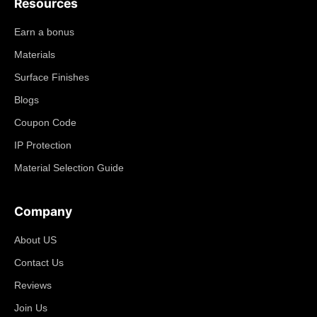
Resources
Earn a bonus
Materials
Surface Finishes
Blogs
Coupon Code
IP Protection
Material Selection Guide
Company
About US
Contact Us
Reviews
Join Us