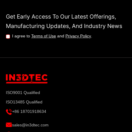
Get Early Access To Our Latest Offerings,
Manufacturing Updates, And Industry News
I agree to
Terms of Use
and
Privacy Policy
.
ISO9001 Qualified
ISO13485 Qualified
+86 18701918634
sales@in3dtec.com