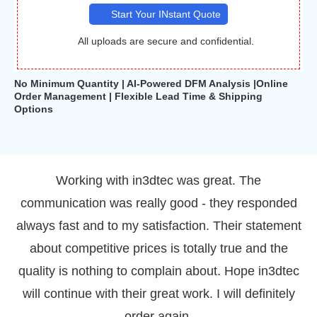
Start Your INstant Quote
All uploads are secure and confidential.
No Minimum Quantity | AI-Powered DFM Analysis |Online
Order Management | Flexible Lead Time & Shipping
Options
I regularly use the 3D printing service that
IN3DTEC offers and I'm very happy with the end
products I receive as well as the quality of service.
Parts arrive with very good dimensional accuracy
and excellent finish. I also receive great advice
about making my prints better. I definitely
recommend IN3DTEC!