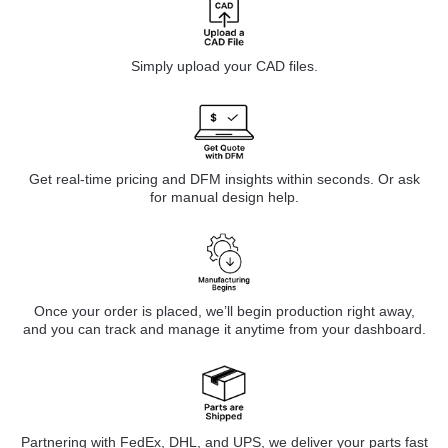
Simply upload your CAD files.
Get real-time pricing and DFM insights within seconds. Or ask
for manual design help.
Once your order is placed, we’ll begin production right away,
and you can track and manage it anytime from your dashboard.
Partnering with FedEx, DHL, and UPS, we deliver your parts fast