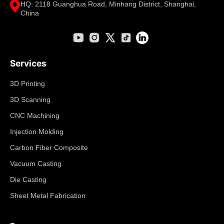
HQ: 2118 Guanghua Road, Minhang District, Shanghai,
China
Services
3D Printing
3D Scanning
CNC Machining
Injection Molding
Carbon Fiber Composite
Vacuum Casting
Die Casting
Sheet Metal Fabrication