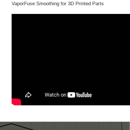
VaporFuse Smoothing for 3D Printed Parts