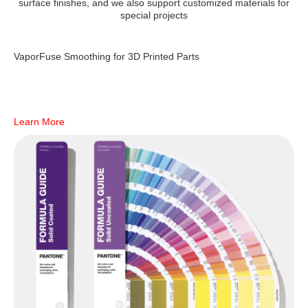
surface finishes, and we also support customized materials for
special projects
VaporFuse Smoothing for 3D Printed Parts
Learn More