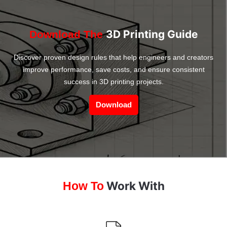
3D Printing Guide
Download The
Discover proven design rules that help engineers and creators
improve performance, save costs, and ensure consistent
success in 3D printing projects.
Download
Work With
How To