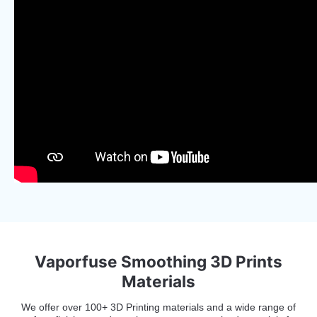
Vaporfuse Smoothing 3D Prints
Materials
We offer over 100+ 3D Printing materials and a wide range of