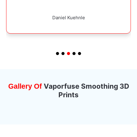
Dominik Dominiak
Vaporfuse Smoothing 3D
Gallery Of
Prints