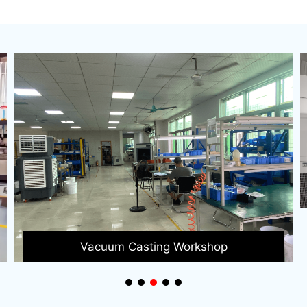
3D Printing Factory