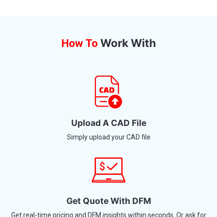
Work With
How To
Upload A CAD File
Simply upload your CAD file
Get Quote With DFM
Get real-time pricing and DFM insights within seconds. Or ask for
manual design help.