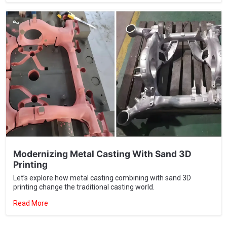
Modernizing Metal Casting With Sand 3D
Printing
Let’s explore how metal casting combining with sand 3D
printing change the traditional casting world.
Read More