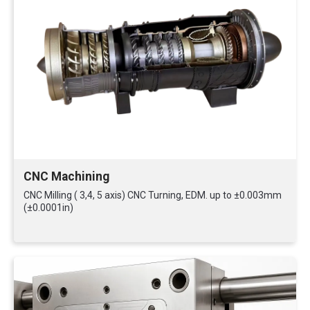
CNC Machining
CNC Milling ( 3,4, 5 axis) CNC Turning, EDM. up to ±0.003mm
(±0.0001in)