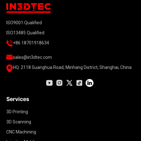
ISO9001 Qualified
ISO13485 Qualified
+86 18701918634
sales@in3dtec.com
HQ: 2118 Guanghua Road, Minhang District, Shanghai, China
Services
3D Printing
3D Scanning
CNC Machining
Injection Molding
Carbon Fiber Composite