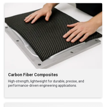
Carbon Fiber Composites
High-strength, lightweight for durable, precise, and
performance-driven engineering applications.