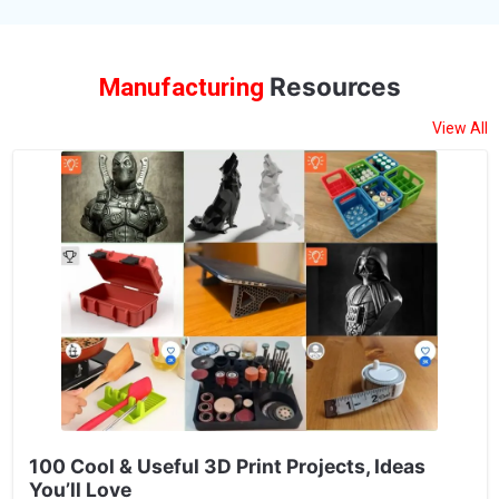
Resources
Manufacturing
View All
100 Cool & Useful 3D Print Projects, Ideas
You’ll Love
100 cool & useful 3D Print Projects, Ideas You’ll Love In the
ever-evolving world of technology, 3D printing stands out as a
game-changing tool that