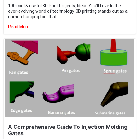
Read More
A Comprehensive Guide To Injection Molding
Gates
A technical analysis of gate types, design optimization, and
troubleshooting for high-precision injection molding success.
Read More