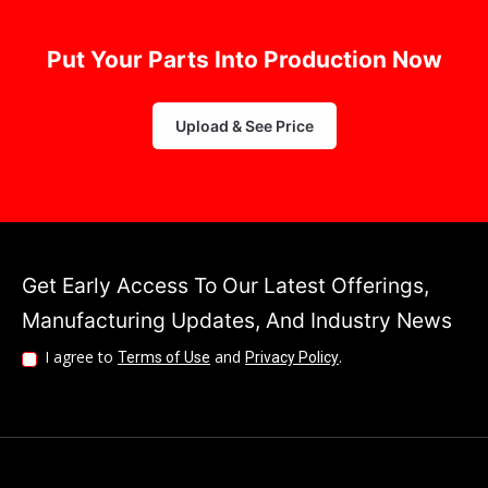
Upload & See Price
Get Early Access To Our Latest Offerings,
Manufacturing Updates, And Industry News
I agree to
and
.
Terms of Use
Privacy Policy