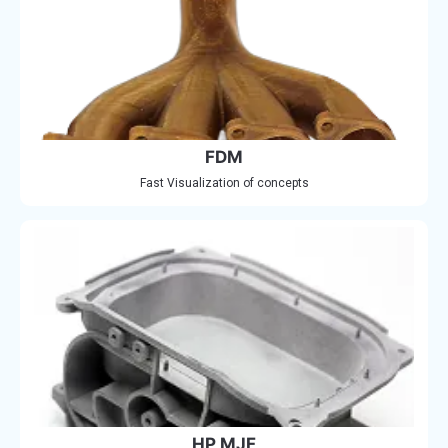
FDM
Fast Visualization of concepts
HP MJF