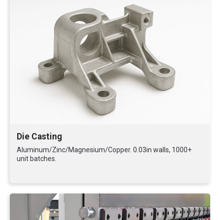
Die Casting
Aluminum/Zinc/Magnesium/Copper. 0.03in walls, 1000+
unit batches.