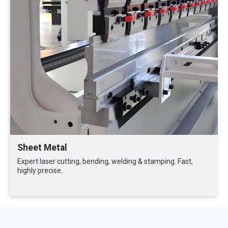
Sheet Metal
Expert laser cutting, bending, welding & stamping. Fast,
highly precise.