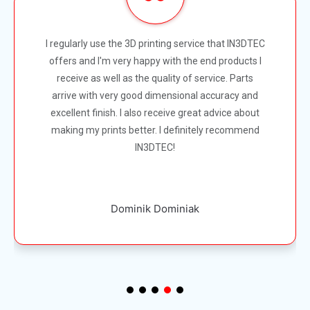
So happy with IN3DTEC. The communication and
customer support is incredible even for small
orders they help with every aspect of the project.
Can't recommend this company highly enough.
Thanks for doing a great job guys. Kindly Nicola
Nicola Loder