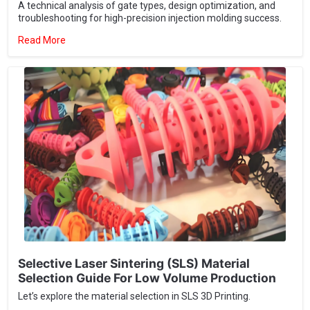
Selective Laser Sintering (SLS) Material
Selection Guide For Low Volume Production
Let’s explore the material selection in SLS 3D Printing.
Read More