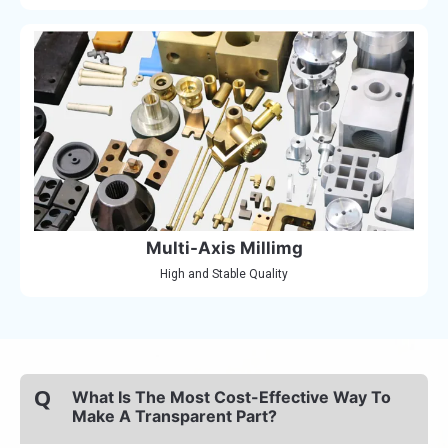
Multi-Axis Millimg
High and Stable Quality
Q
What Is The Most Cost-Effective Way To
Make A Transparent Part?