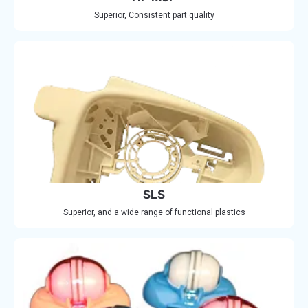
Superior, Consistent part quality
SLS
Superior, and a wide range of functional plastics