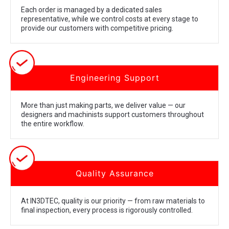
Each order is managed by a dedicated sales
representative, while we control costs at every stage to
provide our customers with competitive pricing.
Engineering Support
More than just making parts, we deliver value — our
designers and machinists support customers throughout
the entire workflow.
Quality Assurance
At IN3DTEC, quality is our priority — from raw materials to
final inspection, every process is rigorously controlled.