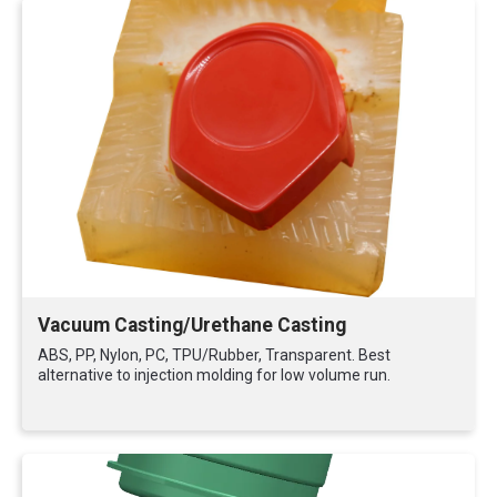
Vacuum Casting/Urethane Casting
ABS, PP, Nylon, PC, TPU/Rubber, Transparent. Best
alternative to injection molding for low volume run.