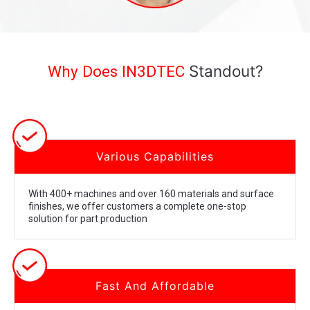
Standout?
Why Does IN3DTEC
Various Capabilities
With 400+ machines and over 160 materials and surface
finishes, we offer customers a complete one-stop
solution for part production
Fast And Affordable