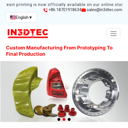
esin printing is now officially available on our online store.
+86 18701918634
sales@in3dtec.com
English
▼
Custom Manufacturing From Prototyping To
Final Production