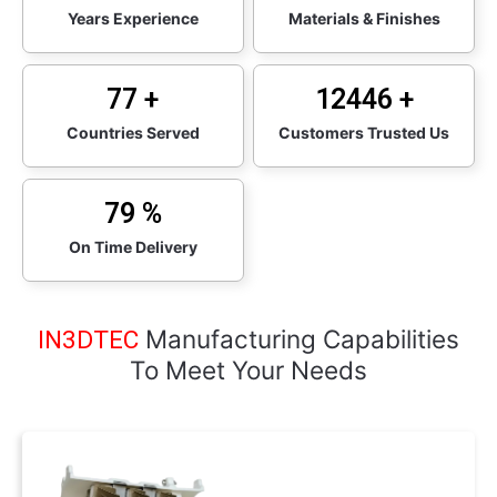
Years Experience
Materials & Finishes
95
+
15000
+
Countries Served
Customers Trusted Us
98
%
On Time Delivery
Manufacturing Capabilities
IN3DTEC
To Meet Your Needs