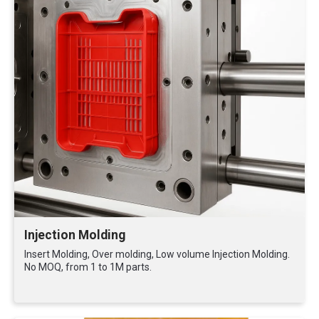
Injection Molding
Insert Molding, Over molding, Low volume Injection Molding.
No MOQ, from 1 to 1M parts.