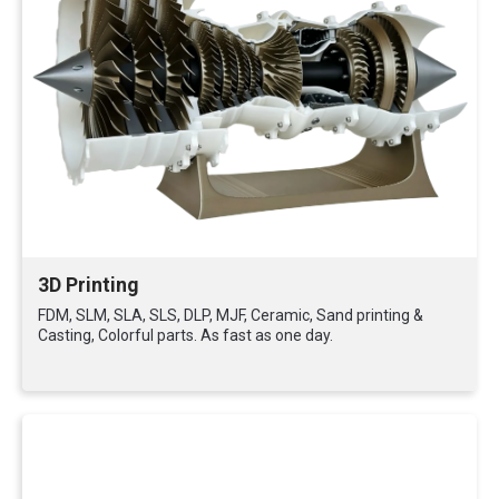
3D Printing
FDM, SLM, SLA, SLS, DLP, MJF, Ceramic, Sand printing &
Casting, Colorful parts. As fast as one day.