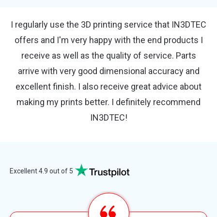
So happy with IN3DTEC. The communication and
customer support is incredible even for small
orders they help with every aspect of the project.
Can't recommend this company highly enough.
Thanks for doing a great job guys. Kindly Nicola
Excellent 4.9 out of 5