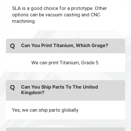
SLA is a good choice for a prototype. Other
options can be vacuum casting and CNC
machining.
Q
Can You Print Titanium, Which Grage?
We can print Titanium, Grade 5.
Q
Can You Ship Parts To The United
Kingdom?
Yes, we can ship parts globally.