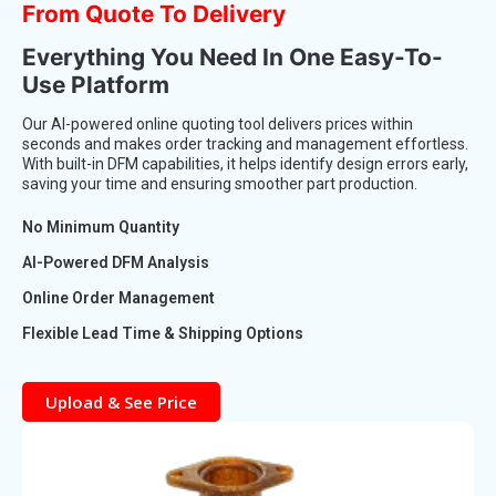
From Quote To Delivery
Everything You Need In One Easy-To-
Use Platform
Our AI-powered online quoting tool delivers prices within
seconds and makes order tracking and management effortless.
With built-in DFM capabilities, it helps identify design errors early,
saving your time and ensuring smoother part production.
No Minimum Quantity
AI-Powered DFM Analysis
Online Order Management
Flexible Lead Time & Shipping Options
Upload & See Price