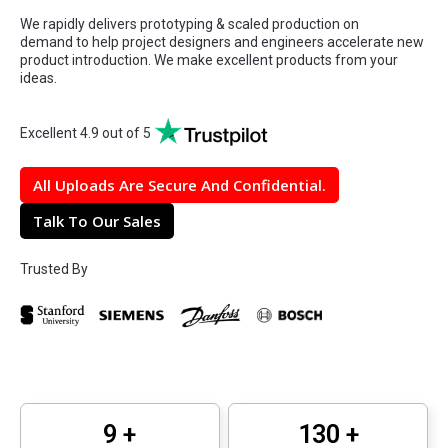
We rapidly delivers prototyping & scaled production on
demand to help project designers and engineers accelerate new
product introduction. We make excellent products from your
ideas.
Excellent 4.9 out of 5
All Uploads Are Secure And Confidential.
Talk To Our Sales
Trusted By
12
+
160
+