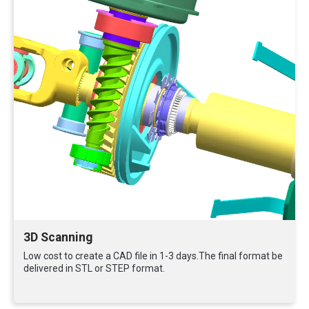
3D Scanning
Low cost to create a CAD file in 1-3 days.The final format be
delivered in STL or STEP format.