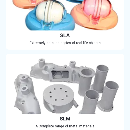
SLA
Extremely detailed copies of real-life objects
SLM
A Complete range of metal materials