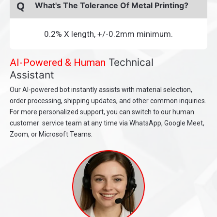
Q
What's The Tolerance Of Metal Printing?
0.2% X length, +/-0.2mm minimum.
Technical
AI-Powered & Human
Assistant
Our AI-powered bot instantly assists with material selection,
order processing, shipping updates, and other common inquiries.
For more personalized support, you can switch to our human
customer service team at any time via WhatsApp, Google Meet,
Zoom, or Microsoft Teams.