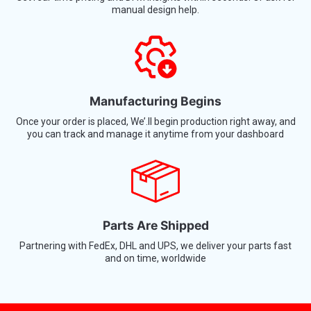
Manufacturing Begins
Once your order is placed, We’.ll begin production right away, and
you can track and manage it anytime from your dashboard
Parts Are Shipped
Partnering with FedEx, DHL and UPS, we deliver your parts fast
and on time, worldwide
Put Your Parts Into Production Now