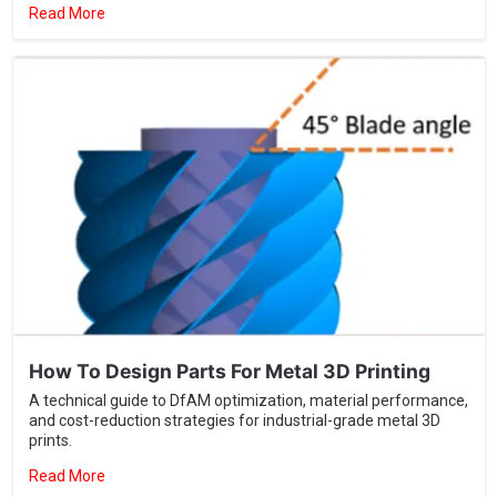
How To Design Parts For Metal 3D Printing
A technical guide to DfAM optimization, material performance,
and cost-reduction strategies for industrial-grade metal 3D
prints.
Read More