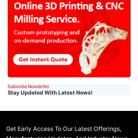
Subscribe Newsletter
Stay Updated With Latest News!
Get Early Access To Our Latest Offerings,