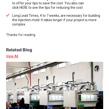
to offer your tips to save the cost. You also can
click HERE to see the tips for reducing the cost.
Long Lead Times, 4 to 7 weeks, are necessary for building
the injection mold. It takes longer if your project is more
complex.
Thanks for reading.
Related Blog
View All