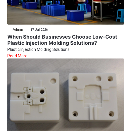
Admin
17 Jul 2026
When Should Businesses Choose Low-Cost
Plastic Injection Molding Solutions?
Plastic Injection Molding Solutions
Read More