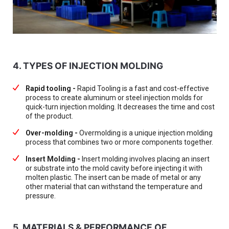
4. TYPES OF INJECTION MOLDING
Rapid tooling -
Rapid Tooling is a fast and cost-effective
process to create aluminum or steel injection molds for
quick-turn injection molding. It decreases the time and cost
of the product.
Over-molding -
Overmolding is a unique injection molding
process that combines two or more components together.
Insert Molding -
Insert molding involves placing an insert
or substrate into the mold cavity before injecting it with
molten plastic. The insert can be made of metal or any
other material that can withstand the temperature and
pressure.
5. MATERIALS & PERFORMANCE OF