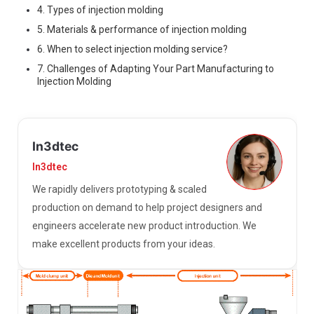
4. Types of injection molding
5. Materials & performance of injection molding
6. When to select injection molding service?
7. Challenges of Adapting Your Part Manufacturing to
Injection Molding
In3dtec
In3dtec
We rapidly delivers prototyping & scaled
production on demand to help project designers and
engineers accelerate new product introduction. We
make excellent products from your ideas.