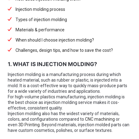
Injection molding process
Types of injection molding
Materials & performance
When should I choose injection molding?
Challenges, design tips, and how to save the cost?
1. WHAT IS INJECTION MOLDING?
Injection molding is a manufacturing process during which
heated material, such as rubber or plastic, is injected into a
mold. It is a cost-effective way to quickly mass-produce parts
for a wide variety of industries and applications.
For high-volume plastics manufacturing, injection molding is
the best choice as injection molding service makes it cos-
effective, consistent quality.
Injection molding also has the widest variety of materials,
colors, and configurations compared to
CNC machining
or
even
3D Printing
. Beyond materials, injection molded parts can
have custom cosmetics, polishes, or surface textures.