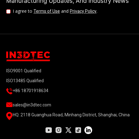
Manufacturing Updates, And Industry News
I agree to
and
.
Terms of Use
Privacy Policy
ISO9001 Qualified
ISO13485 Qualified
+86 18701918634
sales@in3dtec.com
HQ: 2118 Guanghua Road, Minhang District, Shanghai, China