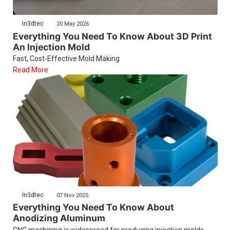
In3dtec
20 May 2026
Everything You Need To Know About 3D Print
An Injection Mold
Fast, Cost-Effective Mold Making
Read More
In3dtec
07 Nov 2025
Everything You Need To Know About
Anodizing Aluminum
CNC machining is widespread for producing injection molds