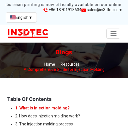
abs resin printing is now officially available on our online sto
+86 18701918634
sales@in3dtec.com
English
▼
Blogs
Home
Resources
A Comprehensive Guide for Injection Molding
Table Of Contents
1. What is injection molding?
2. How does injection molding work?
3. The injection molding process