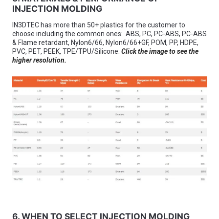
INJECTION MOLDING
IN3DTEC has more than 50+ plastics for the customer to
choose including the common ones: ABS, PC, PC-ABS, PC-ABS
& Flame retardant, Nylon6/66, Nylon6/66+GF, POM, PP, HDPE,
PVC, PET, PEEK, TPE/TPU/Silicone.
Click the image to see the
higher resolution.
6. WHEN TO SELECT INJECTION MOLDING