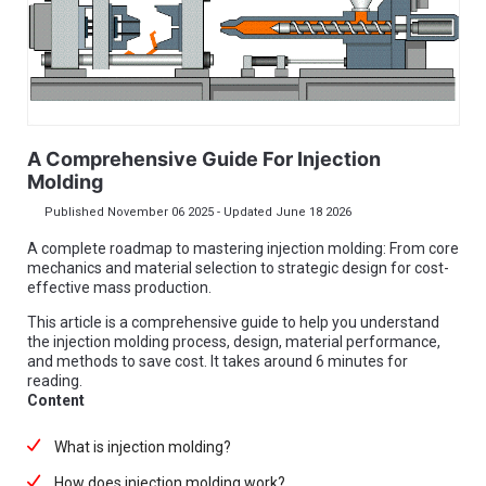
A Comprehensive Guide For Injection
Molding
Published November 06 2025 - Updated June 18 2026
A complete roadmap to mastering injection molding: From core
mechanics and material selection to strategic design for cost-
effective mass production.
This article is a comprehensive guide to help you understand
the injection molding process, design, material performance,
and methods to save cost. It takes around 6 minutes for
reading.
Content
What is injection molding?
How does injection molding work?