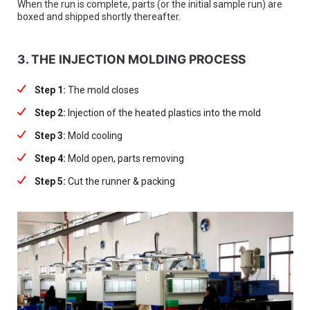
When the run is complete, parts (or the initial sample run) are
boxed and shipped shortly thereafter.
3. THE INJECTION MOLDING PROCESS
Step 1:
The mold closes
Step 2:
Injection of the heated plastics into the mold
Step 3:
Mold cooling
Step 4:
Mold open, parts removing
Step 5:
Cut the runner & packing