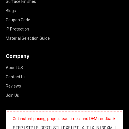
Surface Finishes
Blogs
Coupon Code
IP Protection
Material Selection Guide
Company
About US
Contact Us
Reviews
Join Us
Get instant pricing, project lead times, and DFM feedback.
STEP | STP | SLDPRT | STL | DXF | IPT | X_T | X_B | 3DXML |