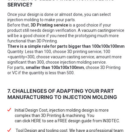
SERVICE?
Once your design is done or almost done, you can select
injection molding to make your parts.
Before that,
3D Printing service
is a good choice if your
product still needs design verification. A
vacuum casting
service
will be a good choice if you need the prototyping much more
functional than 3D Printing.
There is a simple rule for parts bigger than 100x100x100mm
Quantity: Less than 100, choose 3D printing service; 100
<quantity<300, choose vacuum casting service; amount more
significant than 300, choose injection molding service.
For parts,
smaller than 100x100x100mm
, choose 3D Printing
or VC if the quantity is less than 500.
7. CHALLENGES OF ADAPTING YOUR PART
MANUFACTURING TO INJECTION MOLDING
Initial Design Cost, injection molding design is more
complex than 3D Printing & machining. You
can click HERE to see a FREE design guide from IN3DTEC.
Tool Design and tooling cost. We have a professional team