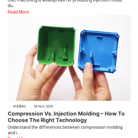
du...
Read More
In3dtec
06 Nov 2025
Compression Vs. Injection Molding – How To
Choose The Right Technology
Understand the differences between compression molding
and i...