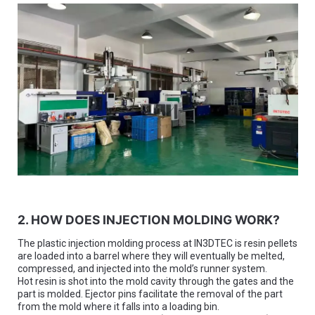
2. HOW DOES INJECTION MOLDING WORK?
The plastic injection molding process at IN3DTEC is resin pellets
are loaded into a barrel where they will eventually be melted,
compressed, and injected into the mold’s runner system.
Hot resin is shot into the mold cavity through the gates and the
part is molded. Ejector pins facilitate the removal of the part
from the mold where it falls into a loading bin.