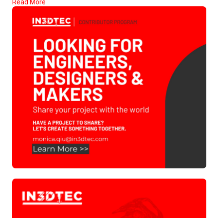
Read More