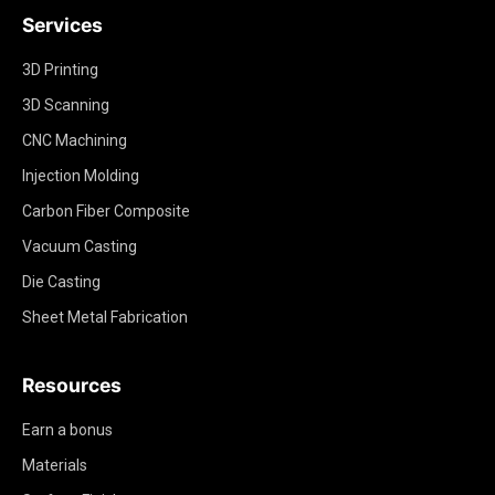
Services
3D Printing
3D Scanning
CNC Machining
Injection Molding
Carbon Fiber Composite
Vacuum Casting
Die Casting
Sheet Metal Fabrication
Resources
Earn a bonus
Materials