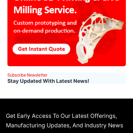
Subscribe Newsletter
Stay Updated With Latest News!
Get Early Access To Our Latest Offerings,
Manufacturing Updates, And Industry News