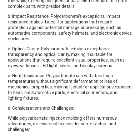
thin walls, offering designers unparalleled freedom to create
complex parts with precise details.
b. Impact Resistance: Polycarbonate’s exceptional impact
resistance makes it ideal for applications that require
protection against potential damage or breakage, such as
automotive components, safety helmets, and electronic device
enclosures.
c. Optical Clarity: Polycarbonate exhibits exceptional
transparency and optical clarity, making it suitable for
applications that require excellent visual properties, such as
eyewear lenses, LED light covers, and display screens.
d. Heat Resistance: Polycarbonate can withstand high
temperatures without significant deformation or loss of
mechanical properties, making it ideal for applications exposed
to heat, like automotive parts, electrical connectors, and
lighting fixtures.
e. Considerations and Challenges:
While polycarbonate injection molding offers numerous
advantages, it’s essential to consider some factors and
challenges: