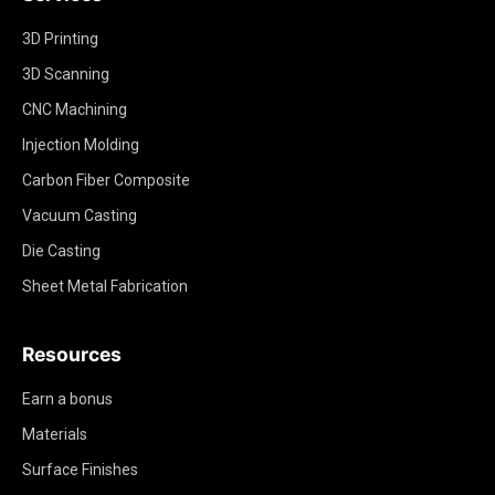
3D Printing
3D Scanning
CNC Machining
Injection Molding
Carbon Fiber Composite
Vacuum Casting
Die Casting
Sheet Metal Fabrication
Resources
Earn a bonus
Materials
Surface Finishes