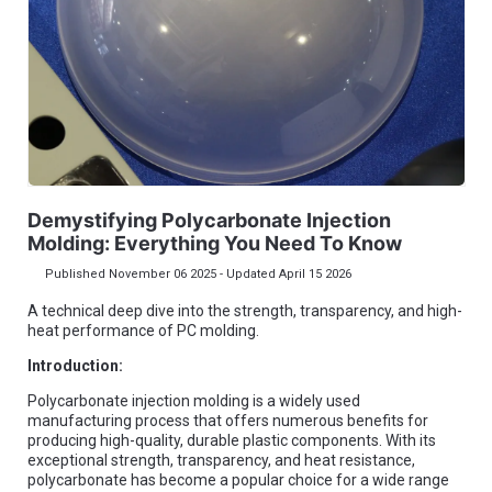
Demystifying Polycarbonate Injection
Molding: Everything You Need To Know
Published November 06 2025 - Updated April 15 2026
A technical deep dive into the strength, transparency, and high-
heat performance of PC molding.
Introduction:
Polycarbonate injection molding is a widely used
manufacturing process that offers numerous benefits for
producing high-quality, durable plastic components. With its
exceptional strength, transparency, and heat resistance,
polycarbonate has become a popular choice for a wide range