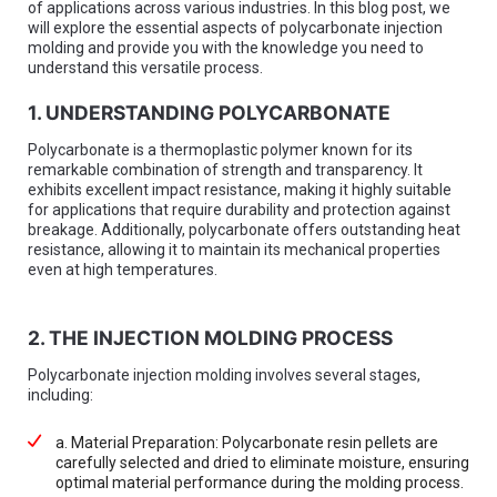
of applications across various industries. In this blog post, we
will explore the essential aspects of polycarbonate injection
molding and provide you with the knowledge you need to
understand this versatile process.
1. UNDERSTANDING POLYCARBONATE
Polycarbonate is a thermoplastic polymer known for its
remarkable combination of strength and transparency. It
exhibits excellent impact resistance, making it highly suitable
for applications that require durability and protection against
breakage. Additionally, polycarbonate offers outstanding heat
resistance, allowing it to maintain its mechanical properties
even at high temperatures.
2. THE INJECTION MOLDING PROCESS
Polycarbonate injection molding involves several stages,
including:
a. Material Preparation: Polycarbonate resin pellets are
carefully selected and dried to eliminate moisture, ensuring
optimal material performance during the molding process.