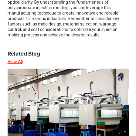
optical clarity. By understanding the fundamentals of
polycarbonate injection molding, you can leverage this
manufacturing technique to create innovative and reliable
products for various industries. Remember to consider key
factors such as mold design, material selection, warpage
control, and cost considerations to optimize your injection
molding process and achieve the desired results.
Related Blog
View All