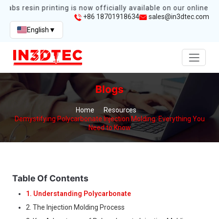
labs resin printing is now officially available on our online sto
+86 18701918634
sales@in3dtec.com
English
▼
Blogs
Home
Resources
Demystifying Polycarbonate Injection Molding: Everything You
Need to Know
Table Of Contents
1. Understanding Polycarbonate
2. The Injection Molding Process