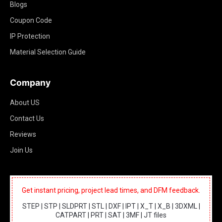
Blogs
Coupon Code
IP Protection
Material Selection Guide
Company
About US
Contact Us
Reviews
Join Us
Get instant pricing, project lead times, and DFM feedback.
STEP | STP | SLDPRT | STL | DXF | IPT | X_T | X_B | 3DXML |
CATPART | PRT | SAT | 3MF | JT files