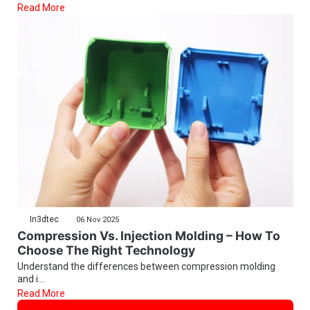
Read More
In3dtec
06 Nov 2025
Compression Vs. Injection Molding – How To
Choose The Right Technology
Understand the differences between compression molding
and i...
Read More