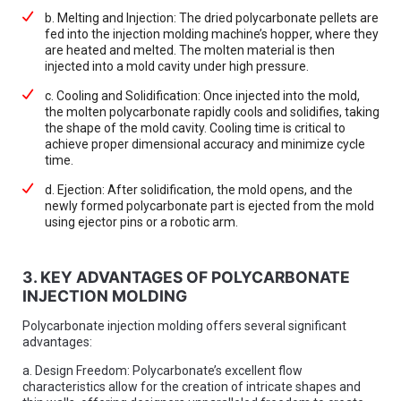
b. Melting and Injection: The dried polycarbonate pellets are
fed into the injection molding machine’s hopper, where they
are heated and melted. The molten material is then
injected into a mold cavity under high pressure.
c. Cooling and Solidification: Once injected into the mold,
the molten polycarbonate rapidly cools and solidifies, taking
the shape of the mold cavity. Cooling time is critical to
achieve proper dimensional accuracy and minimize cycle
time.
d. Ejection: After solidification, the mold opens, and the
newly formed polycarbonate part is ejected from the mold
using ejector pins or a robotic arm.
3. KEY ADVANTAGES OF POLYCARBONATE
INJECTION MOLDING
Polycarbonate injection molding offers several significant
advantages:
a. Design Freedom: Polycarbonate’s excellent flow
characteristics allow for the creation of intricate shapes and