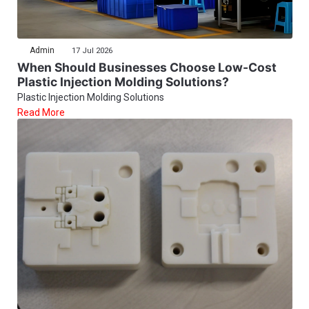
Admin
17 Jul 2026
When Should Businesses Choose Low-Cost
Plastic Injection Molding Solutions?
Plastic Injection Molding Solutions
Read More