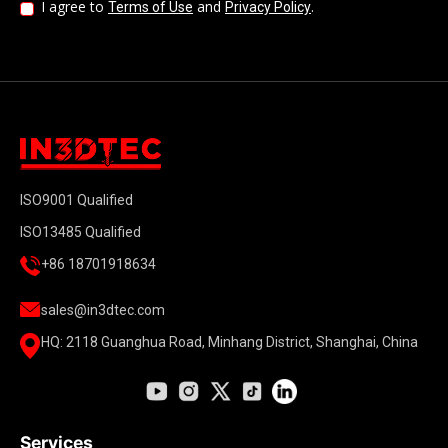
I agree to
and
.
Terms of Use
Privacy Policy
ISO9001 Qualified
ISO13485 Qualified
+86 18701918634
sales@in3dtec.com
HQ: 2118 Guanghua Road, Minhang District, Shanghai, China
Services