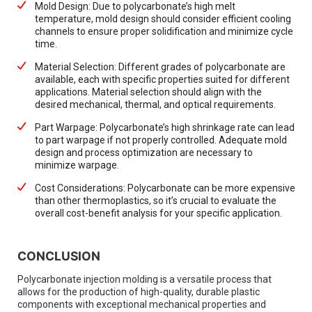
Mold Design: Due to polycarbonate’s high melt
temperature, mold design should consider efficient cooling
channels to ensure proper solidification and minimize cycle
time.
Material Selection: Different grades of polycarbonate are
available, each with specific properties suited for different
applications. Material selection should align with the
desired mechanical, thermal, and optical requirements.
Part Warpage: Polycarbonate’s high shrinkage rate can lead
to part warpage if not properly controlled. Adequate mold
design and process optimization are necessary to
minimize warpage.
Cost Considerations: Polycarbonate can be more expensive
than other thermoplastics, so it’s crucial to evaluate the
overall cost-benefit analysis for your specific application.
CONCLUSION
Polycarbonate injection molding is a versatile process that
allows for the production of high-quality, durable plastic
components with exceptional mechanical properties and