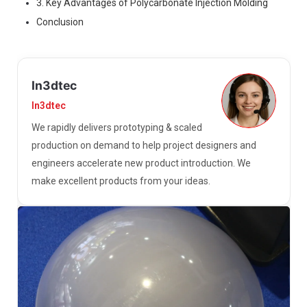
3. Key Advantages of Polycarbonate Injection Molding
Conclusion
In3dtec
In3dtec
We rapidly delivers prototyping & scaled
production on demand to help project designers and
engineers accelerate new product introduction. We
make excellent products from your ideas.