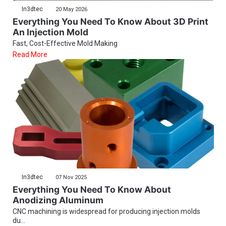
In3dtec
20 May 2026
Everything You Need To Know About 3D Print
An Injection Mold
Fast, Cost-Effective Mold Making
Read More
In3dtec
07 Nov 2025
Everything You Need To Know About
Anodizing Aluminum
CNC machining is widespread for producing injection molds
du...