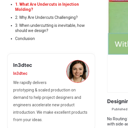
1. What Are Undercuts in Injection
Molding?
2. Why Are Undercuts Challenging?
3. When undercutting is inevitable, how
should we design?
Conclusion
In3dtec
In3dtec
We rapidly delivers
prototyping & scaled production on
demand to help project designers and
Designi
engineers accelerate new product
Published 
introduction. We make excellent products
No Routing
from your ideas.
with side-a