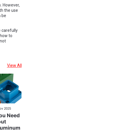
s. However,
th the use
n be
 carefully
 how to
 not
View All
ov 2025
You Need
out
luminum