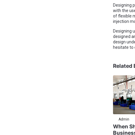
Designing p
with the us
of flexible
injection m
Designing un
designed an
design unde
hesitate to
Related 
Admin
When Sh
Busines