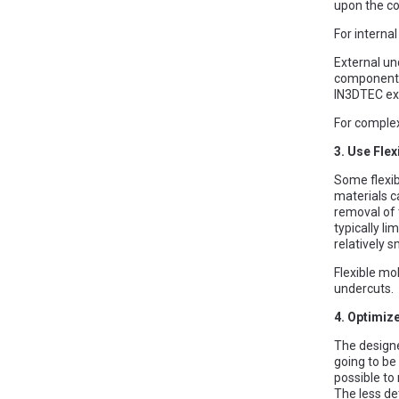
upon the co
For interna
External un
component. 
IN3DTEC exp
For complex
3. Use Flex
Some flexib
materials c
removal of 
typically l
relatively s
Flexible mo
undercuts.
4. Optimiz
The designe
going to be
possible to
The less de