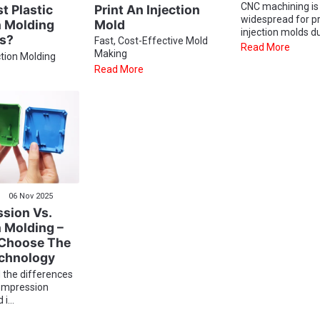
CNC machining is
Print An Injection
 Plastic
widespread for p
Mold
n Molding
injection molds du
ns?
Fast, Cost-Effective Mold
Read More
Making
ction Molding
Read More
06 Nov 2025
sion Vs.
n Molding –
Choose The
echnology
 the differences
ompression
i...