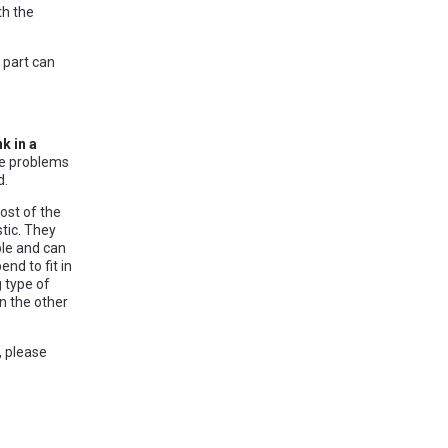
th the
 part can
k in a
se problems
d.
ost of the
tic. They
ble and can
nd to fit in
 type of
an the other
, please