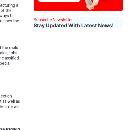
acturing a
 of the
 ways to
Subscribe Newsletter
utlines the
Stay Updated With Latest News!
it the mold
oles, tabs
 classified
pecial
jection
t as well as
le time will
DESIGN?