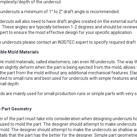
mplexity/depth of the undercut.
l undercuts a minimum of 1° to 2° draft angle is recommended.
dercuts will also need to have draft angles created on the external surf
These angles are typically between 1-2 degrees and should be review
ert to ensure the most effective design for your specific application.
 undercuts please contact an IN3DTEC expert to specify required draft 
ible Mold Materials
le mold materials, called elastomers, can even fill undercuts. The way 
an slightly deform when the part is being ejected from the mold, allows 
the part from the mold without any additional mechanical features. El
imited to small runs and best used for undercuts with simple features and
mall depth.
lds are mainly used for small production runs or simple parts with very 
e Part Geometry
r of the part must take into consideration when designing undercuts h
 used to mold the part. The designer should attempt to make undercuts
 mold. The designer should attempt to make the undercuts as shallow as
tails that the part has the better for the designer. Simple part geometri