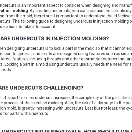
ndercuts is an important aspect to consider when designing and manuf
ection molding
. By creating undercuts, you can increase the complexity
tion from the mold, therefore it is important to understand the effective
rcuts. The following guide to designing undercuts in injection molding o
derations to take into account.
 ARE UNDERCUTS IN INJECTION MOLDING?
en designing undercuts is to lock a part in the mold so that it cannot ex
jection. In general, undercuts are designed using features such as side h
nternal features including threads and other geometric features that are
s. Locking a part in a mold using undercuts usually needs the need for s
thods.
 ARE UNDERCUTS CHALLENGING?
n of a part from an undercut increases the complexity of the part, the in
e process of the injection molding. Also, the risk of a damage to the par
tion mold, is greatly increasing with undercuts. Last but not least, the cyc
d for parts with undercuts.
 UNDERCUTTING IS INEVITABLE, HOW SHOULD WE 