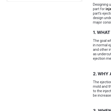
Designing u
part for
inj
part’s ejec
design unde
major consi
1. WHAT
The goal wh
in normal e
and other i
as undercut
ejection me
2. WHY
The ejectio
mold and th
to the injec
be increase
3. WHEN