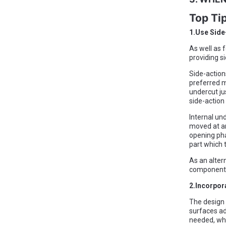
Top Ti
1.Use Side
As well as 
providing si
Side-action
preferred m
undercut ju
side-action
Internal und
moved at an
opening pha
part which 
As an alter
components 
2.Incorpor
The design 
surfaces ad
needed, whi