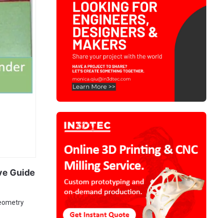
ve Guide
geometry