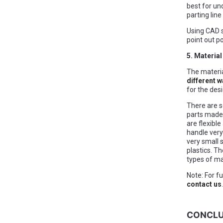
best for und
parting line
Using CAD s
point out p
5. Materia
The materia
different w
for the des
There are s
parts made 
are flexible
handle very
very small 
plastics. Th
types of ma
Note: For f
contact us
.
CONCLU