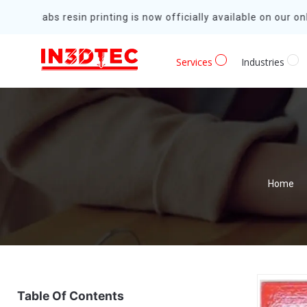
Formlabs resin printing is now officially available on our onli
Services
Industries
Home
Table Of Contents