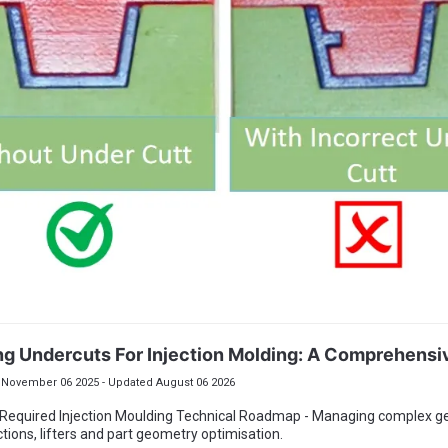
ng Undercuts For Injection Molding: A Comprehensi
November 06 2025 - Updated August 06 2026
 Required Injection Moulding Technical Roadmap - Managing complex 
ctions, lifters and part geometry optimisation.