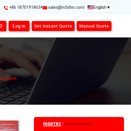
+86 18701918634
sales@in3dtec.com
English
▼
Get Instant Quote
Manual Quote
3D
Log in
ive Guide