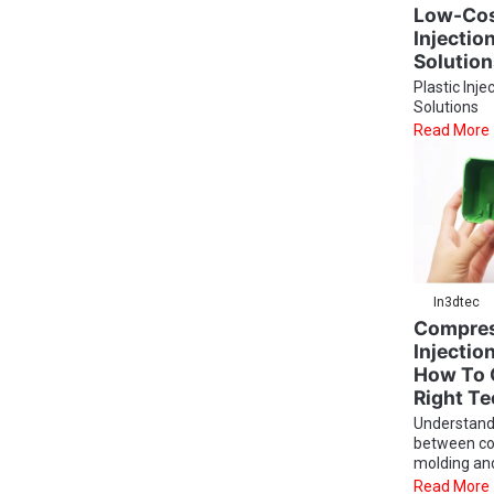
Low-Cost
Injectio
Solutio
Plastic Inje
Solutions
Read More
In3dtec
Compres
Injectio
How To 
Right T
Understand
between c
molding and 
Read More