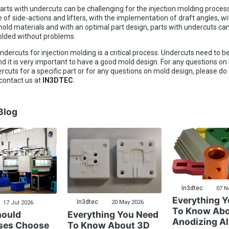
arts with undercuts can be challenging for the injection molding proces
e of side-actions and lifters, with the implementation of draft angles, wi
 mold materials and with an optimal part design, parts with undercuts ca
olded without problems.
dercuts for injection molding is a critical process. Undercuts need to be
d it is very important to have a good mold design. For any questions on
rcuts for a specific part or for any questions on mold design, please do
 contact us at
IN3DTEC
.
Blog
In3dtec
07 N
Everything 
In3dtec
20 May 2026
17 Jul 2026
To Know Ab
Everything You Need
ould
Anodizing A
To Know About 3D
ses Choose