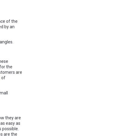
ace of the
ed by an
angles.
these
for the
astomers are
 of
small
ow they are
 as easy as
 possible.
es are the