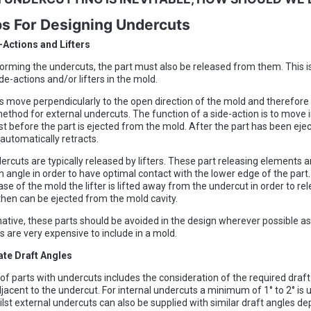
ps For Designing Undercuts
-Actions and Lifters
forming the undercuts, the part must also be released from them. This i
de-actions and/or lifters in the mold.
s move perpendicularly to the open direction of the mold and therefore 
ethod for external undercuts. The function of a side-action is to move i
st before the part is ejected from the mold. After the part has been ejec
 automatically retracts.
ercuts are typically released by lifters. These part releasing elements ar
 angle in order to have optimal contact with the lower edge of the part. 
se of the mold the lifter is lifted away from the undercut in order to re
then can be ejected from the mold cavity.
native, these parts should be avoided in the design wherever possible a
are very expensive to include in a mold.
ate Draft Angles
of parts with undercuts includes the consideration of the required draft
jacent to the undercut. For internal undercuts a minimum of 1° to 2° is u
lst external undercuts can also be supplied with similar draft angles d