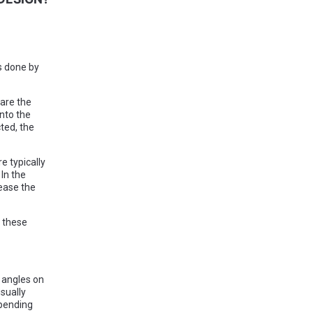
s done by
are the
nto the
ted, the
e typically
In the
lease the
s these
 angles on
sually
epending