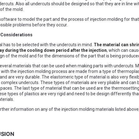
ercuts. Also all undercuts should be designed so that they are in line wi
 of the mold.
oftware to model the part and the process of injection molding for that
ossible problems before they occur.
l Considerations
l has to be selected with the undercuts in mind.
The material can shrin
ay during the cooling down period after the injection
, which can cau
ign of the mold and for the dimensions of the part that is being produce
everal materials that can be used when making parts with undercuts. M
with the injection molding process are made from a type of thermoplas
 and are very durable. The elastomeric type of material is also very flexi
 complex undercuts. These types of materials are very pliable and can be
spaces. The last type of material that can be used are the thermosetting
ese types of plastics are very rigid and need to be design differently th
terials.
urther information on any of the injection molding materials listed above
SION