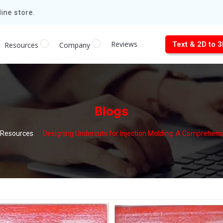
ne store.
Reviews
Text & 2D to 
Resources
Company
Blogs
Resources
Designing Undercuts for Injection Molding: A Comprehens