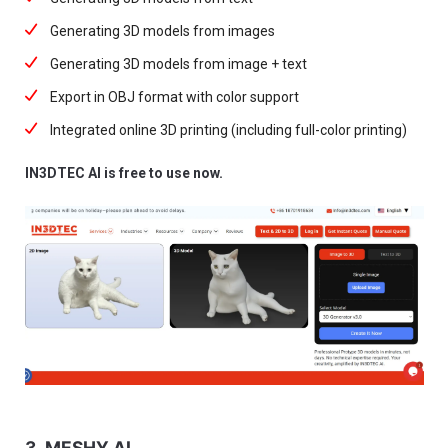
Generating 3D models from images
Generating 3D models from image + text
Export in OBJ format with color support
Integrated online 3D printing (including full-color printing)
IN3DTEC AI is free to use now.
3. MESHY AI