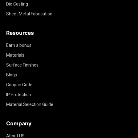
Die Casting
Sheet Metal Fabrication
Resources
Earn a bonus
Materials
Surface Finishes
Blogs
Coupon Code
IP Protection
Material Selection Guide
Company
About US