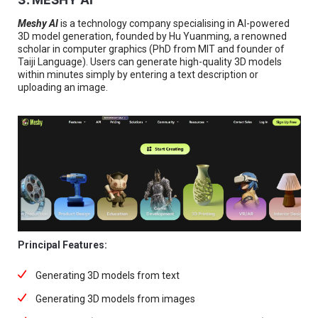
Meshy AI
is a technology company specialising in AI-powered
3D model generation, founded by Hu Yuanming, a renowned
scholar in computer graphics (PhD from MIT and founder of
Taiji Language). Users can generate high-quality 3D models
within minutes simply by entering a text description or
uploading an image.
Principal Features:
Generating 3D models from text
Generating 3D models from images