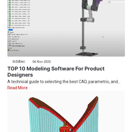
In3dtec
06 Nov 2025
TOP 10 Modeling Software For Product
Designers
A technical guide to selecting the best CAD, parametric, and...
Read More