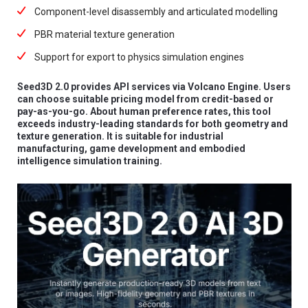
Component-level disassembly and articulated modelling
PBR material texture generation
Support for export to physics simulation engines
Seed3D 2.0 provides API services via Volcano Engine. Users
can choose suitable pricing model from credit-based or
pay-as-you-go. About human preference rates, this tool
exceeds industry-leading standards for both geometry and
texture generation. It is suitable for industrial
manufacturing, game development and embodied
intelligence simulation training.