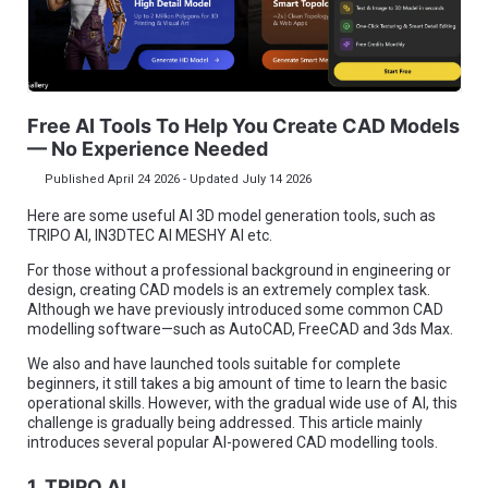
Free AI Tools To Help You Create CAD Models
— No Experience Needed
Published April 24 2026 - Updated July 14 2026
Here are some useful AI 3D model generation tools, such as
TRIPO AI, IN3DTEC AI MESHY AI etc.
For those without a professional background in engineering or
design, creating CAD models is an extremely complex task.
Although we have previously introduced some common CAD
modelling software—such as AutoCAD, FreeCAD and 3ds Max.
We also and have launched tools suitable for complete
beginners, it still takes a big amount of time to learn the basic
operational skills. However, with the gradual wide use of AI, this
challenge is gradually being addressed. This article mainly
introduces several popular AI-powered CAD modelling tools.
1. TRIPO AI