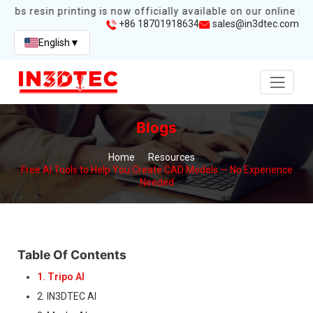
abs resin printing is now officially available on our online stor
+86 18701918634
sales@in3dtec.com
English
▼
Blogs
Home
Resources
Free AI Tools to Help You Create CAD Models — No Experience
Needed
Table Of Contents
1. Tripo AI
2. IN3DTEC AI