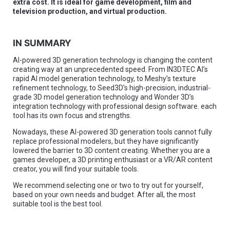
extra cost. It is ideal for game development, film and
television production, and virtual production.
IN SUMMARY
AI-powered 3D generation technology is changing the content
creating way at an unprecedented speed. From IN3DTEC AI’s
rapid AI model generation technology, to Meshy’s texture
refinement technology, to Seed3D’s high-precision, industrial-
grade 3D model generation technology and Wonder 3D’s
integration technology with professional design software. each
tool has its own focus and strengths.
Nowadays, these AI-powered 3D generation tools cannot fully
replace professional modelers, but they have significantly
lowered the barrier to 3D content creating. Whether you are a
games developer, a 3D printing enthusiast or a VR/AR content
creator, you will find your suitable tools.
We recommend selecting one or two to try out for yourself,
based on your own needs and budget. After all, the most
suitable tool is the best tool.