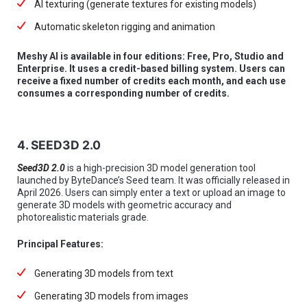
AI texturing (generate textures for existing models)
Automatic skeleton rigging and animation
Meshy AI is available in four editions: Free, Pro, Studio and
Enterprise. It uses a credit-based billing system. Users can
receive a fixed number of credits each month, and each use
consumes a corresponding number of credits.
4. SEED3D 2.0
Seed3D 2.0
is a high-precision 3D model generation tool
launched by ByteDance’s Seed team. It was officially released in
April 2026. Users can simply enter a text or upload an image to
generate 3D models with geometric accuracy and
photorealistic materials grade.
Principal Features:
Generating 3D models from text
Generating 3D models from images