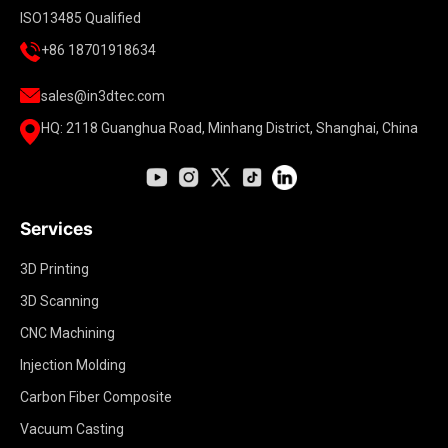
ISO13485 Qualified
+86 18701918634
sales@in3dtec.com
HQ: 2118 Guanghua Road, Minhang District, Shanghai, China
Services
3D Printing
3D Scanning
CNC Machining
Injection Molding
Carbon Fiber Composite
Vacuum Casting