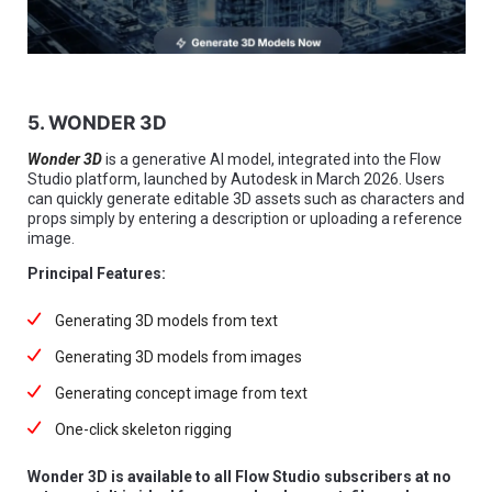
5. WONDER 3D
Wonder 3D
is a generative AI model, integrated into the Flow
Studio platform, launched by Autodesk in March 2026. Users
can quickly generate editable 3D assets such as characters and
props simply by entering a description or uploading a reference
image.
Principal Features:
Generating 3D models from text
Generating 3D models from images
Generating concept image from text
One-click skeleton rigging
Wonder 3D is available to all Flow Studio subscribers at no