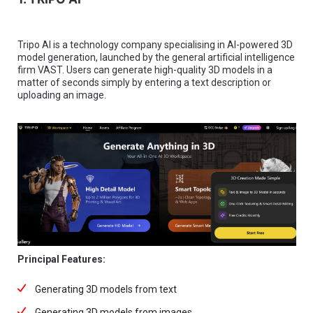
Tripo AI is a technology company specialising in AI-powered 3D
model generation, launched by the general artificial intelligence
firm VAST. Users can generate high-quality 3D models in a
matter of seconds simply by entering a text description or
uploading an image.
Principal Features:
Generating 3D models from text
Generating 3D models from images