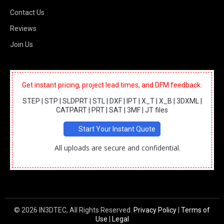
Contact Us
Reviews
Join Us
Get instant pricing, project lead times, and DFM feedback.
STEP | STP | SLDPRT | STL | DXF | IPT | X_T | X_B | 3DXML |
CATPART | PRT | SAT | 3MF | JT files
Start Your Instant Quote
All uploads are secure and confidential.
© 2026 IN3DTEC, All Rights Reserved.
Privacy Policy
|
Terms of
Use
|
Legal