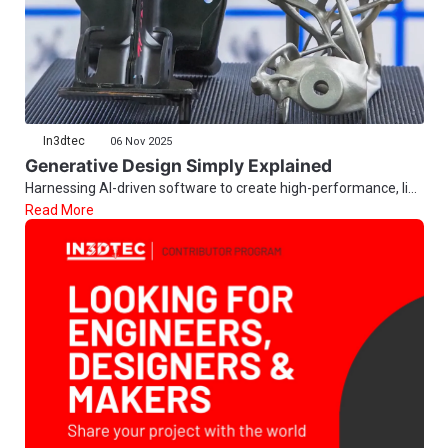
In3dtec
06 Nov 2025
Generative Design Simply Explained
Harnessing AI-driven software to create high-performance, li...
Read More