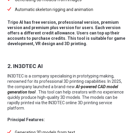
Automatic skeleton rigging and animation
Tripo AI has free version, professional version, premium
version and premium plus version for users. Each version
offers a different credit allowance. Users can top up their
accounts to purchase credits. This tool is suitable for game
development, VR design and 3D printing.
2. IN3DTEC AI
IN3DTEC is a company specialising in prototyping making,
renowned for its professional 3D printing capabilities. In 2025,
the company launched a brand-new
AI-powered CAD model
generation tool
. This tool can help creators with no experience
quickly produce high-quality 3D models. The models can be
rapidly printed via the IN3DTEC online 3D printing service
platform.
Principal Features:
Generating 3D models from text