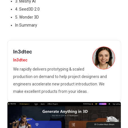
3. Meshy AI
4. Seed3D 2.0
5. Wonder 3D
In Summary
In3dtec
In3dtec
We rapidly delivers prototyping & scaled
production on demand to help project designers and
engineers accelerate new product introduction. We
make excellent products from your ideas.