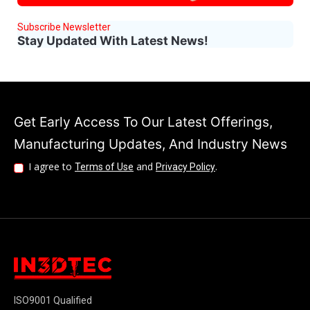
Subscribe Newsletter
Stay Updated With Latest News!
Get Early Access To Our Latest Offerings,
Manufacturing Updates, And Industry News
I agree to
and
.
Terms of Use
Privacy Policy
ISO9001 Qualified