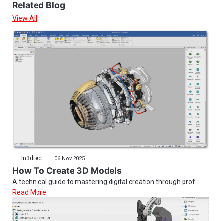
Related Blog
View All
In3dtec
06 Nov 2025
How To Create 3D Models
A technical guide to mastering digital creation through prof...
Read More