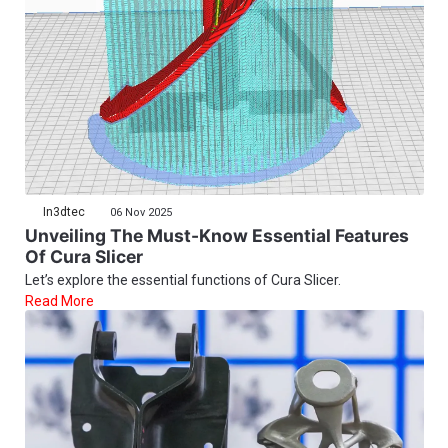
In3dtec
06 Nov 2025
Unveiling The Must-Know Essential Features
Of Cura Slicer
Let’s explore the essential functions of Cura Slicer.
Read More