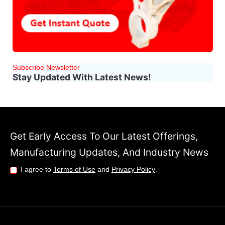
Subscribe Newsletter
Stay Updated With Latest News!
Get Early Access To Our Latest Offerings,
Manufacturing Updates, And Industry News
I agree to
Terms of Use
and
Privacy Policy
.