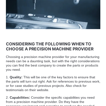
CONSIDERING THE FOLLOWING WHEN TO
CHOOSE A PRECISION MACHINE PROVIDER
Choosing a precision machine provider for your manufacturing
needs can be a daunting task, but with the right considerations
you can find the best company to create the parts or products
you need.
1.
Quality:
This will be one of the key factors to ensure that
the parts will turn out right. Ask for references to previous work,
or for case studies of previous projects. Also check for
testimonials on their website.
2.
Capabilities:
Consider the specific capabilities you need
from a precision machine provider. Do they have the