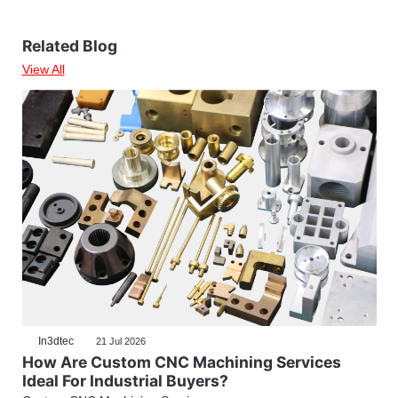
Related Blog
View All
In3dtec
21 Jul 2026
How Are Custom CNC Machining Services
Ideal For Industrial Buyers?