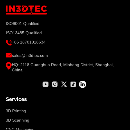
ISO9001 Qualified
ISO13485 Qualified
+86 18701918634
sales@in3dtec.com
HQ: 2118 Guanghua Road, Minhang District, Shanghai,
China
Services
3D Printing
3D Scanning
CNC Machining