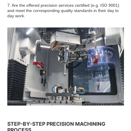
7. Are the offered precision services certified (e.g. ISO 9001)
and meet the corresponding quality standards in their day to
day work.
STEP-BY-STEP PRECISION MACHINING
PROCESS