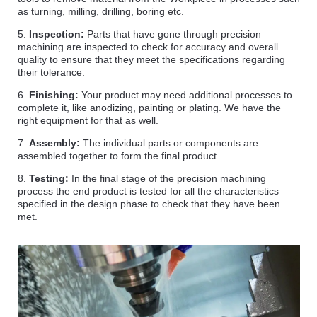
as turning, milling, drilling, boring etc.
5.
Inspection:
Parts that have gone through precision
machining are inspected to check for accuracy and overall
quality to ensure that they meet the specifications regarding
their tolerance.
6.
Finishing:
Your product may need additional processes to
complete it, like anodizing, painting or plating. We have the
right equipment for that as well.
7.
Assembly:
The individual parts or components are
assembled together to form the final product.
8.
Testing:
In the final stage of the precision machining
process the end product is tested for all the characteristics
specified in the design phase to check that they have been
met.