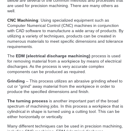
Below are several of the common methods and processes that
are used for precision machining. There are many others as
well.
CNC Machining
: Using specialized equipment such as
Computer Numerical Control (CNC) machines in conjunction
with CAD software to manufacture a wide array of products. By
utilizing a variety of techniques, products can be created in
numerous materials to meet specific dimensions and tolerance
requirements.
The
EDM (electrical discharge machining)
process is used
for removing material from a workpiece by means of electrical
discharges. As the process is very accurate complex
components can be produced as required.
Grinding
– This process utilizes an abrasive grinding wheel to
cut or “grind” away material from the workpiece in order to
produce the specified dimensions and finish.
The turning process
is another important part of the broad
spectrum of machining jobs. In this process a workpiece that is
cylindrical in shape is turned using a cutting tool. This can be
either horizontally or vertically.
Many different techniques can be used in precision machining,