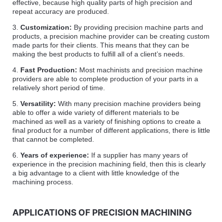
effective, because high quality parts of high precision and
repeat accuracy are produced.
3.
Customization:
By providing precision machine parts and
products, a precision machine provider can be creating custom
made parts for their clients. This means that they can be
making the best products to fulfill all of a client’s needs.
4.
Fast Production:
Most machinists and precision machine
providers are able to complete production of your parts in a
relatively short period of time.
5.
Versatility:
With many precision machine providers being
able to offer a wide variety of different materials to be
machined as well as a variety of finishing options to create a
final product for a number of different applications, there is little
that cannot be completed.
6.
Years of experience:
If a supplier has many years of
experience in the precision machining field, then this is clearly
a big advantage to a client with little knowledge of the
machining process.
APPLICATIONS OF PRECISION MACHINING