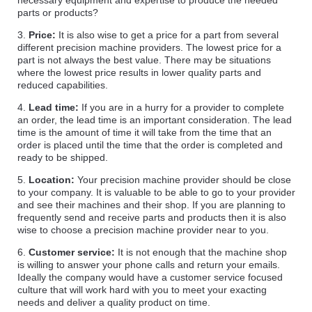
necessary equipment and expertise to produce the needed
parts or products?
3.
Price:
It is also wise to get a price for a part from several
different precision machine providers. The lowest price for a
part is not always the best value. There may be situations
where the lowest price results in lower quality parts and
reduced capabilities.
4.
Lead time:
If you are in a hurry for a provider to complete
an order, the lead time is an important consideration. The lead
time is the amount of time it will take from the time that an
order is placed until the time that the order is completed and
ready to be shipped.
5.
Location:
Your precision machine provider should be close
to your company. It is valuable to be able to go to your provider
and see their machines and their shop. If you are planning to
frequently send and receive parts and products then it is also
wise to choose a precision machine provider near to you.
6.
Customer service:
It is not enough that the machine shop
is willing to answer your phone calls and return your emails.
Ideally the company would have a customer service focused
culture that will work hard with you to meet your exacting
needs and deliver a quality product on time.