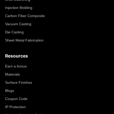
Injection Molding
Carbon Fiber Composite
Vacuum Casting
Die Casting
Sheet Metal Fabrication
Resources
Earn a bonus
Materials
Surface Finishes
Blogs
Coupon Code
IP Protection