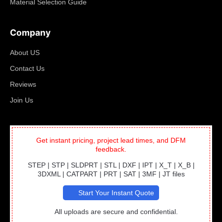
Material Selection Guide
Company
About US
Contact Us
Reviews
Join Us
Get instant pricing, project lead times, and DFM
feedback.
STEP | STP | SLDPRT | STL | DXF | IPT | X_T | X_B |
3DXML | CATPART | PRT | SAT | 3MF | JT files
Start Your Instant Quote
All uploads are secure and confidential.