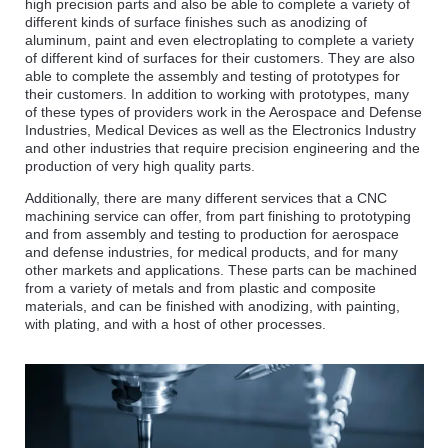
high precision parts and also be able to complete a variety of
different kinds of surface finishes such as anodizing of
aluminum, paint and even electroplating to complete a variety
of different kind of surfaces for their customers. They are also
able to complete the assembly and testing of prototypes for
their customers. In addition to working with prototypes, many
of these types of providers work in the Aerospace and Defense
Industries, Medical Devices as well as the Electronics Industry
and other industries that require precision engineering and the
production of very high quality parts.
Additionally, there are many different services that a CNC
machining service can offer, from part finishing to prototyping
and from assembly and testing to production for aerospace
and defense industries, for medical products, and for many
other markets and applications. These parts can be machined
from a variety of metals and from plastic and composite
materials, and can be finished with anodizing, with painting,
with plating, and with a host of other processes.