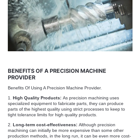
BENEFITS OF A PRECISION MACHINE
PROVIDER
Benefits Of Using A Precision Machine Provider.
1.
High Quality Products:
As precision machining uses
specialized equipment to fabricate parts, they can produce
parts of the highest quality using strict processes to keep to
tight tolerance limits for high quality products.
2.
Long-term cost-effectiveness:
Although precision
machining can initially be more expensive than some other
production methods, in the long run, it can be even more cost-