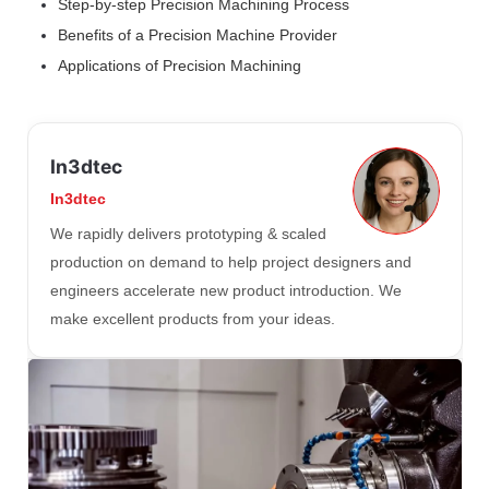
Step-by-step Precision Machining Process
Benefits of a Precision Machine Provider
Applications of Precision Machining
In3dtec
In3dtec
We rapidly delivers prototyping & scaled
production on demand to help project designers and
engineers accelerate new product introduction. We
make excellent products from your ideas.