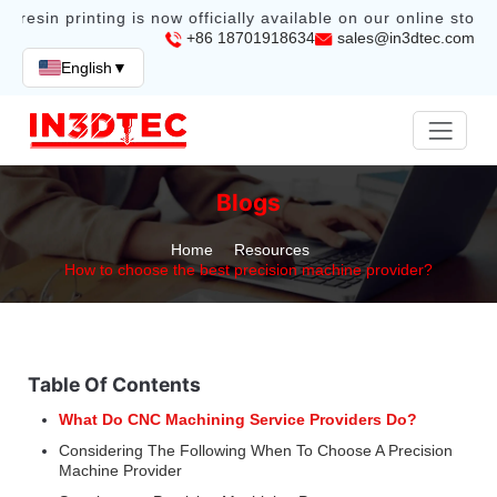
resin printing is now officially available on our online store.
+86 18701918634
sales@in3dtec.com
English
▼
Blogs
Home
Resources
How to choose the best precision machine provider?
Table Of Contents
What Do CNC Machining Service Providers Do?
Considering The Following When To Choose A Precision
Machine Provider