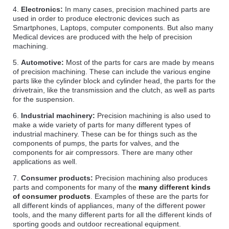
4.
Electronics:
In many cases, precision machined parts are
used in order to produce electronic devices such as
Smartphones, Laptops, computer components. But also many
Medical devices are produced with the help of precision
machining.
5.
Automotive:
Most of the parts for cars are made by means
of precision machining. These can include the various engine
parts like the cylinder block and cylinder head, the parts for the
drivetrain, like the transmission and the clutch, as well as parts
for the suspension.
6.
Industrial machinery:
Precision machining is also used to
make a wide variety of parts for many different types of
industrial machinery. These can be for things such as the
components of pumps, the parts for valves, and the
components for air compressors. There are many other
applications as well.
7.
Consumer products:
Precision machining also produces
parts and components for many of the
many different kinds
of consumer products
. Examples of these are the parts for
all different kinds of appliances, many of the different power
tools, and the many different parts for all the different kinds of
sporting goods and outdoor recreational equipment.