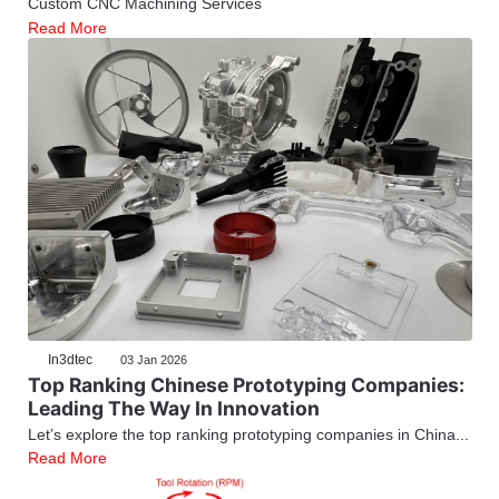
Custom CNC Machining Services
Read More
In3dtec
03 Jan 2026
Top Ranking Chinese Prototyping Companies:
Leading The Way In Innovation
Let’s explore the top ranking prototyping companies in China...
Read More