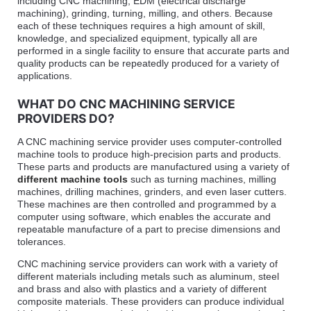
including CNC machining, EDM (electrical discharge
machining), grinding, turning, milling, and others. Because
each of these techniques requires a high amount of skill,
knowledge, and specialized equipment, typically all are
performed in a single facility to ensure that accurate parts and
quality products can be repeatedly produced for a variety of
applications.
WHAT DO CNC MACHINING SERVICE
PROVIDERS DO?
A CNC machining service provider uses computer-controlled
machine tools to produce high-precision parts and products.
These parts and products are manufactured using a variety of
different machine tools
such as turning machines, milling
machines, drilling machines, grinders, and even laser cutters.
These machines are then controlled and programmed by a
computer using software, which enables the accurate and
repeatable manufacture of a part to precise dimensions and
tolerances.
CNC machining service providers can work with a variety of
different materials including metals such as aluminum, steel
and brass and also with plastics and a variety of different
composite materials. These providers can produce individual