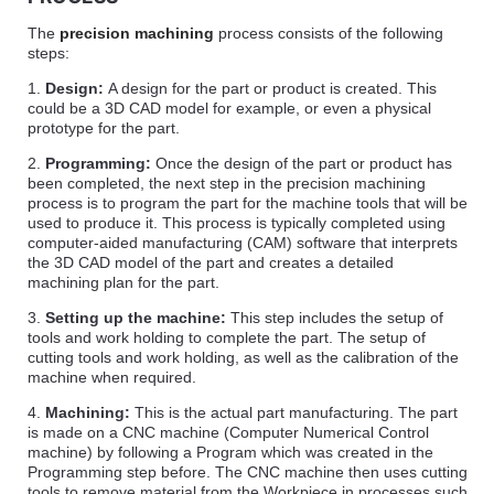
The
precision machining
process consists of the following
steps:
1.
Design:
A design for the part or product is created. This
could be a 3D CAD model for example, or even a physical
prototype for the part.
2.
Programming:
Once the design of the part or product has
been completed, the next step in the precision machining
process is to program the part for the machine tools that will be
used to produce it. This process is typically completed using
computer-aided manufacturing (CAM) software that interprets
the 3D CAD model of the part and creates a detailed
machining plan for the part.
3.
Setting up the machine:
This step includes the setup of
tools and work holding to complete the part. The setup of
cutting tools and work holding, as well as the calibration of the
machine when required.
4.
Machining:
This is the actual part manufacturing. The part
is made on a CNC machine (Computer Numerical Control
machine) by following a Program which was created in the
Programming step before. The CNC machine then uses cutting
tools to remove material from the Workpiece in processes such