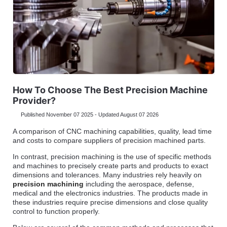
How To Choose The Best Precision Machine
Provider?
Published November 07 2025 - Updated August 07 2026
A comparison of CNC machining capabilities, quality, lead time
and costs to compare suppliers of precision machined parts.
In contrast, precision machining is the use of specific methods
and machines to precisely create parts and products to exact
dimensions and tolerances. Many industries rely heavily on
precision machining
including the aerospace, defense,
medical and the electronics industries. The products made in
these industries require precise dimensions and close quality
control to function properly.