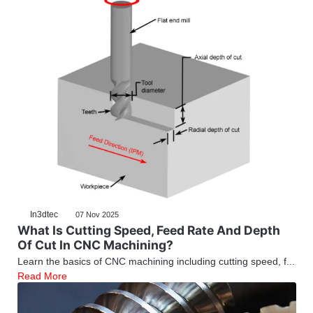
In3dtec
07 Nov 2025
What Is Cutting Speed, Feed Rate And Depth
Of Cut In CNC Machining?
Learn the basics of CNC machining including cutting speed, f...
Read More