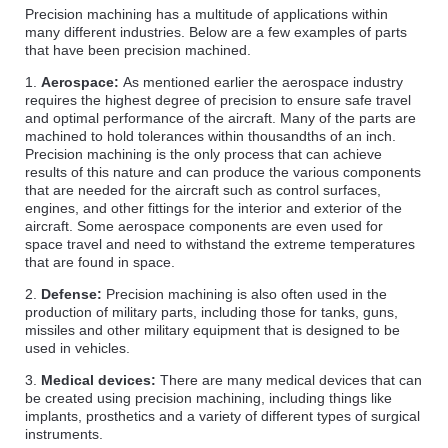
Precision machining has a multitude of applications within
many different industries. Below are a few examples of parts
that have been precision machined.
1.
Aerospace:
As mentioned earlier the aerospace industry
requires the highest degree of precision to ensure safe travel
and optimal performance of the aircraft. Many of the parts are
machined to hold tolerances within thousandths of an inch.
Precision machining is the only process that can achieve
results of this nature and can produce the various components
that are needed for the aircraft such as control surfaces,
engines, and other fittings for the interior and exterior of the
aircraft. Some aerospace components are even used for
space travel and need to withstand the extreme temperatures
that are found in space.
2.
Defense:
Precision machining is also often used in the
production of military parts, including those for tanks, guns,
missiles and other military equipment that is designed to be
used in vehicles.
3.
Medical devices:
There are many medical devices that can
be created using precision machining, including things like
implants, prosthetics and a variety of different types of surgical
instruments.