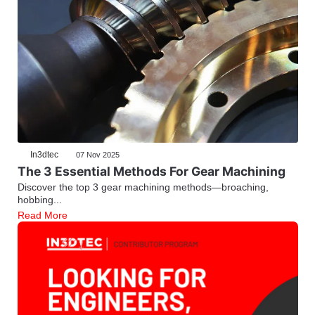
In3dtec
07 Nov 2025
The 3 Essential Methods For Gear Machining
Discover the top 3 gear machining methods—broaching,
hobbing...
Read More