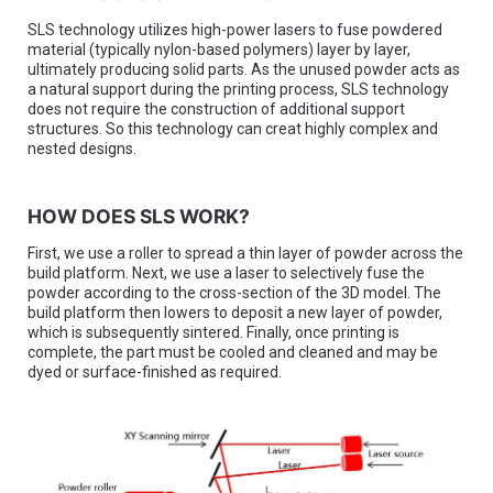
SLS technology utilizes high-power lasers to fuse powdered
material (typically nylon-based polymers) layer by layer,
ultimately producing solid parts. As the unused powder acts as
a natural support during the printing process, SLS technology
does not require the construction of additional support
structures. So this technology can creat highly complex and
nested designs.
HOW DOES SLS WORK?
First, we use a roller to spread a thin layer of powder across the
build platform. Next, we use a laser to selectively fuse the
powder according to the cross-section of the 3D model. The
build platform then lowers to deposit a new layer of powder,
which is subsequently sintered. Finally, once printing is
complete, the part must be cooled and cleaned and may be
dyed or surface-finished as required.