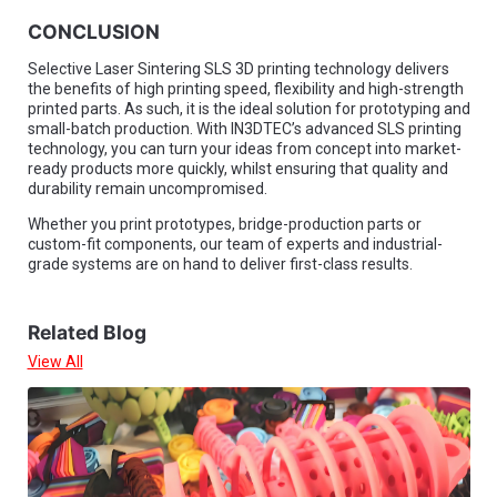
CONCLUSION
Selective Laser Sintering SLS 3D printing technology delivers
the benefits of high printing speed, flexibility and high-strength
printed parts. As such, it is the ideal solution for prototyping and
small-batch production. With IN3DTEC’s advanced SLS printing
technology, you can turn your ideas from concept into market-
ready products more quickly, whilst ensuring that quality and
durability remain uncompromised.
Whether you print prototypes, bridge-production parts or
custom-fit components, our team of experts and industrial-
grade systems are on hand to deliver first-class results.
Related Blog
View All