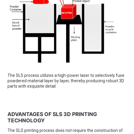
The SLS process utilizes a high-power laser to selectively fuse
powdered material layer by layer, thereby producing robust 3D
parts with exquisite detail.
ADVANTAGES OF SLS 3D PRINTING
TECHNOLOGY
The SLS printing process does not require the construction of