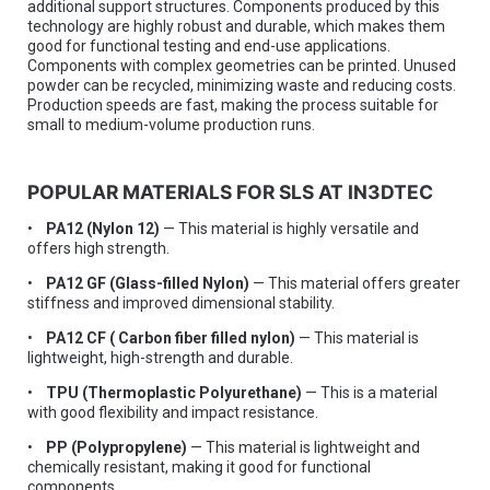
additional support structures. Components produced by this
technology are highly robust and durable, which makes them
good for functional testing and end-use applications.
Components with complex geometries can be printed. Unused
powder can be recycled, minimizing waste and reducing costs.
Production speeds are fast, making the process suitable for
small to medium-volume production runs.
POPULAR MATERIALS FOR SLS AT IN3DTEC
•
PA12 (Nylon 12)
— This material is highly versatile and
offers high strength.
•
PA12 GF (Glass-filled Nylon)
— This material offers greater
stiffness and improved dimensional stability.
•
PA12 CF ( Carbon fiber filled nylon)
— This material is
lightweight, high-strength and durable.
•
TPU (Thermoplastic Polyurethane)
— This is a material
with good flexibility and impact resistance.
•
PP (Polypropylene)
— This material is lightweight and
chemically resistant, making it good for functional
components.