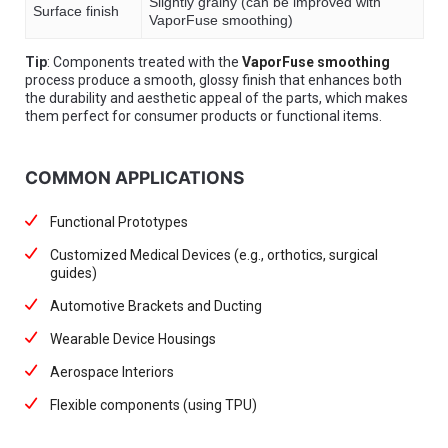
Slightly grainy (can be improved with
Surface finish
VaporFuse smoothing)
Tip
: Components treated with the
VaporFuse smoothing
process produce a smooth, glossy finish that enhances both
the durability and aesthetic appeal of the parts, which makes
them perfect for consumer products or functional items.
COMMON APPLICATIONS
Functional Prototypes
Customized Medical Devices (e.g., orthotics, surgical
guides)
Automotive Brackets and Ducting
Wearable Device Housings
Aerospace Interiors
Flexible components (using TPU)