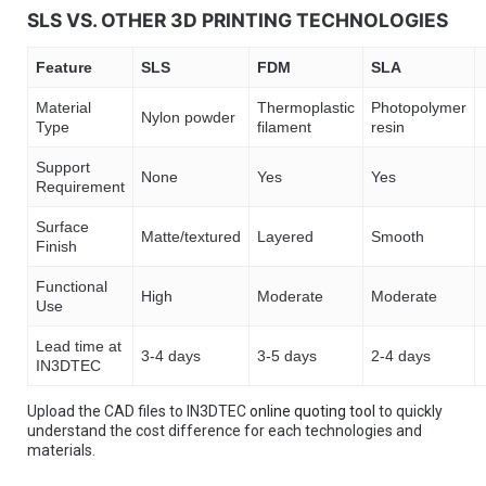
SLS VS. OTHER 3D PRINTING TECHNOLOGIES
Feature
SLS
FDM
SLA
Material
Thermoplastic
Photopolymer
Nylon powder
Type
filament
resin
Support
None
Yes
Yes
Requirement
Surface
Matte/textured
Layered
Smooth
Finish
Functional
High
Moderate
Moderate
Use
Lead time at
3-4 days
3-5 days
2-4 days
IN3DTEC
Upload the CAD files to IN3DTEC
online quoting tool
to quickly
understand the cost difference for each technologies and
materials.