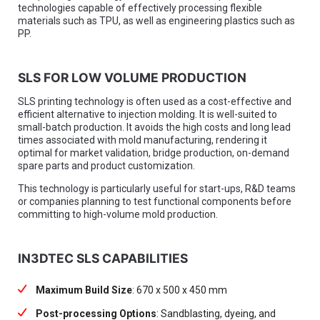
technologies capable of effectively processing flexible
materials such as TPU, as well as engineering plastics such as
PP.
SLS FOR LOW VOLUME PRODUCTION
SLS printing technology is often used as a cost-effective and
efficient alternative to injection molding. It is well-suited to
small-batch production. It avoids the high costs and long lead
times associated with mold manufacturing, rendering it
optimal for market validation, bridge production, on-demand
spare parts and product customization.
This technology is particularly useful for start-ups, R&D teams
or companies planning to test functional components before
committing to high-volume mold production.
IN3DTEC SLS CAPABILITIES
Maximum Build Size
: 670 x 500 x 450 mm
Post-processing Options
: Sandblasting, dyeing, and