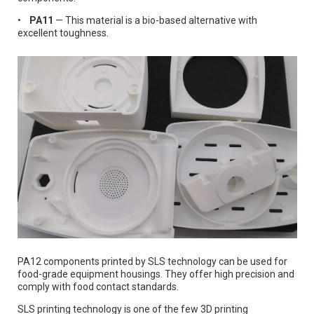
•
PA11
— This material is a bio-based alternative with
excellent toughness.
PA12 components printed by SLS technology can be used for
food-grade equipment housings. They offer high precision and
comply with food contact standards.
SLS printing technology is one of the few 3D printing