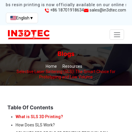
abs resin printing is now officially available on our online stor
+86 18701918634
sales@in3dtec.com
English
▼
Blogs
Home
Resources
Selective Laser Sintering (SLS): The Smart Choice for
Prototyping and Low Volume
Table Of Contents
What is SLS 3D Printing?
How Does SLS Work?