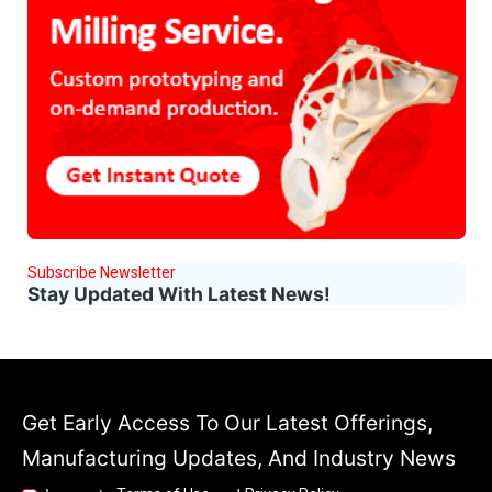
Subscribe Newsletter
Stay Updated With Latest News!
Get Early Access To Our Latest Offerings,
Manufacturing Updates, And Industry News