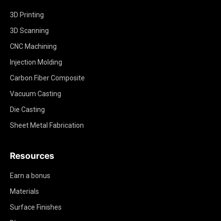
3D Printing
3D Scanning
CNC Machining
Injection Molding
Carbon Fiber Composite
Vacuum Casting
Die Casting
Sheet Metal Fabrication
Resources
Earn a bonus
Materials
Surface Finishes