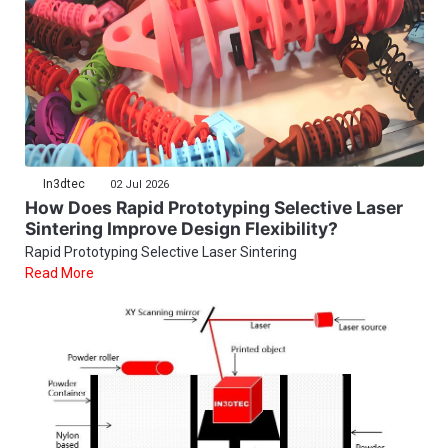
In3dtec
02 Jul 2026
How Does Rapid Prototyping Selective Laser
Sintering Improve Design Flexibility?
Rapid Prototyping Selective Laser Sintering
Read More