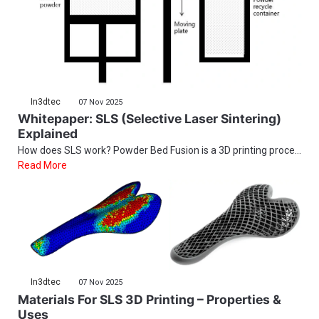
In3dtec
07 Nov 2025
Whitepaper: SLS (Selective Laser Sintering)
Explained
How does SLS work? Powder Bed Fusion is a 3D printing proce...
Read More
In3dtec
07 Nov 2025
Materials For SLS 3D Printing – Properties &
Uses