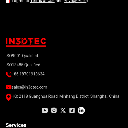
I agree to
Terms of Use
and
Privacy Policy
.
ISO9001 Qualified
ISO13485 Qualified
+86 18701918634
sales@in3dtec.com
HQ: 2118 Guanghua Road, Minhang District, Shanghai, China
Services