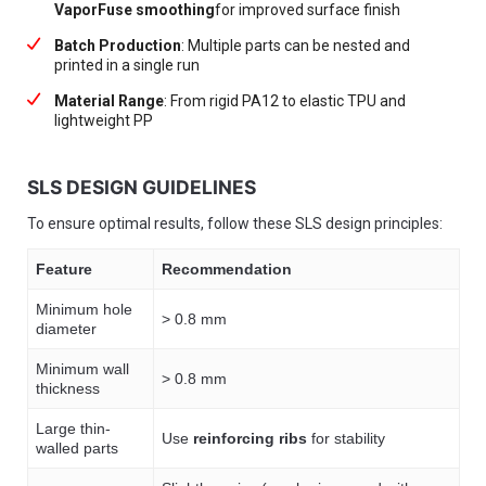
VaporFuse smoothing
for improved surface finish
Batch Production
: Multiple parts can be nested and
printed in a single run
Material Range
: From rigid PA12 to elastic TPU and
lightweight PP
SLS DESIGN GUIDELINES
To ensure optimal results, follow these SLS design principles:
Feature
Recommendation
Minimum hole
> 0.8 mm
diameter
Minimum wall
> 0.8 mm
thickness
Large thin-
Use
reinforcing ribs
for stability
walled parts