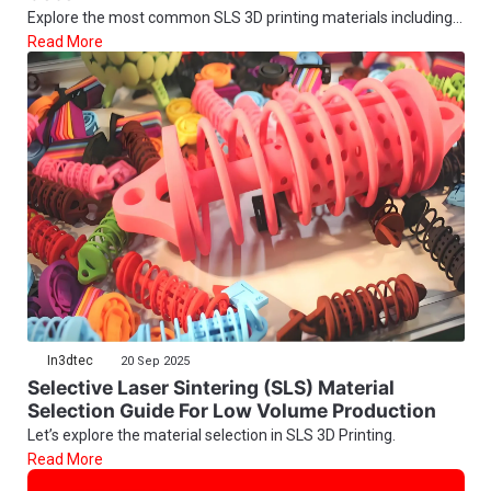
Explore the most common SLS 3D printing materials including...
Read More
In3dtec
20 Sep 2025
Selective Laser Sintering (SLS) Material
Selection Guide For Low Volume Production
Let’s explore the material selection in SLS 3D Printing.
Read More