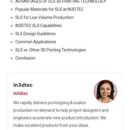
ADVANTAGES OF SLS 3D PRINTING TECHNOLOGY
Popular Materials for SLS at IN3DTEC
SLS for Low Volume Production
IN3DTEC SLS Capabilities
SLS Design Guidelines
Common Applications
SLS vs. Other 3D Printing Technologies
Conclusion
In3dtec
In3dtec
We rapidly delivers prototyping & scaled
production on demand to help project designers and
engineers accelerate new product introduction. We
make excellent products from your ideas.