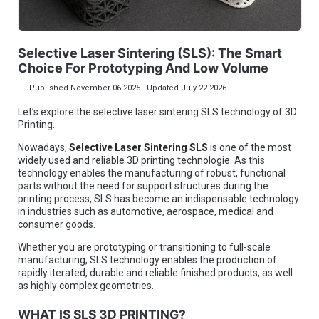
Selective Laser Sintering (SLS): The Smart
Choice For Prototyping And Low Volume
Published November 06 2025 - Updated July 22 2026
Let’s explore the selective laser sintering SLS technology of 3D
Printing.
Nowadays,
Selective Laser Sintering SLS
is one of the most
widely used and reliable 3D printing technologie. As this
technology enables the manufacturing of robust, functional
parts without the need for support structures during the
printing process, SLS has become an indispensable technology
in industries such as automotive, aerospace, medical and
consumer goods.
Whether you are prototyping or transitioning to full-scale
manufacturing, SLS technology enables the production of
rapidly iterated, durable and reliable finished products, as well
as highly complex geometries.
WHAT IS SLS 3D PRINTING?