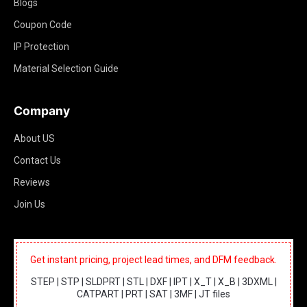
Blogs
Coupon Code
IP Protection
Material Selection Guide
Company
About US
Contact Us
Reviews
Join Us
Get instant pricing, project lead times, and DFM feedback.
STEP | STP | SLDPRT | STL | DXF | IPT | X_T | X_B | 3DXML |
CATPART | PRT | SAT | 3MF | JT files