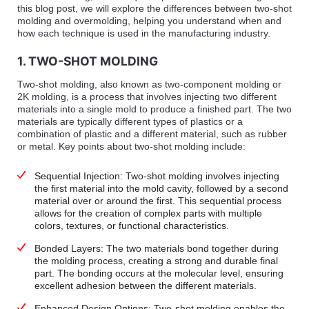
this blog post, we will explore the differences between two-shot
molding and overmolding, helping you understand when and
how each technique is used in the manufacturing industry.
1. TWO-SHOT MOLDING
Two-shot molding, also known as two-component molding or
2K molding, is a process that involves injecting two different
materials into a single mold to produce a finished part. The two
materials are typically different types of plastics or a
combination of plastic and a different material, such as rubber
or metal. Key points about two-shot molding include:
Sequential Injection: Two-shot molding involves injecting
the first material into the mold cavity, followed by a second
material over or around the first. This sequential process
allows for the creation of complex parts with multiple
colors, textures, or functional characteristics.
Bonded Layers: The two materials bond together during
the molding process, creating a strong and durable final
part. The bonding occurs at the molecular level, ensuring
excellent adhesion between the different materials.
Enhanced Design Options: Two-shot molding enables the