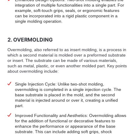
integration of multiple functionalities into a single part. For
example, soft-touch grips, seals, or ergonomic features
can be incorporated into a rigid plastic component in a
single molding operation.
2. OVERMOLDING
Overmolding, also referred to as insert molding, is a process in
which a second material is molded over a preformed substrate
or insert. The substrate can be made of various materials,
such as metal, plastic, or even another molded part. Key points
about overmolding include:
Single Injection Cycle: Unlike two-shot molding,
overmolding is completed in a single injection cycle. The
base substrate is placed in the mold, and the second
material is injected around or over it, creating a unified
part.
Improved Functionality and Aesthetics: Overmolding allows
for the addition of functional or decorative features to
enhance the performance or appearance of the base
substrate. This can include adding soft grips, shock