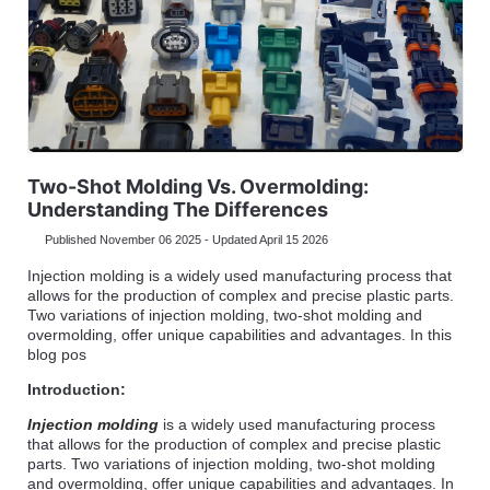
Two-Shot Molding Vs. Overmolding:
Understanding The Differences
Published November 06 2025 - Updated April 15 2026
Injection molding is a widely used manufacturing process that
allows for the production of complex and precise plastic parts.
Two variations of injection molding, two-shot molding and
overmolding, offer unique capabilities and advantages. In this
blog pos
Introduction:
Injection molding
is a widely used manufacturing process
that allows for the production of complex and precise plastic
parts. Two variations of injection molding, two-shot molding
and overmolding, offer unique capabilities and advantages. In