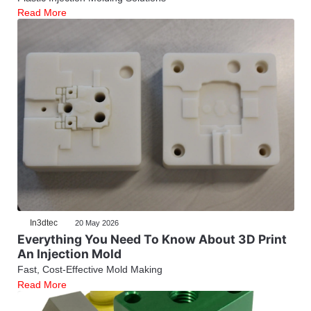
Read More
In3dtec
20 May 2026
Everything You Need To Know About 3D Print
An Injection Mold
Fast, Cost-Effective Mold Making
Read More