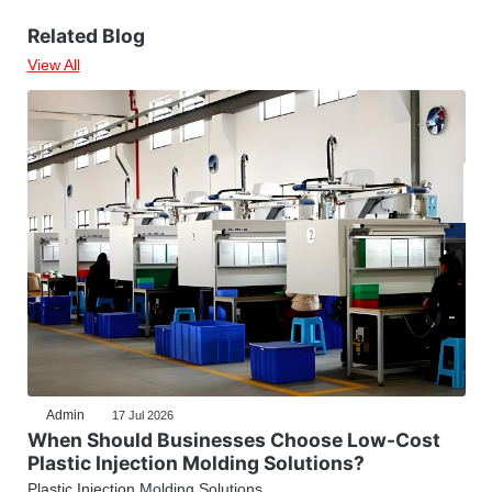
Related Blog
View All
Admin
17 Jul 2026
When Should Businesses Choose Low-Cost
Plastic Injection Molding Solutions?
Plastic Injection Molding Solutions