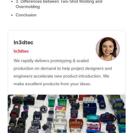
3. Differences between Two-Shot Molding and
Overmolding
Conclusion
In3dtec
In3dtec
We rapidly delivers prototyping & scaled
production on demand to help project designers and
engineers accelerate new product introduction. We
make excellent products from your ideas.