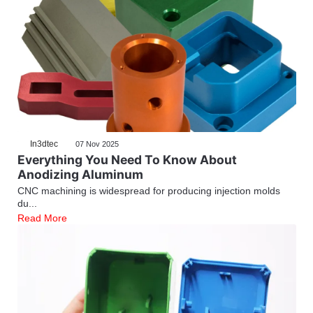
In3dtec
07 Nov 2025
Everything You Need To Know About
Anodizing Aluminum
CNC machining is widespread for producing injection molds
du...
Read More