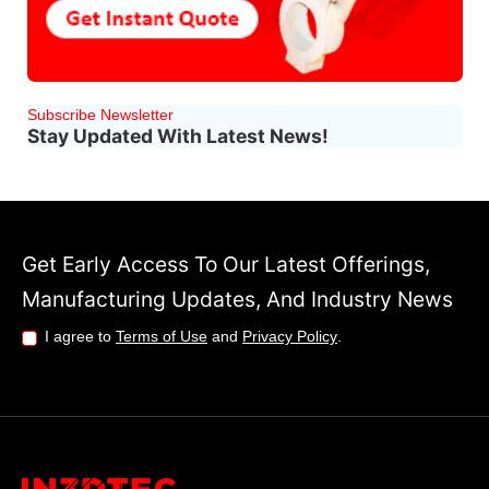
Subscribe Newsletter
Stay Updated With Latest News!
Get Early Access To Our Latest Offerings,
Manufacturing Updates, And Industry News
I agree to
Terms of Use
and
Privacy Policy
.