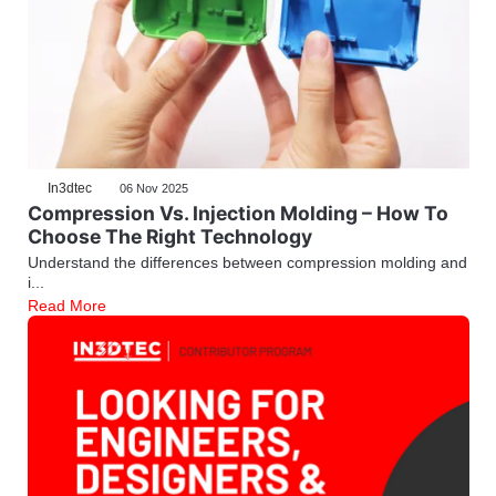
In3dtec
06 Nov 2025
Compression Vs. Injection Molding – How To
Choose The Right Technology
Understand the differences between compression molding and
i...
Read More