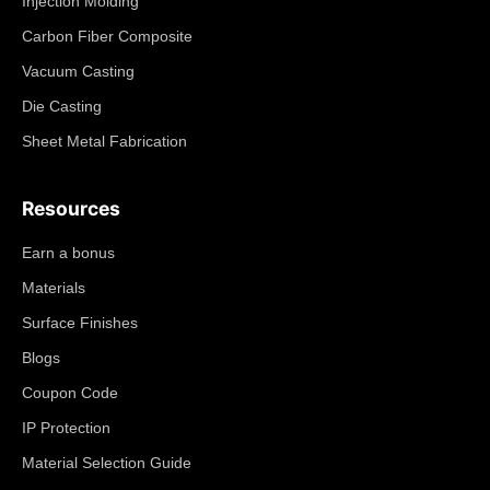
Injection Molding
Carbon Fiber Composite
Vacuum Casting
Die Casting
Sheet Metal Fabrication
Resources
Earn a bonus
Materials
Surface Finishes
Blogs
Coupon Code
IP Protection
Material Selection Guide