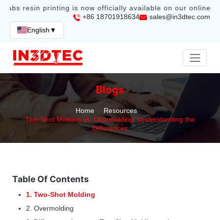
labs resin printing is now officially available on our online sto
+86 18701918634
sales@in3dtec.com
English
▼
Blogs
Home
Resources
Two-Shot Molding vs. Overmolding: Understanding the
Differences
Table Of Contents
1. Two-Shot Molding
2. Overmolding