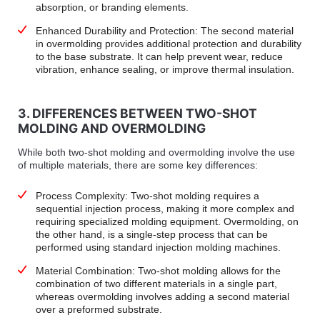
absorption, or branding elements.
Enhanced Durability and Protection: The second material
in overmolding provides additional protection and durability
to the base substrate. It can help prevent wear, reduce
vibration, enhance sealing, or improve thermal insulation.
3. DIFFERENCES BETWEEN TWO-SHOT
MOLDING AND OVERMOLDING
While both two-shot molding and overmolding involve the use
of multiple materials, there are some key differences:
Process Complexity: Two-shot molding requires a
sequential injection process, making it more complex and
requiring specialized molding equipment. Overmolding, on
the other hand, is a single-step process that can be
performed using standard injection molding machines.
Material Combination: Two-shot molding allows for the
combination of two different materials in a single part,
whereas overmolding involves adding a second material
over a preformed substrate.