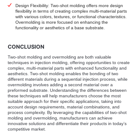
Design Flexibility: Two-shot molding offers more design
flexibility in terms of creating complex multi-material parts
with various colors, textures, or functional characteristics.
Overmolding is more focused on enhancing the
functionality or aesthetics of a base substrate.
CONCLUSION
Two-shot molding and overmolding are both valuable
techniques in injection molding, offering opportunities to create
complex, multi-material parts with enhanced functionality and
aesthetics. Two-shot molding enables the bonding of two
different materials during a sequential injection process, while
overmolding involves adding a second material over a
preformed substrate. Understanding the differences between
these techniques will help manufacturers choose the most
suitable approach for their specific applications, taking into
account design requirements, material combinations, and
process complexity. By leveraging the capabilities of two-shot
molding and overmolding, manufacturers can achieve
innovative solutions and differentiate their products in today’s
competitive market.