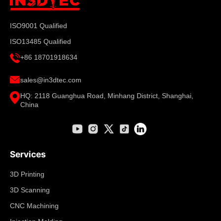
ISO9001 Qualified
ISO13485 Qualified
+86 18701918634
sales@in3dtec.com
HQ: 2118 Guanghua Road, Minhang District, Shanghai,
China
Services
3D Printing
3D Scanning
CNC Machining