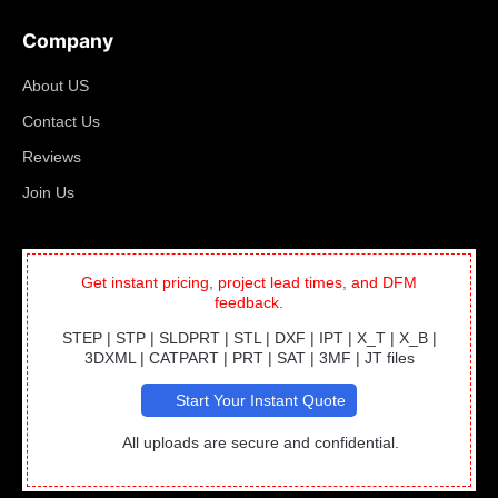
Company
About US
Contact Us
Reviews
Join Us
Get instant pricing, project lead times, and DFM
feedback.
STEP | STP | SLDPRT | STL | DXF | IPT | X_T | X_B |
3DXML | CATPART | PRT | SAT | 3MF | JT files
Start Your Instant Quote
All uploads are secure and confidential.