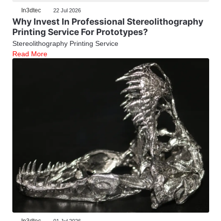
In3dtec
22 Jul 2026
Why Invest In Professional Stereolithography
Printing Service For Prototypes?
Stereolithography Printing Service
Read More