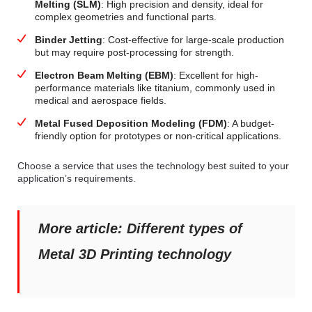
Melting (SLM)
: High precision and density, ideal for
complex geometries and functional parts.
Binder Jetting
: Cost-effective for large-scale production
but may require post-processing for strength.
Electron Beam Melting (EBM)
: Excellent for high-
performance materials like titanium, commonly used in
medical and aerospace fields.
Metal Fused Deposition Modeling (FDM)
: A budget-
friendly option for prototypes or non-critical applications.
Choose a service that uses the technology best suited to your
application’s requirements.
More article:
Different types of
Metal 3D Printing technology