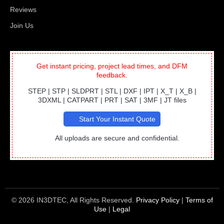
Reviews
Join Us
Get instant pricing, project lead times, and DFM
feedback.
STEP | STP | SLDPRT | STL | DXF | IPT | X_T | X_B |
3DXML | CATPART | PRT | SAT | 3MF | JT files
Start Your Instant Quote
All uploads are secure and confidential.
© 2026 IN3DTEC, All Rights Reserved.
Privacy Policy
|
Terms of
Use
|
Legal