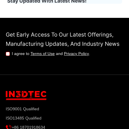
Stay Updated With Latest News!
Get Early Access To Our Latest Offerings,
Manufacturing Updates, And Industry News
I agree to
Terms of Use
and
Privacy Policy
.
ISO9001 Qualified
ISO13485 Qualified
+86 18701918634