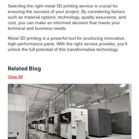
Selecting the right metal 3D printing service is crucial for
ensuring the success of your project. By considering factors
such as material options, technology, quality assurance, and
cost, you can make an informed decision that meets your
technical and business needs.
Metal 3D printing is a powerful tool for producing innovative,
high-performance parts. With the right service provider, you’ll
unlock the full potential of this transformative technology.
Related Blog
View All