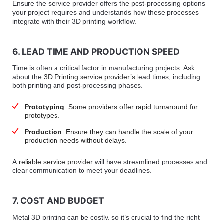
Ensure the service provider offers the post-processing options
your project requires and understands how these processes
integrate with their 3D printing workflow.
6. LEAD TIME AND PRODUCTION SPEED
Time is often a critical factor in manufacturing projects. Ask
about the
3D Printing service provider’s
lead times, including
both printing and post-processing phases.
Prototyping
: Some providers offer rapid turnaround for
prototypes.
Production
: Ensure they can handle the scale of your
production needs without delays.
A
reliable service provider
will have streamlined processes and
clear communication to meet your deadlines.
7. COST AND BUDGET
Metal 3D printing can be costly, so it’s crucial to find the right