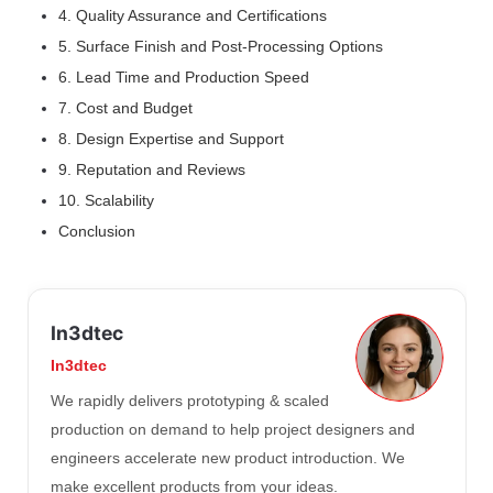
4. Quality Assurance and Certifications
5. Surface Finish and Post-Processing Options
6. Lead Time and Production Speed
7. Cost and Budget
8. Design Expertise and Support
9. Reputation and Reviews
10. Scalability
Conclusion
In3dtec
In3dtec
We rapidly delivers prototyping & scaled
production on demand to help project designers and
engineers accelerate new product introduction. We
make excellent products from your ideas.