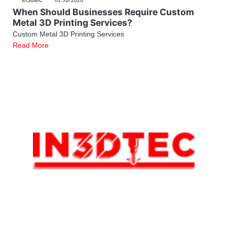
In3dtec
01 Jul 2026
When Should Businesses Require Custom
Metal 3D Printing Services?
Custom Metal 3D Printing Services
Read More