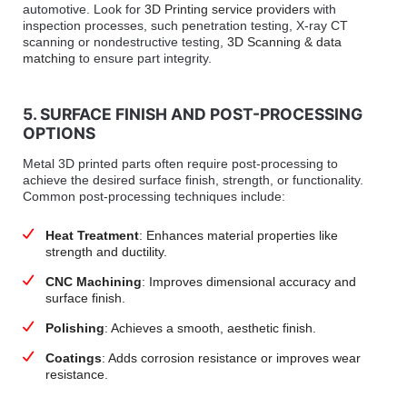
automotive. Look for
3D Printing service providers
with
inspection processes, such penetration testing, X-ray CT
scanning or nondestructive testing,
3D Scanning & data
matching
to ensure part integrity.
5. SURFACE FINISH AND POST-PROCESSING
OPTIONS
Metal 3D printed parts often require post-processing to
achieve the desired surface finish, strength, or functionality.
Common post-processing techniques include:
Heat Treatment
: Enhances material properties like
strength and ductility.
CNC Machining
: Improves dimensional accuracy and
surface finish.
Polishing
: Achieves a smooth, aesthetic finish.
Coatings
: Adds corrosion resistance or improves wear
resistance.