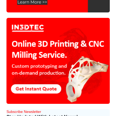
Subscribe Newsletter