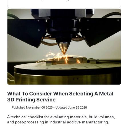
What To Consider When Selecting A Metal
3D Printing Service
Published November 06 2025 - Updated June 15 2026
A technical checklist for evaluating materials, build volumes,
and post-processing in industrial additive manufacturing.