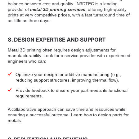
balance between cost and quality. IN3DTEC is a leading
provider of
metal 3D printing services
, offering high-quality
prints at very competitive prices, with a fast turnaround time of
as little as three days.
8. DESIGN EXPERTISE AND SUPPORT
Metal 3D printing often requires design adjustments for
manufacturability. Look for a service provider with experienced
engineers who can:
Optimize your design for additive manufacturing (e.g.,
reducing support structures, improving thermal flow).
Provide feedback to ensure your part meets its functional
requirements.
A collaborative approach can save time and resources while
ensuring a successful outcome.
Learn how to design parts for
metals.