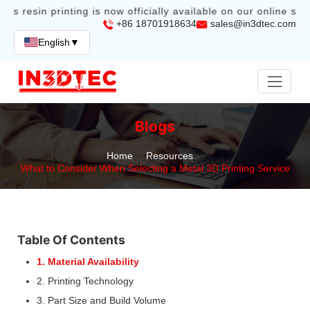
bs resin printing is now officially available on our online stor
+86 18701918634
sales@in3dtec.com
English
▼
Blogs
Home
Resources
What to Consider When Selecting a Metal 3D Printing Service
Table Of Contents
1. Material Availability
2. Printing Technology
3. Part Size and Build Volume