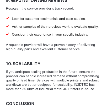
9. REPUTATION AND REVIEWS
Research the service provider’s track record:
Look for customer testimonials and case studies.
Ask for samples of their previous work to evaluate quality.
Consider their experience in your specific industry.
A reputable provider will have a proven history of delivering
high-quality parts and excellent customer service.
10. SCALABILITY
If you anticipate scaling production in the future, ensure the
provider can handle increased demand without compromising
quality or lead time. Services with multiple printers and robust
workflows are better equipped for scalability. IN3DTEC has
more than 80 units of industrial metal 3D Printers in-house.
CONCLUSION