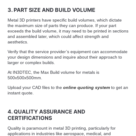
3. PART SIZE AND BUILD VOLUME
Metal 3D printers have specific build volumes, which dictate
the maximum size of parts they can produce. If your part
exceeds the build volume, it may need to be printed in sections
and assembled later, which could affect strength and
aesthetics.
Verify that the service provider’s equipment can accommodate
your design dimensions and inquire about their approach to
larger or complex builds.
At IN3DTEC, the Max Build volume for metals is
500x500x500mm.
Upload your CAD files to the
online quoting system
to get an
instant quote.
4. QUALITY ASSURANCE AND
CERTIFICATIONS
Quality is paramount in metal 3D printing, particularly for
applications in industries like aerospace, medical, and