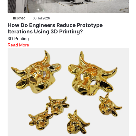
In3dtec
30 Jul 2026
How Do Engineers Reduce Prototype
Iterations Using 3D Printing?
3D Printing
Read More