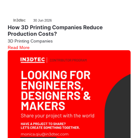
In3dtec
30 Jun 2026
How 3D Printing Companies Reduce
Production Costs?
3D Printing Companies
Read More