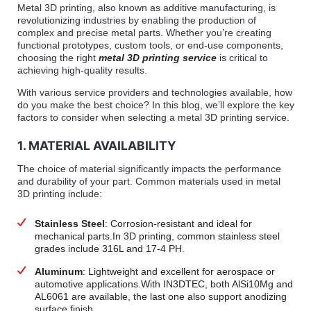
Metal 3D printing, also known as additive manufacturing, is
revolutionizing industries by enabling the production of
complex and precise metal parts. Whether you’re creating
functional prototypes, custom tools, or end-use components,
choosing the right
metal 3D printing service
is critical to
achieving high-quality results.
With various service providers and technologies available, how
do you make the best choice? In this blog, we’ll explore the key
factors to consider when selecting a metal 3D printing service.
1. MATERIAL AVAILABILITY
The choice of material significantly impacts the performance
and durability of your part. Common materials used in metal
3D printing include:
Stainless Steel
: Corrosion-resistant and ideal for
mechanical parts.In 3D printing, common stainless steel
grades include 316L and 17-4 PH.
Aluminum
: Lightweight and excellent for aerospace or
automotive applications.With IN3DTEC, both AlSi10Mg and
AL6061 are available, the last one also support anodizing
surface finish.