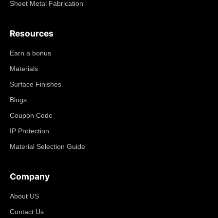
Sheet Metal Fabrication
Resources
Earn a bonus
Materials
Surface Finishes
Blogs
Coupon Code
IP Protection
Material Selection Guide
Company
About US
Contact Us