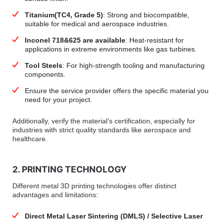
Titanium(TC4, Grade 5)
: Strong and biocompatible,
suitable for medical and aerospace industries.
Inconel 718&625 are available
: Heat-resistant for
applications in extreme environments like gas turbines.
Tool Steels
: For high-strength tooling and manufacturing
components.
Ensure the service provider offers the specific material you
need for your project.
Additionally, verify the material’s certification, especially for
industries with strict quality standards like aerospace and
healthcare.
2. PRINTING TECHNOLOGY
Different metal 3D printing technologies offer distinct
advantages and limitations:
Direct Metal Laser Sintering (DMLS) / Selective Laser