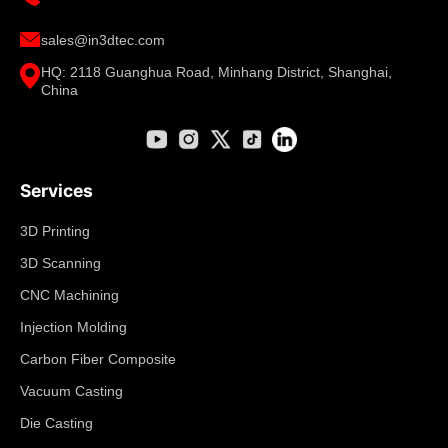
sales@in3dtec.com
HQ: 2118 Guanghua Road, Minhang District, Shanghai,
China
Services
3D Printing
3D Scanning
CNC Machining
Injection Molding
Carbon Fiber Composite
Vacuum Casting
Die Casting