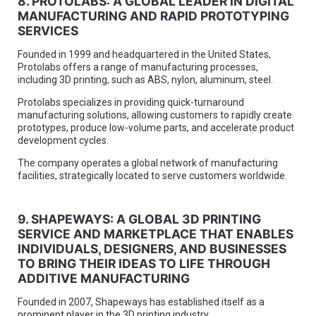
8. PROTOLABS: A GLOBAL LEADER IN DIGITAL
MANUFACTURING AND RAPID PROTOTYPING
SERVICES
Founded in 1999 and headquartered in the United States,
Protolabs offers a range of manufacturing processes,
including 3D printing, such as ABS, nylon, aluminum, steel.
Protolabs specializes in providing quick-turnaround
manufacturing solutions, allowing customers to rapidly create
prototypes, produce low-volume parts, and accelerate product
development cycles.
The company operates a global network of manufacturing
facilities, strategically located to serve customers worldwide.
9. SHAPEWAYS: A GLOBAL 3D PRINTING
SERVICE AND MARKETPLACE THAT ENABLES
INDIVIDUALS, DESIGNERS, AND BUSINESSES
TO BRING THEIR IDEAS TO LIFE THROUGH
ADDITIVE MANUFACTURING
Founded in 2007, Shapeways has established itself as a
prominent player in the 3D printing industry.