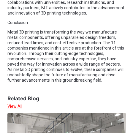
collaborations with universities, research institutions, and
industry partners, BLT actively contributes to the advancement
and innovation of 3D printing technologies.
Conclusion:
Metal 3D printing is transforming the way we manufacture
metal components, offering unparalleled design freedom,
reduced lead times, and cost-effective production. The 11
companies mentioned in this article are at the forefront of this
revolution. Through their cutting-edge technologies,
comprehensive services, and industry expertise, they have
paved the way for innovation across a wide range of sectors.
As metal 3D printing continues to evolve, these companies will
undoubtedly shape the future of manufacturing and drive
further advancements in this groundbreaking field.
Related Blog
View All