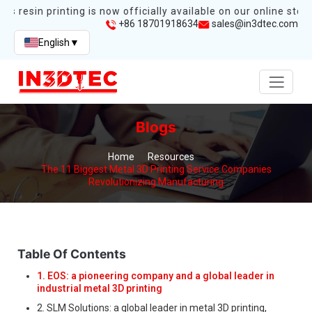
s resin printing is now officially available on our online store.
+86 18701918634
sales@in3dtec.com
English
▼
Blogs
Home
Resources
The 11 Biggest Metal 3D Printing Service Companies
Revolutionizing Manufacturing
Table Of Contents
1. EOS: a pioneering company and a global leader in
industrial metal 3D printing
2. SLM Solutions: a global leader in metal 3D printing,