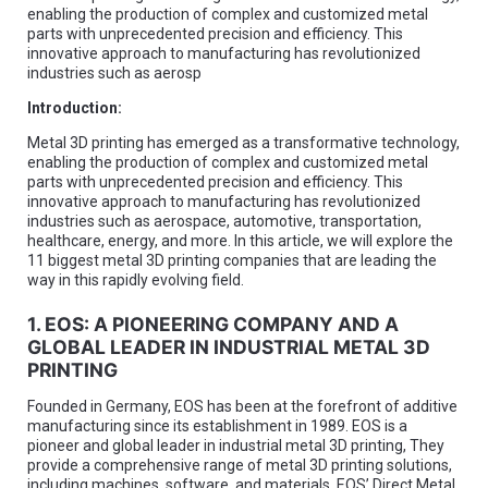
enabling the production of complex and customized metal
parts with unprecedented precision and efficiency. This
innovative approach to manufacturing has revolutionized
industries such as aerosp
Introduction:
Metal 3D printing has emerged as a transformative technology,
enabling the production of complex and customized metal
parts with unprecedented precision and efficiency. This
innovative approach to manufacturing has revolutionized
industries such as aerospace, automotive, transportation,
healthcare, energy, and more. In this article, we will explore the
11 biggest metal 3D printing companies that are leading the
way in this rapidly evolving field.
1. EOS: A PIONEERING COMPANY AND A
GLOBAL LEADER IN INDUSTRIAL METAL 3D
PRINTING
Founded in Germany, EOS has been at the forefront of additive
manufacturing since its establishment in 1989. EOS is a
pioneer and global leader in industrial metal 3D printing, They
provide a comprehensive range of metal 3D printing solutions,
including machines, software, and materials. EOS’ Direct Metal