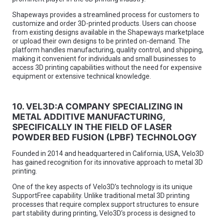
Shapeways provides a streamlined process for customers to
customize and order 3D-printed products. Users can choose
from existing designs available in the Shapeways marketplace
or upload their own designs to be printed on-demand. The
platform handles manufacturing, quality control, and shipping,
making it convenient for individuals and small businesses to
access 3D printing capabilities without the need for expensive
equipment or extensive technical knowledge.
10. VEL3D:A COMPANY SPECIALIZING IN
METAL ADDITIVE MANUFACTURING,
SPECIFICALLY IN THE FIELD OF LASER
POWDER BED FUSION (LPBF) TECHNOLOGY
Founded in 2014 and headquartered in California, USA, Velo3D
has gained recognition for its innovative approach to metal 3D
printing.
One of the key aspects of Velo3D’s technology is its unique
SupportFree capability. Unlike traditional metal 3D printing
processes that require complex support structures to ensure
part stability during printing, Velo3D’s process is designed to