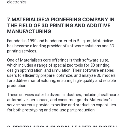
electronics.
7. MATERIALISE:A PIONEERING COMPANY IN
THE FIELD OF 3D PRINTING AND ADDITIVE
MANUFACTURING
Founded in 1990 and headquartered in Belgium, Materialise
has become a leading provider of software solutions and 3D
printing services.
One of Materialise’s core offerings is their software suite,
which includes a range of specialized tools for 3D printing,
design optimization, and simulation. Their software enables
users to efficiently prepare, optimize, and analyze 3D models
for additive manufacturing, ensuring high-quality and reliable
production.
These services cater to diverse industries, including healthcare,
automotive, aerospace, and consumer goods. Materialise’s
service bureaus provide expertise and production capabilities
for both prototyping and end-use part production.