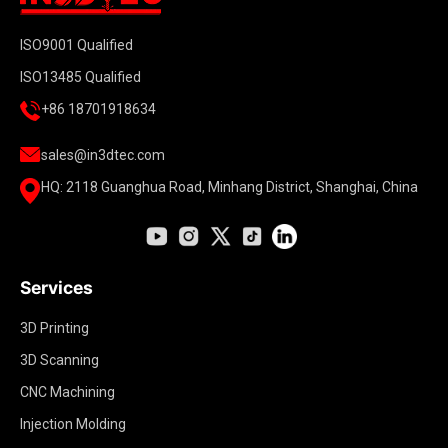
ISO9001 Qualified
ISO13485 Qualified
+86 18701918634
sales@in3dtec.com
HQ: 2118 Guanghua Road, Minhang District, Shanghai, China
Services
3D Printing
3D Scanning
CNC Machining
Injection Molding