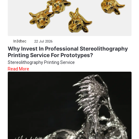
In3dtec
22 Jul 2026
Why Invest In Professional Stereolithography
Printing Service For Prototypes?
Stereolithography Printing Service
Read More