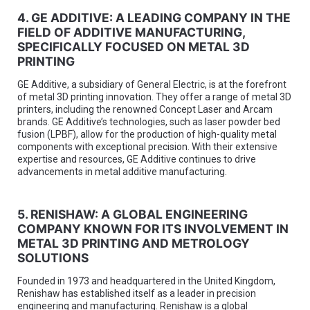
4. GE ADDITIVE: A LEADING COMPANY IN THE
FIELD OF ADDITIVE MANUFACTURING,
SPECIFICALLY FOCUSED ON METAL 3D
PRINTING
GE Additive, a subsidiary of General Electric, is at the forefront
of metal 3D printing innovation. They offer a range of metal 3D
printers, including the renowned Concept Laser and Arcam
brands. GE Additive’s technologies, such as laser powder bed
fusion (LPBF), allow for the production of high-quality metal
components with exceptional precision. With their extensive
expertise and resources, GE Additive continues to drive
advancements in metal additive manufacturing.
5. RENISHAW: A GLOBAL ENGINEERING
COMPANY KNOWN FOR ITS INVOLVEMENT IN
METAL 3D PRINTING AND METROLOGY
SOLUTIONS
Founded in 1973 and headquartered in the United Kingdom,
Renishaw has established itself as a leader in precision
engineering and manufacturing. Renishaw is a global