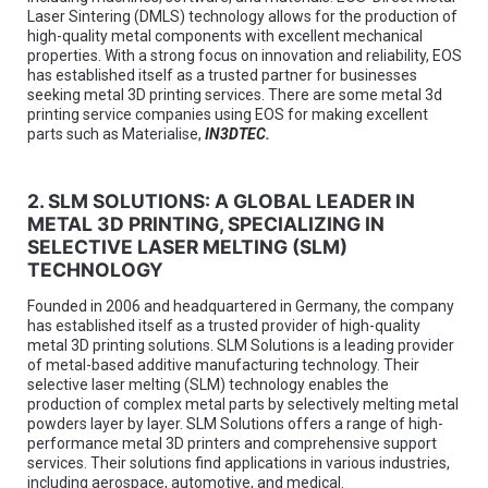
Laser Sintering (DMLS) technology allows for the production of
high-quality metal components with excellent mechanical
properties. With a strong focus on innovation and reliability, EOS
has established itself as a trusted partner for businesses
seeking metal 3D printing services. There are some metal 3d
printing service companies using EOS for making excellent
parts such as Materialise,
IN3DTEC
.
2. SLM SOLUTIONS: A GLOBAL LEADER IN
METAL 3D PRINTING, SPECIALIZING IN
SELECTIVE LASER MELTING (SLM)
TECHNOLOGY
Founded in 2006 and headquartered in Germany, the company
has established itself as a trusted provider of high-quality
metal 3D printing solutions. SLM Solutions is a leading provider
of metal-based additive manufacturing technology. Their
selective laser melting (SLM) technology enables the
production of complex metal parts by selectively melting metal
powders layer by layer. SLM Solutions offers a range of high-
performance metal 3D printers and comprehensive support
services. Their solutions find applications in various industries,
including aerospace, automotive, and medical.