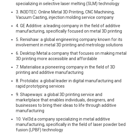
specializing in selective laser melting (SLM) technology
3. IN3DTEC: Online Metal 3D Printing, CNC Machining,
Vacuum Casting, injection molding service company
4. GE Additive: a leading company in the field of additive
manufacturing, specifically focused on metal 3D printing
5. Renishaw: a global engineering company known for its
involvement in metal 3D printing and metrology solutions
6. Desktop Metal:a company that focuses on making metal
3D printing more accessible and affordable
7. Materialise:a pioneering company in the field of 3D
printing and additive manufacturing
8. Protolabs: a global leader in digital manufacturing and
rapid prototyping services
9. Shapeways: a global 3D printing service and
marketplace that enables individuals, designers, and
businesses to bring their ideas to life through additive
manufacturing
10. Vel3d:a company specializing in metal additive
manufacturing, specifically in the field of laser powder bed
fusion (LPBF) technology