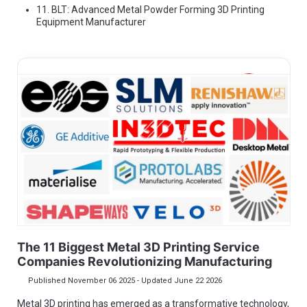
11. BLT: Advanced Metal Powder Forming 3D Printing
Equipment Manufacturer
In3dtec
In3dtec
We rapidly delivers prototyping & scaled
production on demand to help project designers and
engineers accelerate new product introduction. We
make excellent products from your ideas.
The 11 Biggest Metal 3D Printing Service
Companies Revolutionizing Manufacturing
Published November 06 2025 - Updated June 22 2026
Metal 3D printing has emerged as a transformative technology,