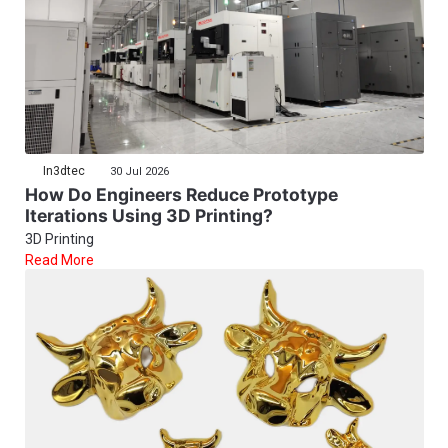
In3dtec
30 Jul 2026
How Do Engineers Reduce Prototype
Iterations Using 3D Printing?
3D Printing
Read More