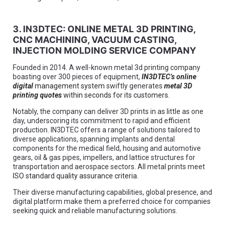
3. IN3DTEC: ONLINE METAL 3D PRINTING,
CNC MACHINING, VACUUM CASTING,
INJECTION MOLDING SERVICE COMPANY
Founded in 2014. A well-known metal 3d printing company
boasting over 300 pieces of equipment,
IN3DTEC’s online
digital
management system
swiftly generates
metal 3D
printing quotes
within seconds for its customers.
Notably, the company can deliver 3D prints in as little as one
day, underscoring its commitment to rapid and efficient
production. IN3DTEC offers a range of solutions tailored to
diverse applications, spanning implants and dental
components for the medical field, housing and automotive
gears, oil & gas pipes, impellers, and lattice structures for
transportation and aerospace sectors. All metal prints meet
ISO standard quality assurance criteria
.
Their diverse manufacturing capabilities, global presence, and
digital platform make them a preferred choice for companies
seeking quick and reliable manufacturing solutions.