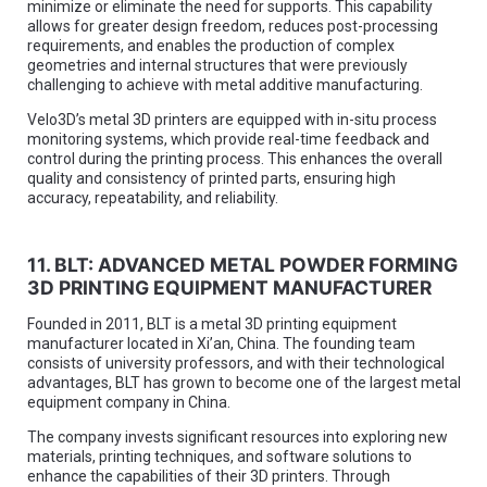
minimize or eliminate the need for supports. This capability
allows for greater design freedom, reduces post-processing
requirements, and enables the production of complex
geometries and internal structures that were previously
challenging to achieve with metal additive manufacturing.
Velo3D’s metal 3D printers are equipped with in-situ process
monitoring systems, which provide real-time feedback and
control during the printing process. This enhances the overall
quality and consistency of printed parts, ensuring high
accuracy, repeatability, and reliability.
11. BLT: ADVANCED METAL POWDER FORMING
3D PRINTING EQUIPMENT MANUFACTURER
Founded in 2011, BLT is a metal 3D printing equipment
manufacturer located in Xi’an, China. The founding team
consists of university professors, and with their technological
advantages, BLT has grown to become one of the largest metal
equipment company in China.
The company invests significant resources into exploring new
materials, printing techniques, and software solutions to
enhance the capabilities of their 3D printers. Through