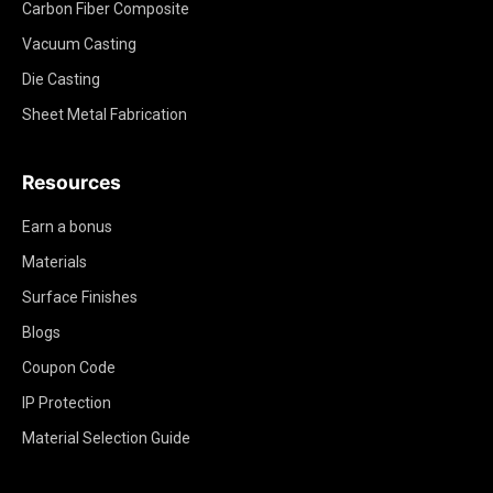
Carbon Fiber Composite
Vacuum Casting
Die Casting
Sheet Metal Fabrication
Resources
Earn a bonus
Materials
Surface Finishes
Blogs
Coupon Code
IP Protection
Material Selection Guide