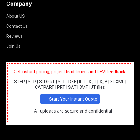
Company
About US
Contact Us
Reviews
Join Us
Get instant pricing, project lead times, and DFM feedback.
STEP | STP | SLDPRT | STL | DXF | IPT | X_T | X_B | 3DXML |
CATPART | PRT | SAT | 3MF | JT files
Start Your Instant Quote
All uploads are secure and confidential.