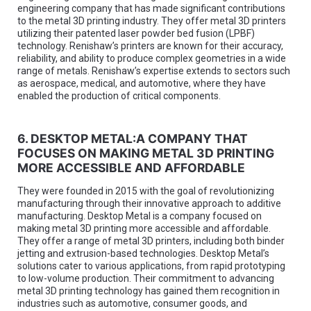
engineering company that has made significant contributions
to the metal 3D printing industry. They offer metal 3D printers
utilizing their patented laser powder bed fusion (LPBF)
technology. Renishaw’s printers are known for their accuracy,
reliability, and ability to produce complex geometries in a wide
range of metals. Renishaw’s expertise extends to sectors such
as aerospace, medical, and automotive, where they have
enabled the production of critical components.
6. DESKTOP METAL:A COMPANY THAT
FOCUSES ON MAKING METAL 3D PRINTING
MORE ACCESSIBLE AND AFFORDABLE
They were founded in 2015 with the goal of revolutionizing
manufacturing through their innovative approach to additive
manufacturing. Desktop Metal is a company focused on
making metal 3D printing more accessible and affordable.
They offer a range of metal 3D printers, including both binder
jetting and extrusion-based technologies. Desktop Metal’s
solutions cater to various applications, from rapid prototyping
to low-volume production. Their commitment to advancing
metal 3D printing technology has gained them recognition in
industries such as automotive, consumer goods, and