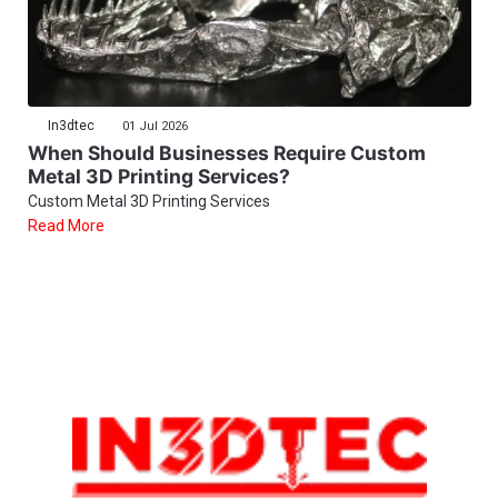
In3dtec
01 Jul 2026
When Should Businesses Require Custom
Metal 3D Printing Services?
Custom Metal 3D Printing Services
Read More