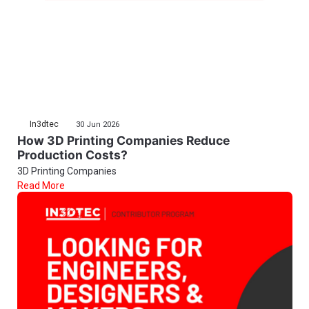
In3dtec
30 Jun 2026
How 3D Printing Companies Reduce
Production Costs?
3D Printing Companies
Read More