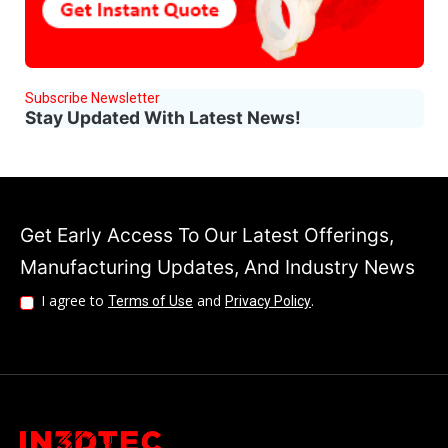
Subscribe Newsletter
Stay Updated With Latest News!
Get Early Access To Our Latest Offerings,
Manufacturing Updates, And Industry News
I agree to
and
.
Terms of Use
Privacy Policy