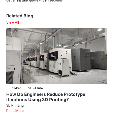
get an instant quote within seconds.
Related Blog
View All
In3dtec
30 Jul 2026
How Do Engineers Reduce Prototype
Iterations Using 3D Printing?
3D Printing
Read More