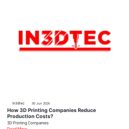
In3dtec
30 Jun 2026
How 3D Printing Companies Reduce
Production Costs?
3D Printing Companies