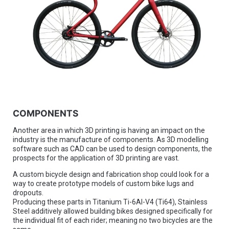
COMPONENTS
Another area in which 3D printing is having an impact on the
industry is the manufacture of components. As 3D modelling
software such as CAD can be used to design components, the
prospects for the application of 3D printing are vast.
A custom bicycle design and fabrication shop could look for a
way to create prototype models of custom bike lugs and
dropouts.
Producing these parts in Titanium Ti-6Al-V4 (Ti64), Stainless
Steel additively allowed building bikes designed specifically for
the individual fit of each rider; meaning no two bicycles are the