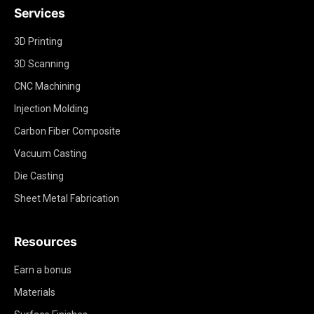
Services
3D Printing
3D Scanning
CNC Machining
Injection Molding
Carbon Fiber Composite
Vacuum Casting
Die Casting
Sheet Metal Fabrication
Resources
Earn a bonus
Materials