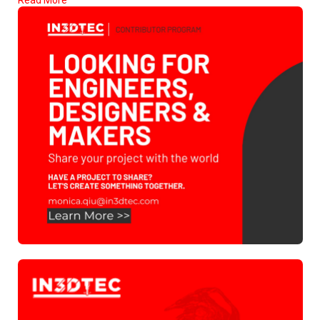
Read More