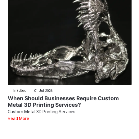
In3dtec
01 Jul 2026
When Should Businesses Require Custom
Metal 3D Printing Services?
Custom Metal 3D Printing Services
Read More