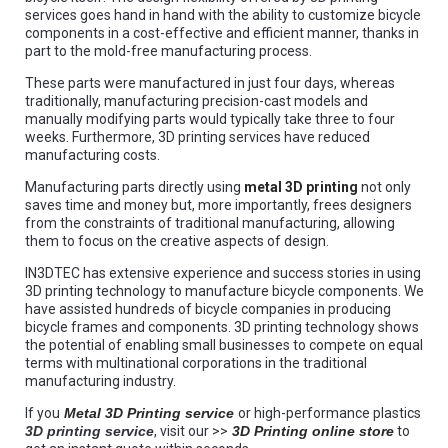
services goes hand in hand with the ability to customize bicycle
components in a cost-effective and efficient manner, thanks in
part to the mold-free manufacturing process.
These parts were manufactured in just four days, whereas
traditionally, manufacturing precision-cast models and
manually modifying parts would typically take three to four
weeks. Furthermore, 3D printing services have reduced
manufacturing costs.
Manufacturing parts directly using
metal 3D printing
not only
saves time and money but, more importantly, frees designers
from the constraints of traditional manufacturing, allowing
them to focus on the creative aspects of design.
IN3DTEC has extensive experience and success stories in using
3D printing technology to manufacture bicycle components. We
have assisted hundreds of bicycle companies in producing
bicycle frames and components. 3D printing technology shows
the potential of enabling small businesses to compete on equal
terms with multinational corporations in the traditional
manufacturing industry.
If you
Metal 3D Printing service
or high-performance plastics
3D printing service
, visit our >>
3D Printing online store
to