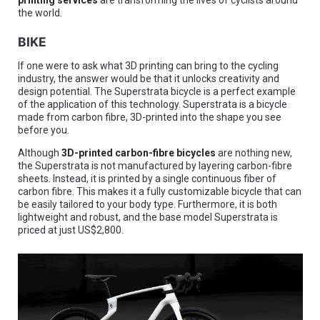
printing services
are transforming the lives of cyclists around
the world.
BIKE
If one were to ask what 3D printing can bring to the cycling
industry, the answer would be that it unlocks creativity and
design potential. The Superstrata bicycle is a perfect example
of the application of this technology. Superstrata is a bicycle
made from carbon fibre, 3D-printed into the shape you see
before you.
Although
3D-printed carbon-fibre bicycles
are nothing new,
the Superstrata is not manufactured by layering carbon-fibre
sheets. Instead, it is printed by a single continuous fiber of
carbon fibre. This makes it a fully customizable bicycle that can
be easily tailored to your body type. Furthermore, it is both
lightweight and robust, and the base model Superstrata is
priced at just US$2,800.