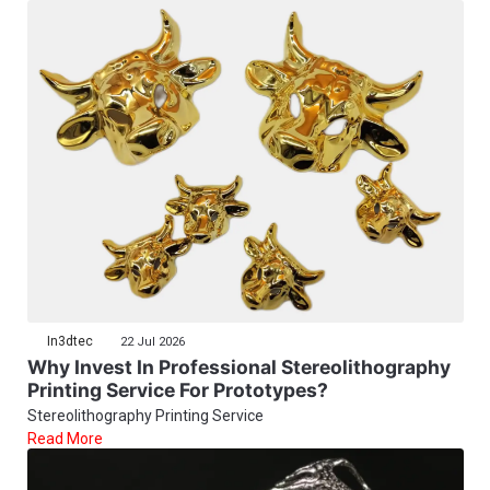
In3dtec
22 Jul 2026
Why Invest In Professional Stereolithography
Printing Service For Prototypes?
Stereolithography Printing Service
Read More