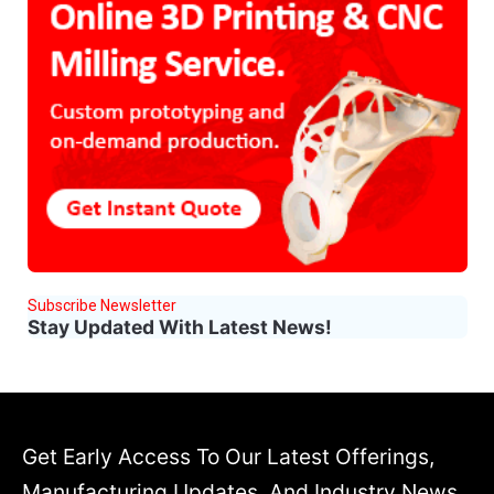
Subscribe Newsletter
Stay Updated With Latest News!
Get Early Access To Our Latest Offerings,
Manufacturing Updates, And Industry News