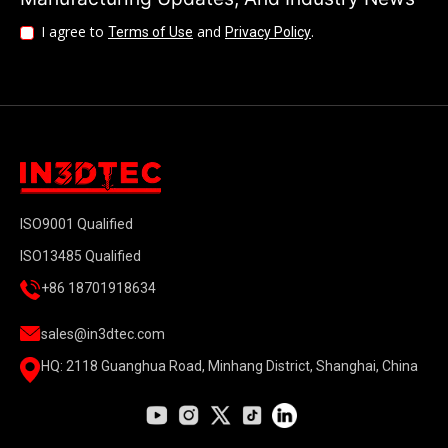
I agree to
and
.
Terms of Use
Privacy Policy
ISO9001 Qualified
ISO13485 Qualified
+86 18701918634
sales@in3dtec.com
HQ: 2118 Guanghua Road, Minhang District, Shanghai, China