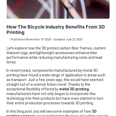
How The Bicycle Industry Benefits From 3D
Printing
Published November 07 2025 - Updated July 22 2026
Let’s explore how the 3D printed carbon fiber frames, custom
titanium lugs, and lightweight accessories enhance bike
performance while reducing manufacturing costs and lead
times.
In recent years, components manufactured by metal 3D
printing have found a wide range of application in areas such
as transport. Just a few years ago, this would have seemed
straight out of a science fiction novel. Thanks to the
exceptional flexibility offered by
metal 3D printing
,
manufacturers have not only begun to incorporate this
technology into their products but have even started to turn
their entire production processes towards 3D printing.
In this blog post, you will see some examples of how
3D