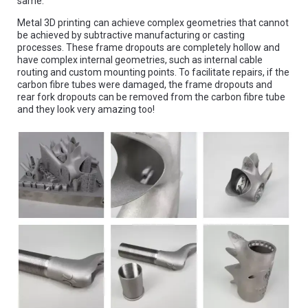
same.
Metal 3D printing
can achieve complex geometries that cannot
be achieved by subtractive manufacturing or casting
processes. These frame dropouts are completely hollow and
have complex internal geometries, such as internal cable
routing and custom mounting points. To facilitate repairs, if the
carbon fibre tubes were damaged, the frame dropouts and
rear fork dropouts can be removed from the carbon fibre tube
and they look very amazing too!