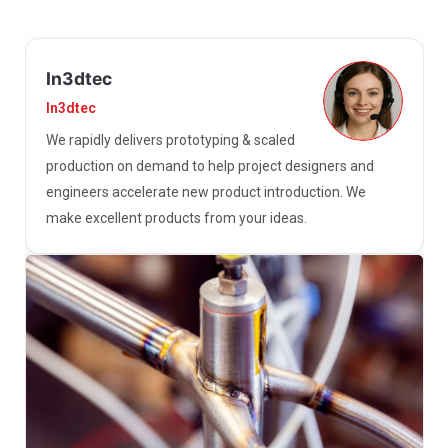
In3dtec
In3dtec
We rapidly delivers prototyping & scaled
production on demand to help project designers and
engineers accelerate new product introduction. We
make excellent products from your ideas.