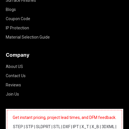
Surface Finishes
Blogs
Coupon Code
IP Protection
Material Selection Guide
Company
About US
Contact Us
Reviews
Join Us
Get instant pricing, project lead times, and DFM feedback.
STEP | STP | SLDPRT | STL | DXF | IPT | X_T | X_B | 3DXML |