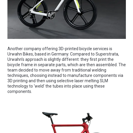
Another company offering 3D-printed bicycle services is
Urwahn Bikes, based in Germany. Compared to Superstrata,
Urwahn’s approach is slightly different: they first print the
bicycle frame in separate parts, which are then assembled. The
team decided to move away from traditional welding
techniques, choosing instead to manufacture components via
3D printing and then using selective laser melting SLM
technology to ‘weld’ the tubes into place using these
components.