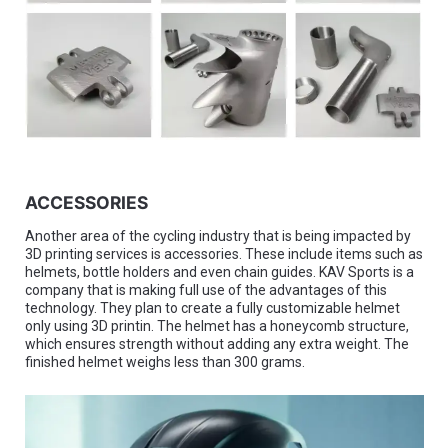
ACCESSORIES
Another area of the cycling industry that is being impacted by
3D printing services is accessories. These include items such as
helmets, bottle holders and even chain guides. KAV Sports is a
company that is making full use of the advantages of this
technology. They plan to create a fully customizable helmet
only using 3D printin. The helmet has a honeycomb structure,
which ensures strength without adding any extra weight. The
finished helmet weighs less than 300 grams.