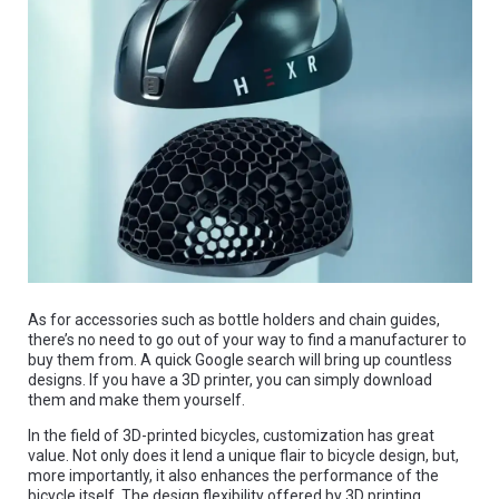
As for accessories such as bottle holders and chain guides,
there’s no need to go out of your way to find a manufacturer to
buy them from. A quick Google search will bring up countless
designs. If you have a 3D printer, you can simply download
them and make them yourself.
In the field of 3D-printed bicycles, customization has great
value. Not only does it lend a unique flair to bicycle design, but,
more importantly, it also enhances the performance of the
bicycle itself. The design flexibility offered by 3D printing