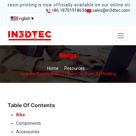
s resin printing is now officially available on our online store.
+86 18701918634
sales@in3dtec.com
English
▼
Blogs
Home
Resources
How the Bicycle Industry Benefits from 3D Printing
Table Of Contents
Bike
Components
Accessories