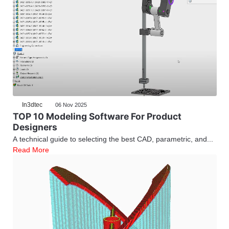
In3dtec
06 Nov 2025
TOP 10 Modeling Software For Product
Designers
A technical guide to selecting the best CAD, parametric, and...
Read More