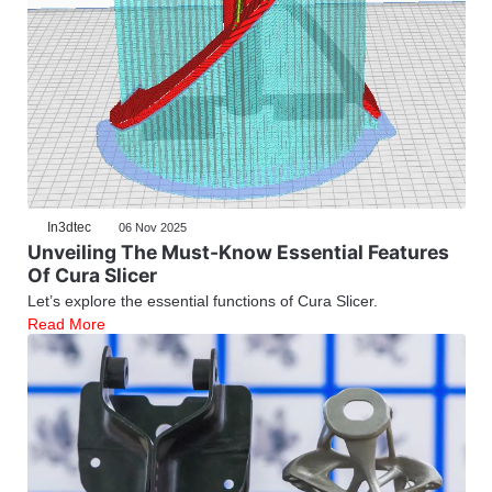
In3dtec
06 Nov 2025
Unveiling The Must-Know Essential Features
Of Cura Slicer
Let’s explore the essential functions of Cura Slicer.
Read More