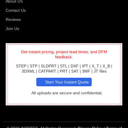
About US
Contact Us
Reviews
Join Us
Get instant pricing, project lead times, and DFM
feedback.
STEP | STP | SLDPRT | STL | DXF | IPT | X_T | X_B |
3DXML | CATPART | PRT | SAT | 3MF | JT files
Start Your Instant Quote
All uploads are secure and confidential.