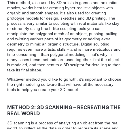
This method, also used by 3D artists in games and animation
movies, works best for creating hyper realistic objects with
organic and smooth shapes. It’s also used for creating
prototype models for design, sketches and 3D printing. The
process is very similar to sculpting with real materials like clay
or stone. By using brush-like sculpting tools you can
manipulate the polygonal mesh of an object, pushing, pulling,
and twisting various parts of its geometry or adding extra
geometry to mimic an organic structure. Digital sculpting
requires even more artistic skills – and is more meticulous and
time-consuming – than polygonal modeling. That’s why in
many cases these methods are used together: first the object
is modeled, and then sent to a 3D sculptor for detailing to then
take its final shape.
Whatever method you’d like to go with, it’s important to choose
the right modeling software that will have all the necessary
tools to help you create your 3D model.
METHOD 2: 3D SCANNING – RECREATING THE
REAL WORLD
3D scanning is a process of analyzing an object from the real
world, to collect all the data in order to recreate its shape and