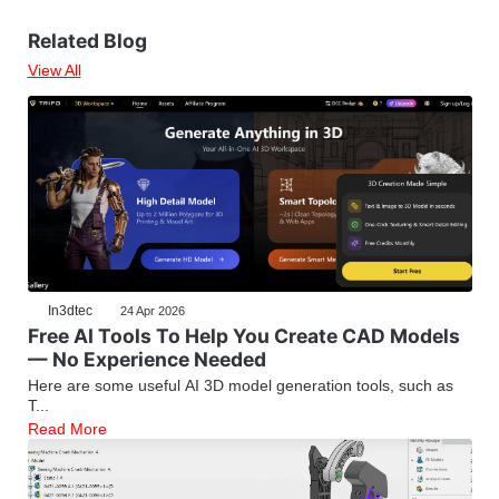
Related Blog
View All
In3dtec
24 Apr 2026
Free AI Tools To Help You Create CAD Models
— No Experience Needed
Here are some useful AI 3D model generation tools, such as
T...
Read More