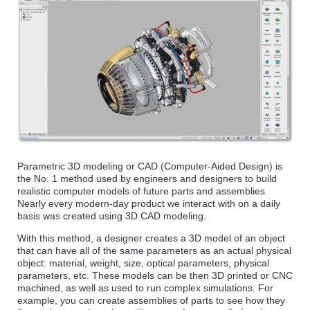
Parametric 3D modeling or CAD (Computer-Aided Design) is
the No. 1 method used by engineers and designers to build
realistic computer models of future parts and assemblies.
Nearly every modern-day product we interact with on a daily
basis was created using 3D CAD modeling.
With this method, a designer creates a 3D model of an object
that can have all of the same parameters as an actual physical
object: material, weight, size, optical parameters, physical
parameters, etc. These models can be then 3D printed or CNC
machined, as well as used to run complex simulations. For
example, you can create assemblies of parts to see how they