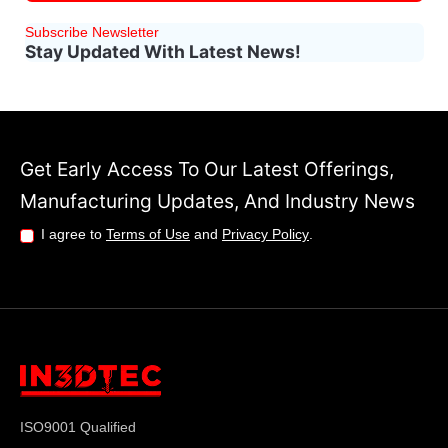
Subscribe Newsletter
Stay Updated With Latest News!
Get Early Access To Our Latest Offerings,
Manufacturing Updates, And Industry News
I agree to
Terms of Use
and
Privacy Policy
.
ISO9001 Qualified