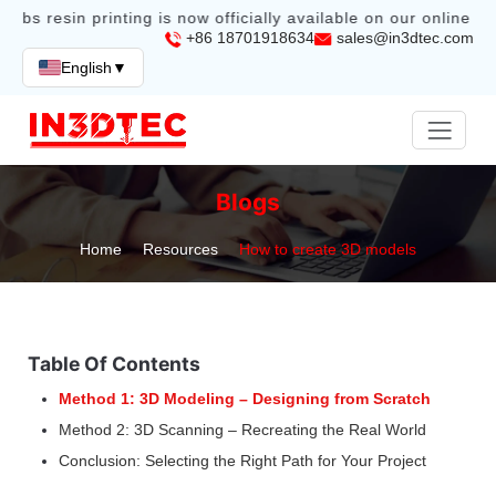
abs resin printing is now officially available on our online sto
+86 18701918634
sales@in3dtec.com
English
▼
Blogs
Home
Resources
How to create 3D models
Table Of Contents
Method 1: 3D Modeling – Designing from Scratch
Method 2: 3D Scanning – Recreating the Real World
Conclusion: Selecting the Right Path for Your Project