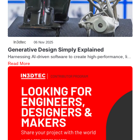
In3dtec
06 Nov 2025
Generative Design Simply Explained
Harnessing AI-driven software to create high-performance, li...
Read More