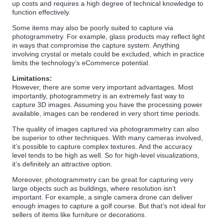
up costs and requires a high degree of technical knowledge to
function effectively.
Some items may also be poorly suited to capture via
photogrammetry. For example, glass products may reflect light
in ways that compromise the capture system. Anything
involving crystal or metals could be excluded, which in practice
limits the technology’s eCommerce potential.
Limitations:
However, there are some very important advantages. Most
importantly, photogrammetry is an extremely fast way to
capture 3D images. Assuming you have the processing power
available, images can be rendered in very short time periods.
The quality of images captured via photogrammetry can also
be superior to other techniques. With many cameras involved,
it’s possible to capture complex textures. And the accuracy
level tends to be high as well. So for high-level visualizations,
it’s definitely an attractive option.
Moreover, photogrammetry can be great for capturing very
large objects such as buildings, where resolution isn’t
important. For example, a single camera drone can deliver
enough images to capture a golf course. But that’s not ideal for
sellers of items like furniture or decorations.