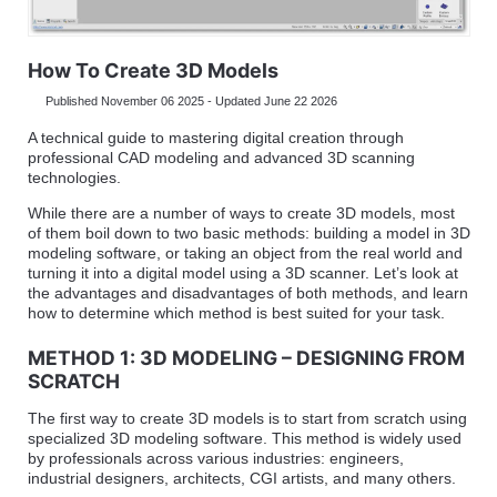
How To Create 3D Models
Published November 06 2025 - Updated June 22 2026
A technical guide to mastering digital creation through
professional CAD modeling and advanced 3D scanning
technologies.
While there are a number of ways to create 3D models, most
of them boil down to two basic methods: building a model in 3D
modeling software, or taking an object from the real world and
turning it into a digital model using a 3D scanner. Let’s look at
the advantages and disadvantages of both methods, and learn
how to determine which method is best suited for your task.
METHOD 1: 3D MODELING – DESIGNING FROM
SCRATCH
The first way to create 3D models is to start from scratch using
specialized 3D modeling software. This method is widely used
by professionals across various industries: engineers,
industrial designers, architects, CGI artists, and many others.