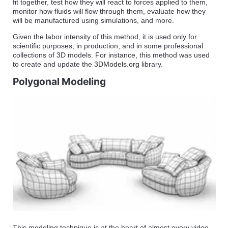
fit together, test how they will react to forces applied to them,
monitor how fluids will flow through them, evaluate how they
will be manufactured using simulations, and more.
Given the labor intensity of this method, it is used only for
scientific purposes, in production, and in some professional
collections of 3D models. For instance, this method was used
to create and update the
3DModels.org
library.
Polygonal Modeling
This modeling technique is at the heart of almost every video