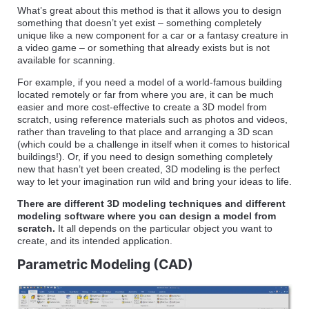
What’s great about this method is that it allows you to design
something that doesn’t yet exist – something completely
unique like a new component for a car or a fantasy creature in
a video game – or something that already exists but is not
available for scanning.
For example, if you need a model of a world-famous building
located remotely or far from where you are, it can be much
easier and more cost-effective to create a 3D model from
scratch, using reference materials such as photos and videos,
rather than traveling to that place and arranging a 3D scan
(which could be a challenge in itself when it comes to historical
buildings!). Or, if you need to design something completely
new that hasn’t yet been created, 3D modeling is the perfect
way to let your imagination run wild and bring your ideas to life.
There are different 3D modeling techniques and different
modeling software where you can design a model from
scratch.
It all depends on the particular object you want to
create, and its intended application.
Parametric Modeling (CAD)