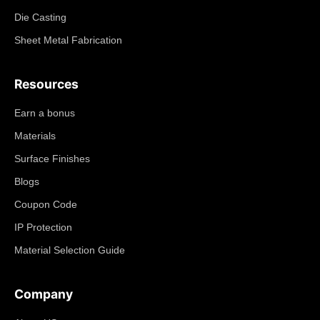
Die Casting
Sheet Metal Fabrication
Resources
Earn a bonus
Materials
Surface Finishes
Blogs
Coupon Code
IP Protection
Material Selection Guide
Company