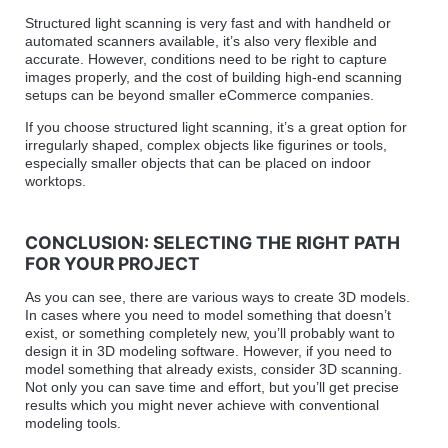
Structured light scanning is very fast and with handheld or
automated scanners available, it’s also very flexible and
accurate. However, conditions need to be right to capture
images properly, and the cost of building high-end scanning
setups can be beyond smaller eCommerce companies.
If you choose structured light scanning, it’s a great option for
irregularly shaped, complex objects like figurines or tools,
especially smaller objects that can be placed on indoor
worktops.
CONCLUSION: SELECTING THE RIGHT PATH
FOR YOUR PROJECT
As you can see, there are various ways to create 3D models.
In cases where you need to model something that doesn’t
exist, or something completely new, you’ll probably want to
design it in 3D modeling software. However, if you need to
model something that already exists, consider 3D scanning.
Not only you can save time and effort, but you’ll get precise
results which you might never achieve with conventional
modeling tools.