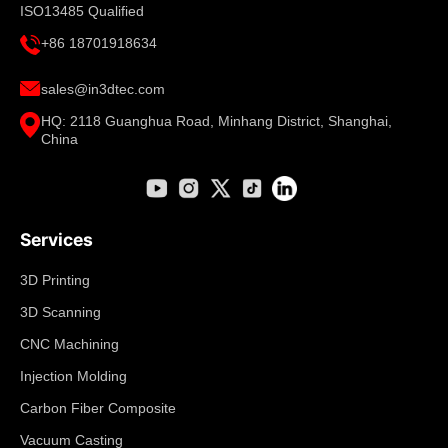
ISO13485 Qualified
+86 18701918634
sales@in3dtec.com
HQ: 2118 Guanghua Road, Minhang District, Shanghai,
China
Services
3D Printing
3D Scanning
CNC Machining
Injection Molding
Carbon Fiber Composite
Vacuum Casting