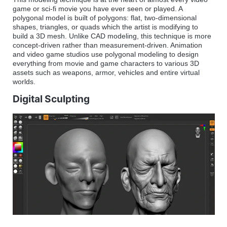
game or sci-fi movie you have ever seen or played. A
polygonal model is built of polygons: flat, two-dimensional
shapes, triangles, or quads which the artist is modifying to
build a 3D mesh. Unlike CAD modeling, this technique is more
concept-driven rather than measurement-driven. Animation
and video game studios use polygonal modeling to design
everything from movie and game characters to various 3D
assets such as weapons, armor, vehicles and entire virtual
worlds.
Digital Sculpting