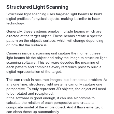
Structured Light Scanning
Structured light scanning uses targeted light beams to build
digital profiles of physical objects, making it similar to laser
technology.
Generally, these systems employ multiple beams which are
directed at the target object. These beams create a specific
pattern on the object’s surface, which will change depending
on how flat the surface is.
Cameras inside a scanning unit capture the moment these
light beams hit the object and relay the image to structure light
scanning software. This software decodes the meaning of
each pattern and combines every reference point to build a
digital representation of the target.
This can result in accurate images, but it creates a problem. At
any one time, structured light systems can only capture one
perspective. To truly represent 3D objects, the object will need
to be rotated and recaptured.
If the software is good enough, it can use algorithms to
calculate the relation of each perspective and create a
composite model of the whole object. And if flaws emerge, it
can clean these up automatically.