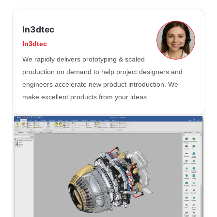
In3dtec
In3dtec
We rapidly delivers prototyping & scaled
production on demand to help project designers and
engineers accelerate new product introduction. We
make excellent products from your ideas.