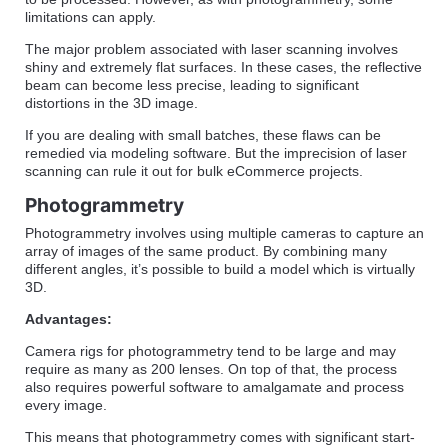
limitations can apply.
The major problem associated with laser scanning involves
shiny and extremely flat surfaces. In these cases, the reflective
beam can become less precise, leading to significant
distortions in the 3D image.
If you are dealing with small batches, these flaws can be
remedied via modeling software. But the imprecision of laser
scanning can rule it out for bulk eCommerce projects.
Photogrammetry
Photogrammetry involves using multiple cameras to capture an
array of images of the same product. By combining many
different angles, it’s possible to build a model which is virtually
3D.
Advantages:
Camera rigs for photogrammetry tend to be large and may
require as many as 200 lenses. On top of that, the process
also requires powerful software to amalgamate and process
every image.
This means that photogrammetry comes with significant start-