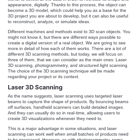
appearance, digitally. Thanks to this process, the object can
become a 3D model, which could help you as a base for the
3D project you are about to develop, but it can also be useful
to reconstruct, analyze, or simulate ideas.
Different machines and methods exist to 3D scan objects. You
might not know it, but there are different ways possible to
create a digital version of a real object. We are going to see
more in detail of how each of them works. There are a lot of
different 3D scanning methods, but today, we will focus on
three of them, that we can consider as the main ones: Laser
3D scanning, photogrammetry, and structured light scanning.
The choice of the 3D scanning technique will be made
regarding your project or its context.
Laser 3D Scanning
As the name suggests, laser scanning uses targeted laser
beams to capture the shape of products. By bouncing beams
off surfaces, handheld scanners can build detailed images.
And they can usually do so in real-time, allowing users to
create 3D visualizations whenever they need to.
This is a major advantage in some situations, and laser
scanning can work well when small batches of products need
to be processed. However, as with photogrammetry, some