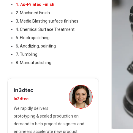
1. As-Printed Finish
2. Machined Finish
3. Media Blasting surface finishes
4. Chemical Surface Treatment
5. Electropolishing
6. Anodizing, painting
7. Tumbling
8. Manual polishing
In3dtec
In3dtec
We rapidly delivers
prototyping & scaled production on
demand to help project designers and
engineers accelerate new product