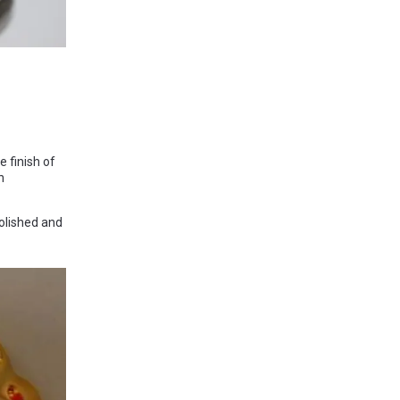
 finish of
n
olished and