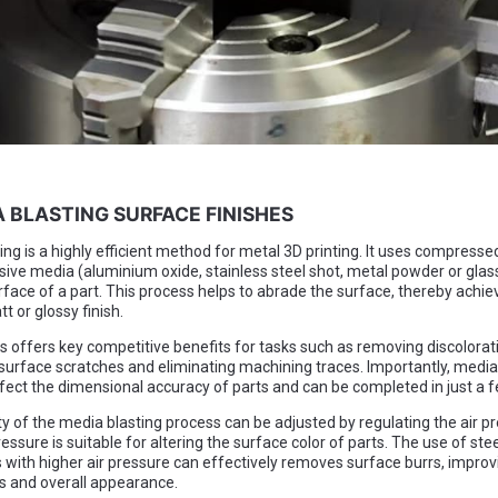
A BLASTING SURFACE FINISHES
ng is a highly efficient method for metal 3D printing. It uses compressed
sive media (aluminium oxide, stainless steel shot, metal powder or glas
rface of a part. This process helps to abrade the surface, thereby achie
t or glossy finish.
s offers key competitive benefits for tasks such as removing discolorat
urface scratches and eliminating machining traces. Importantly, media
fect the dimensional accuracy of parts and can be completed in just a 
ty of the media blasting process can be adjusted by regulating the air p
essure is suitable for altering the surface color of parts. The use of stee
 with higher air pressure can effectively removes surface burrs, improv
 and overall appearance.