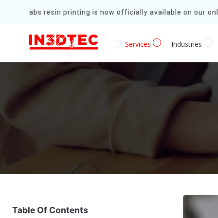
Formlabs resin printing is now officially available on our onli
Services
Industries
Table Of Contents