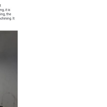
t
g, it is
ing, the
hining. It