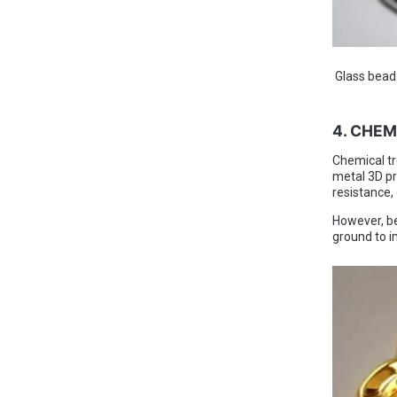
Glass bead b
4. CHE
Chemical tr
metal 3D pr
resistance, 
However, be
ground to im