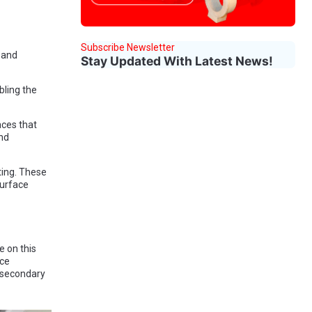
Subscribe Newsletter
 and
Stay Updated With Latest News!
bling the
aces that
and
ting. These
surface
e on this
ace
g secondary