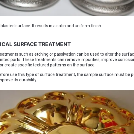
lasted surface. It results in a satin and uniform finish.
MICAL SURFACE TREATMENT
eatments such as etching or passivation can be used to alter the surface
inted parts. These treatments can remove impurities, improve corrosio
or create specific textured patterns on the surface.
fore use this type of surface treatment, the sample surface must be p
prove its durability.