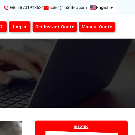
+86 18701918634
sales@in3dtec.com
English
▼
Get Instant Quote
Manual Quote
3D
Log in