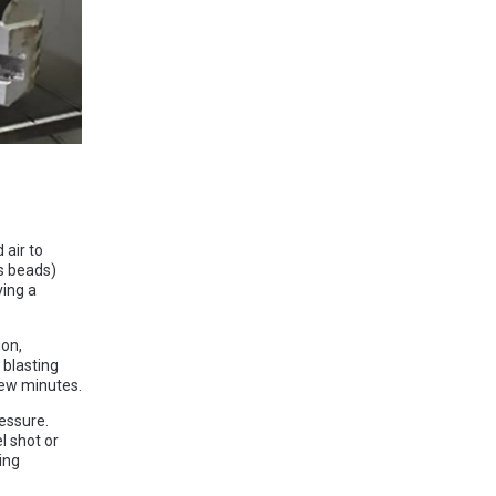
 air to
s beads)
ving a
ion,
 blasting
few minutes.
ressure.
l shot or
ing