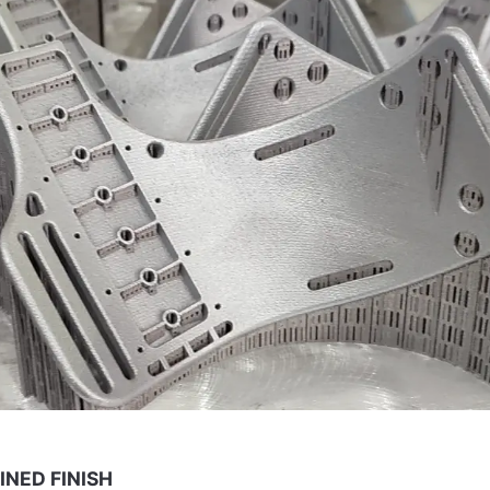
INED FINISH