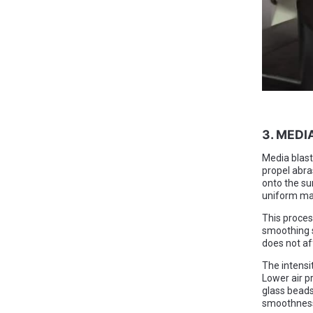
3. MEDI
Media blasti
propel abra
onto the su
uniform mat
This proces
smoothing s
does not af
The intensi
Lower air pr
glass beads
smoothness