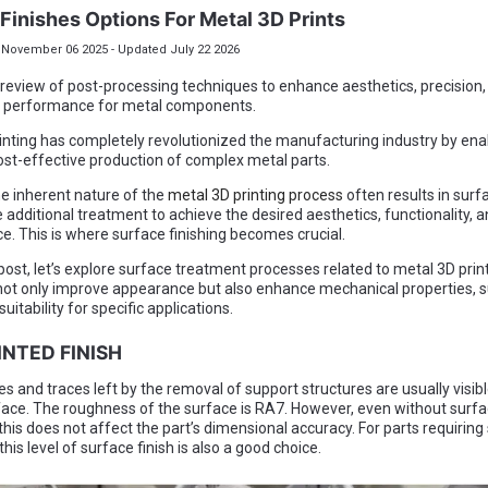
Finishes Options For Metal 3D Prints
November 06 2025 - Updated July 22 2026
 review of post-processing techniques to enhance aesthetics, precision,
 performance for metal components.
inting has completely revolutionized the manufacturing industry by ena
ost-effective production of complex metal parts.
e inherent nature of the
metal 3D printing process
often results in surf
 additional treatment to achieve the desired aesthetics, functionality, 
. This is where surface finishing becomes crucial.
 post, let’s explore surface treatment processes related to metal 3D prin
ot only improve appearance but also enhance mechanical properties, 
suitability for specific applications.
RINTED FINISH
es and traces left by the removal of support structures are usually visibl
face. The roughness of the surface is RA7. However, even without surf
this does not affect the part’s dimensional accuracy. For parts requirin
his level of surface finish is also a good choice.