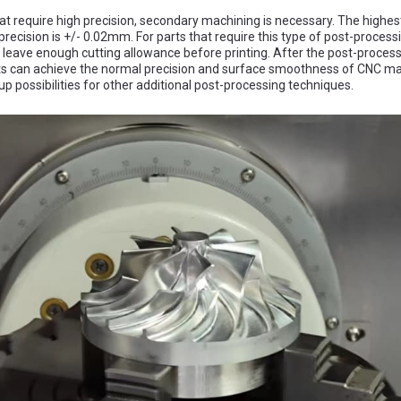
hat require high precision, secondary machining is necessary. The highes
recision is +/- 0.02mm. For parts that require this type of post-processin
o leave enough cutting allowance before printing. After the post-process
ts can achieve the normal precision and surface smoothness of CNC mac
up possibilities for other additional post-processing techniques.