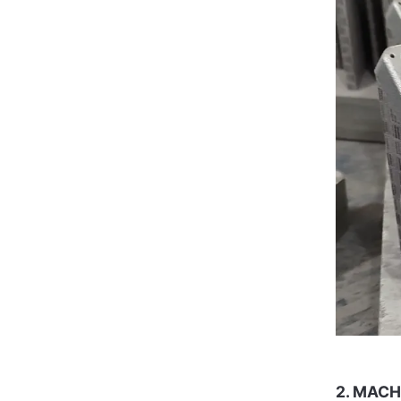
2. MACH