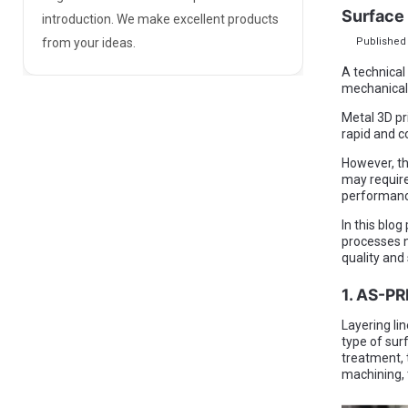
Surface 
introduction. We make excellent products
Published 
from your ideas.
A technical
mechanical
Metal 3D pr
rapid and c
However, th
may require
performance
In this blog
processes n
quality and 
1. AS-P
Layering lin
type of sur
treatment, 
machining, t