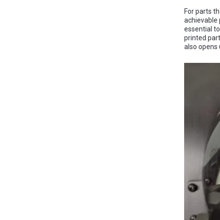
For parts t
achievable p
essential t
printed par
also opens 