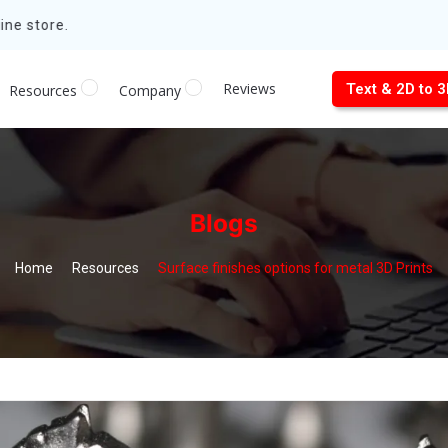
ne store.
Reviews
Text & 2D to 
Resources
Company
Blogs
Home
Resources
Surface finishes options for metal 3D Prints