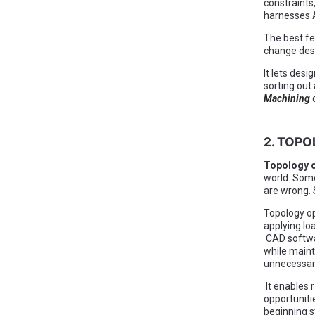
constraints
harnesses A
The best fe
change desi
It lets des
sorting out
Machining
2. TOPO
Topology o
world. Some
are wrong.
Topology op
applying lo
CAD softwar
while maint
unnecessary
It enables 
opportuniti
beginning s