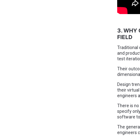
3. WHY 
FIELD
Traditional
and product
test iterati
Their outco
dimensional
Design tren
their virtu
engineers a
There is no
specify onl
software to
The generat
engineers c