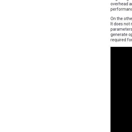
overhead an
performanc
On the othe
It does not
parameters 
generate op
required for