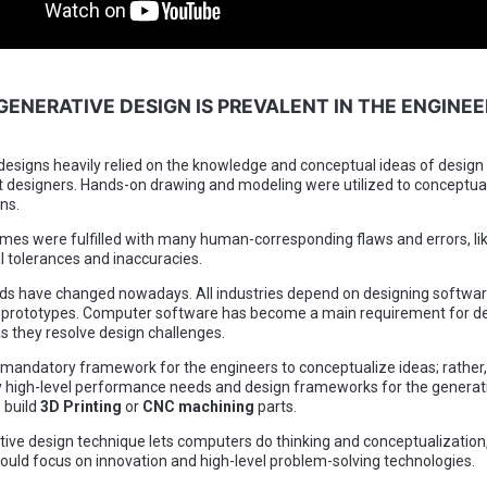
GENERATIVE DESIGN IS PREVALENT IN THE ENGINEE
 designs heavily relied on the knowledge and conceptual ideas of design
 designers. Hands-on drawing and modeling were utilized to conceptua
ons.
mes were fulfilled with many human-corresponding flaws and errors, li
 tolerances and inaccuracies.
ds have changed nowadays. All industries depend on designing softwa
al prototypes. Computer software has become a main requirement for d
s they resolve design challenges.
 mandatory framework for the engineers to conceptualize ideas; rather,
y high-level performance needs and design frameworks for the generat
 build
3D Printing
or
CNC machining
parts.
ive design technique lets computers do thinking and conceptualization
ould focus on innovation and high-level problem-solving technologies.