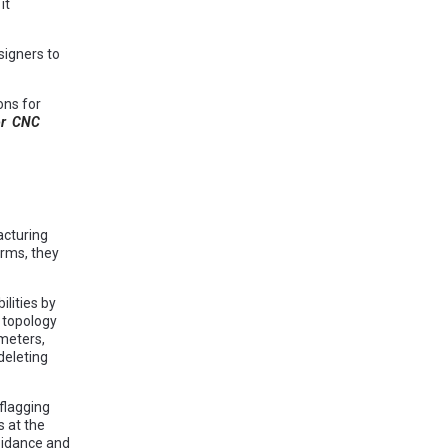
it
signers to
ons for
or CNC
cturing
rms, they
lities by
 topology
meters,
deleting
flagging
s at the
voidance and