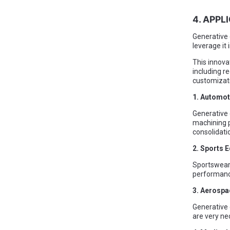
4. APPL
Generative 
leverage it
This innova
including 
customizati
1. Automot
Generative 
machining p
consolidati
2. Sports 
Sportswear 
performance
3. Aerospa
Generative 
are very ne