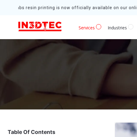
Formlabs resin printing is now officially available on our onlin
Services
Industries
Table Of Contents