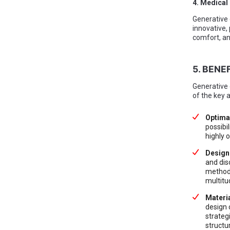
4. Medical
Generative 
innovative,
comfort, an
5. BENE
Generative 
of the key 
Optima
possibil
highly 
Design
and dis
methods
multitu
Materia
design 
strateg
structu