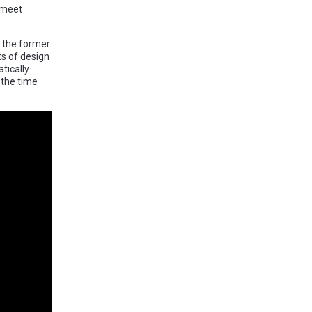
 meet
 the former.
ts of design
tically
 the time