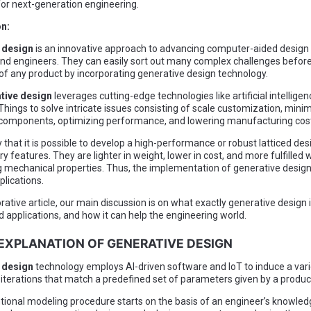
for next-generation engineering.
on:
 design
is an innovative approach to advancing computer-aided design 
nd engineers. They can easily sort out many complex challenges before
of any product by incorporating generative design technology.
tive design
leverages cutting-edge technologies like artificial intellige
 Things to solve intricate issues consisting of scale customization, mini
 components, optimizing performance, and lowering manufacturing cos
 that it is possible to develop a high-performance or robust latticed des
y features. They are lighter in weight, lower in cost, and more fulfilled 
 mechanical properties. Thus, the implementation of generative desig
plications.
orative article, our main discussion is on what exactly generative design is
d applications, and how it can help the engineering world.
F EXPLANATION OF GENERATIVE DESIGN
 design
technology employs AI-driven software and IoT to induce a vari
 iterations that match a predefined set of parameters given by a produc
ional modeling procedure starts on the basis of an engineer’s knowled