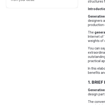
structures 
Introducti
Generative
designers a
production 
The
genera
Internet of
weights of
You can say
extraordinar
outstanding
practical ap
In this elab
benefits an
1. BRIE
Generative
design part
The convent