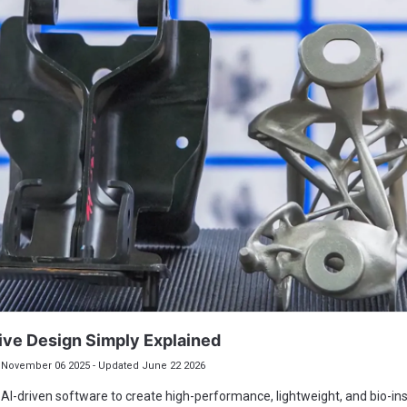
ive Design Simply Explained
November 06 2025 - Updated June 22 2026
AI-driven software to create high-performance, lightweight, and bio-in