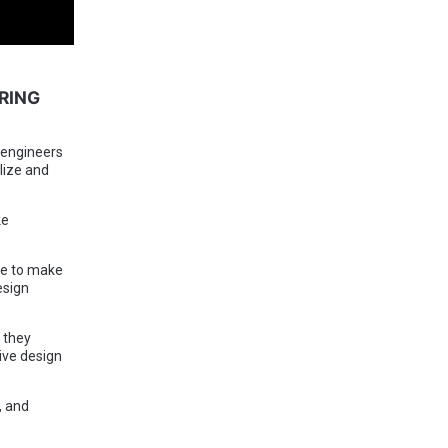
RING
 engineers
lize and
ke
re to make
esign
 they
ive design
, and