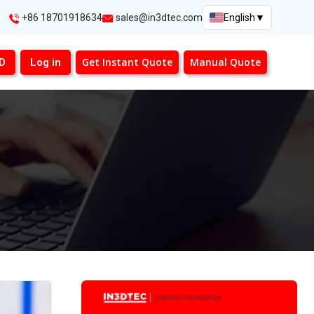
+86 18701918634
sales@in3dtec.com
English
▼
Get Instant Quote
Manual Quote
3D
Log in