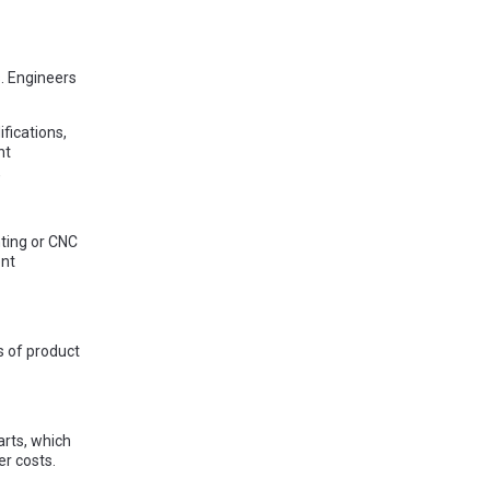
s. Engineers
fications,
nt
,
ting or CNC
ent
 of product
arts, which
er costs.