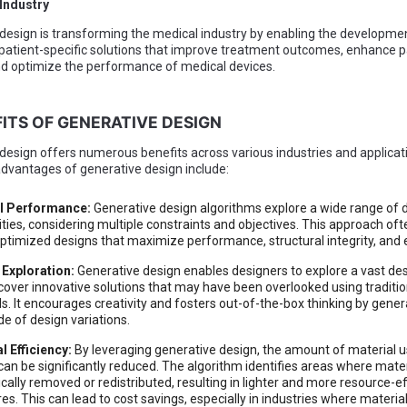
 Industry
design is transforming the medical industry by enabling the developme
 patient-specific solutions that improve treatment outcomes, enhance p
d optimize the performance of medical devices.
FITS OF GENERATIVE DESIGN
design offers numerous benefits across various industries and applica
advantages of generative design include:
l Performance:
Generative design algorithms explore a wide range of 
ities, considering multiple constraints and objectives. This approach ofte
optimized designs that maximize performance, structural integrity, and e
 Exploration:
Generative design enables designers to explore a vast de
cover innovative solutions that may have been overlooked using traditio
. It encourages creativity and fosters out-of-the-box thinking by gener
de of design variations.
l Efficiency:
By leveraging generative design, the amount of material u
can be significantly reduced. The algorithm identifies areas where mater
ically removed or redistributed, resulting in lighter and more resource-ef
res. This can lead to cost savings, especially in industries where materi