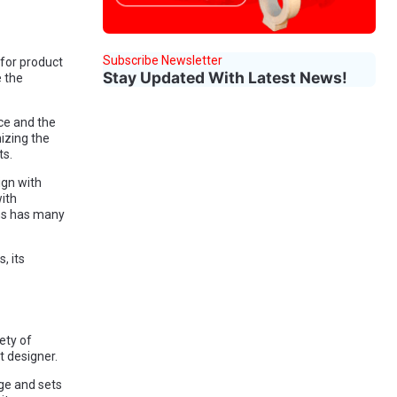
Subscribe Newsletter
for product
Stay Updated With Latest News!
 the
nce and the
mizing the
ts.
ign with
with
ns has many
, its
ety of
t designer.
ge and sets