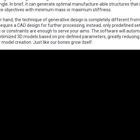
gle. In brief, it can generate optimal manufacture-able structures that
e objectives with minimum mass or maximum stiffness.
r hand, the technique of generative design is completely different from
 require a CAD design for further processing; instead, only predefined se
or constraints are enough to serve your aims. The software will automa
timized 3D models based on pre-defined parameters, greatly reducing
 model creation. Just like our bones grow itself.