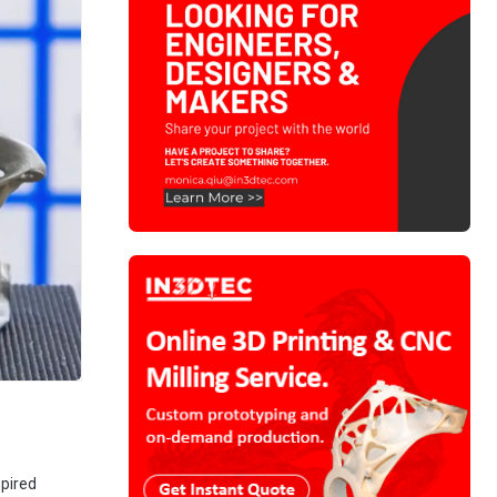
spired