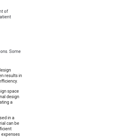
nt of
atient
tions. Some
design
n results in
fficiency.
sign space
nal design
ating a
sed in a
ial can be
ficient
al expenses