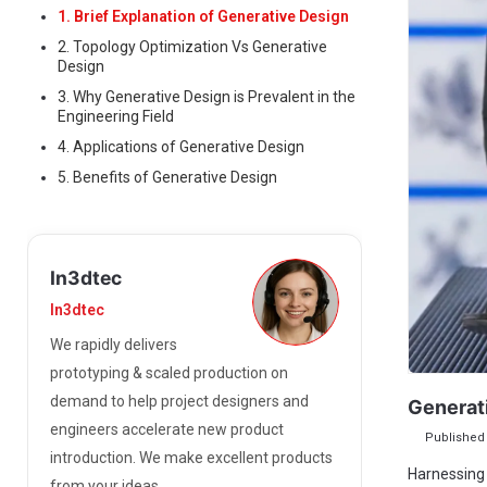
1. Brief Explanation of Generative Design
2. Topology Optimization Vs Generative
Design
3. Why Generative Design is Prevalent in the
Engineering Field
4. Applications of Generative Design
5. Benefits of Generative Design
In3dtec
In3dtec
We rapidly delivers
prototyping & scaled production on
demand to help project designers and
Generat
engineers accelerate new product
Published 
introduction. We make excellent products
Harnessing 
from your ideas.