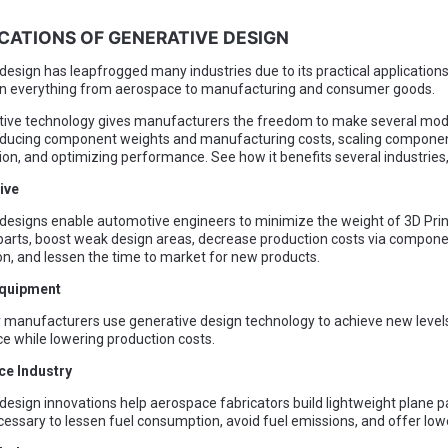
ICATIONS OF GENERATIVE DESIGN
design has leapfrogged many industries due to its practical application
 in everything from aerospace to manufacturing and consumer goods.
tive technology gives manufacturers the freedom to make several modi
reducing component weights and manufacturing costs, scaling compone
on, and optimizing performance. See how it benefits several industries
ive
designs enable automotive engineers to minimize the weight of 3D Prin
arts, boost weak design areas, decrease production costs via compon
on, and lessen the time to market for new products.
Equipment
manufacturers use generative design technology to achieve new levels
 while lowering production costs.
ce Industry
design innovations help aerospace fabricators build lightweight plane p
cessary to lessen fuel consumption, avoid fuel emissions, and offer low