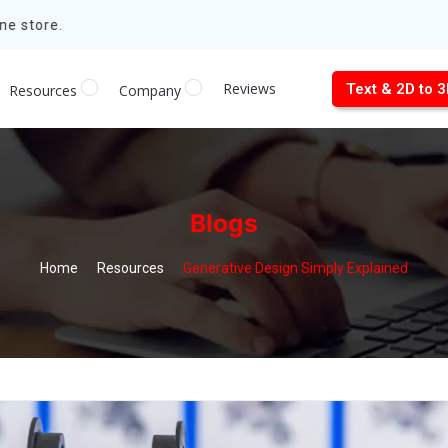
e store.
Reviews
Text & 2D to 
Resources
Company
Blogs
Home
Resources
Generative Design Simply Explained