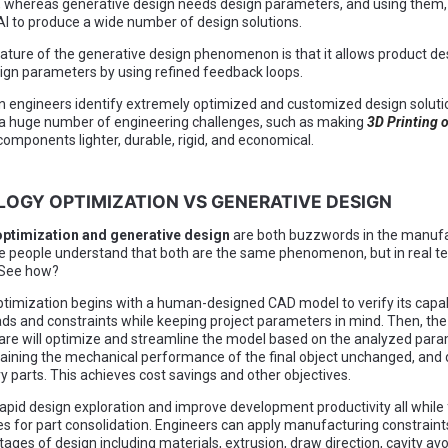
, whereas generative design needs design parameters, and using them, 
I to produce a wide number of design solutions.
ature of the generative design phenomenon is that it allows product de
gn parameters by using refined feedback loops.
ign engineers identify extremely optimized and customized design soluti
 a huge number of engineering challenges, such as making
3D Printing 
components lighter, durable, rigid, and economical.
LOGY OPTIMIZATION VS GENERATIVE DESIGN
ptimization and generative design
are both buzzwords in the manufa
 people understand that both are the same phenomenon, but in real te
 See how?
timization begins with a human-designed CAD model to verify its capabi
ads and constraints while keeping project parameters in mind. Then, the
e will optimize and streamline the model based on the analyzed para
aining the mechanical performance of the final object unchanged, and 
 parts. This achieves cost savings and other objectives.
rapid design exploration and improve development productivity all while 
es for part consolidation. Engineers can apply manufacturing constraint
tages of design including materials, extrusion, draw direction, cavity a