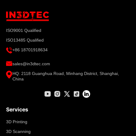
ISO9001 Qualified
ISO13485 Qualified
+86 18701918634
sales@in3dtec.com
HQ: 2118 Guanghua Road, Minhang District, Shanghai,
China
Services
3D Printing
3D Scanning