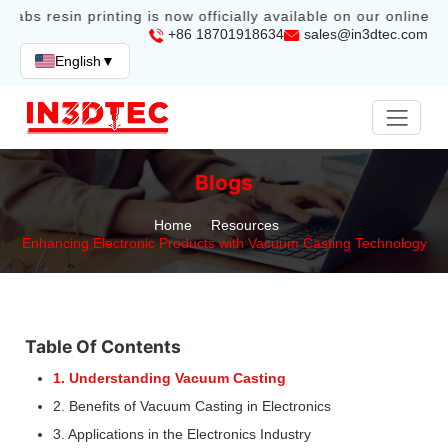
labs resin printing is now officially available on our online st
+86 18701918634
sales@in3dtec.com
English
▼
Blogs
Home
Resources
Enhancing Electronic Products with Vacuum Casting Technology
Table Of Contents
1. Understanding Vacuum Casting
2. Benefits of Vacuum Casting in Electronics
3. Applications in the Electronics Industry