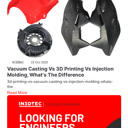
In3dtec
23 Oct 2025
Vacuum Casting Vs 3D Printing Vs Injection
Molding, What's The Difference
3d-printing-vs-vacuum-casting-vs-injection-molding-whats-
the...
Read More