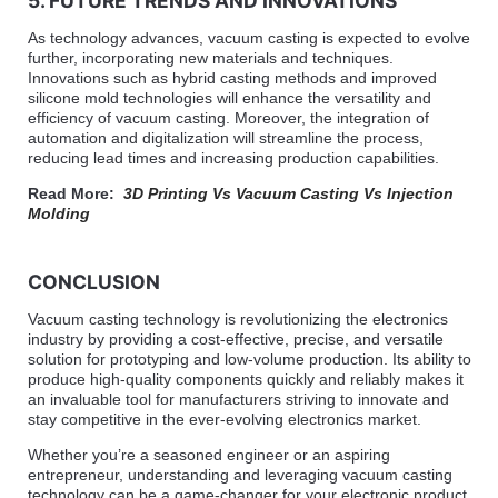
5. FUTURE TRENDS AND INNOVATIONS
As technology advances, vacuum casting is expected to evolve
further, incorporating new materials and techniques.
Innovations such as hybrid casting methods and improved
silicone mold technologies will enhance the versatility and
efficiency of vacuum casting. Moreover, the integration of
automation and digitalization will streamline the process,
reducing lead times and increasing production capabilities.
Read More:
3D Printing Vs Vacuum Casting Vs Injection
Molding
CONCLUSION
Vacuum casting technology is revolutionizing the electronics
industry by providing a cost-effective, precise, and versatile
solution for prototyping and low-volume production. Its ability to
produce high-quality components quickly and reliably makes it
an invaluable tool for manufacturers striving to innovate and
stay competitive in the ever-evolving electronics market.
Whether you’re a seasoned engineer or an aspiring
entrepreneur, understanding and leveraging vacuum casting
technology can be a game-changer for your electronic product