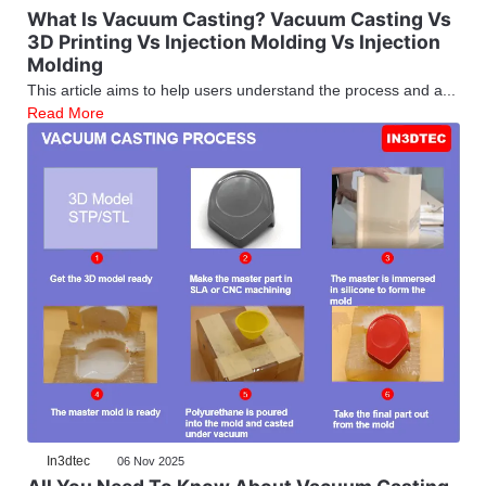
What Is Vacuum Casting? Vacuum Casting Vs
3D Printing Vs Injection Molding Vs Injection
Molding
This article aims to help users understand the process and a...
Read More
In3dtec
06 Nov 2025