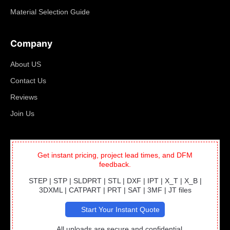
Material Selection Guide
Company
About US
Contact Us
Reviews
Join Us
Get instant pricing, project lead times, and DFM
feedback.
STEP | STP | SLDPRT | STL | DXF | IPT | X_T | X_B |
3DXML | CATPART | PRT | SAT | 3MF | JT files
Start Your Instant Quote
All uploads are secure and confidential.