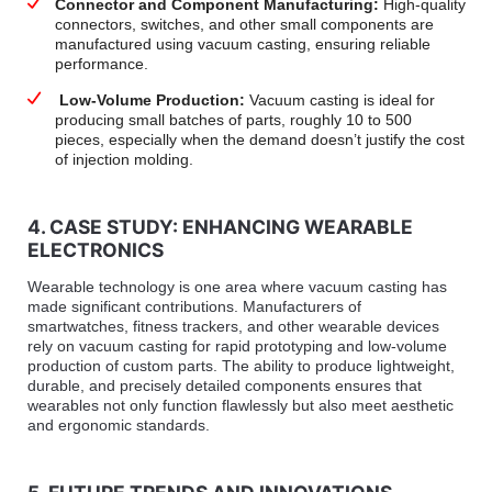
Connector and Component Manufacturing:
High-quality
connectors, switches, and other small components are
manufactured using vacuum casting, ensuring reliable
performance.
Low-Volume Production:
Vacuum casting is ideal for
producing small batches of parts, roughly 10 to 500
pieces, especially when the demand doesn’t justify the cost
of injection molding.
4. CASE STUDY: ENHANCING WEARABLE
ELECTRONICS
Wearable technology is one area where vacuum casting has
made significant contributions. Manufacturers of
smartwatches, fitness trackers, and other wearable devices
rely on vacuum casting for rapid prototyping and low-volume
production of custom parts. The ability to produce lightweight,
durable, and precisely detailed components ensures that
wearables not only function flawlessly but also meet aesthetic
and ergonomic standards.