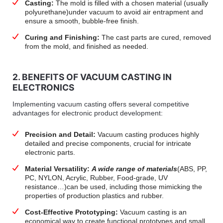
Casting:
The mold is filled with a chosen material (usually
polyurethane)under vacuum to avoid air entrapment and
ensure a smooth, bubble-free finish.
Curing and Finishing:
The cast parts are cured, removed
from the mold, and finished as needed.
2. BENEFITS OF VACUUM CASTING IN
ELECTRONICS
Implementing vacuum casting offers several competitive
advantages for electronic product development:
Precision and Detail:
Vacuum casting produces highly
detailed and precise components, crucial for intricate
electronic parts.
Material Versatility:
A wide range of materials
(ABS, PP,
PC, NYLON, Acrylic, Rubber, Food-grade, UV
resistance…)can be used, including those mimicking the
properties of production plastics and rubber.
Cost-Effective Prototyping:
Vacuum casting is an
economical way to create functional prototypes and small