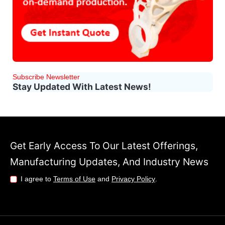
Subscribe Newsletter
Stay Updated With Latest News!
Get Early Access To Our Latest Offerings,
Manufacturing Updates, And Industry News
I agree to
Terms of Use
and
Privacy Policy
.