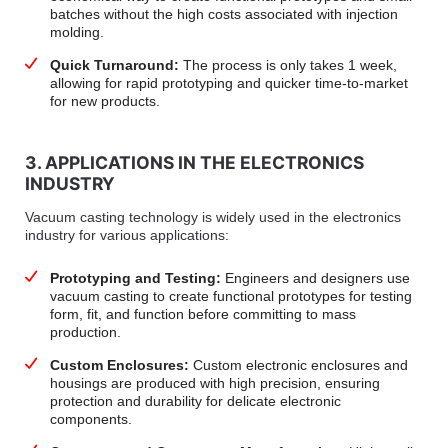
batches without the high costs associated with injection
molding.
Quick Turnaround:
The process is only takes 1 week,
allowing for rapid prototyping and quicker time-to-market
for new products.
3. APPLICATIONS IN THE ELECTRONICS
INDUSTRY
Vacuum casting technology is widely used in the electronics
industry for various applications:
Prototyping and Testing:
Engineers and designers use
vacuum casting to create functional prototypes for testing
form, fit, and function before committing to mass
production.
Custom Enclosures:
Custom electronic enclosures and
housings are produced with high precision, ensuring
protection and durability for delicate electronic
components.