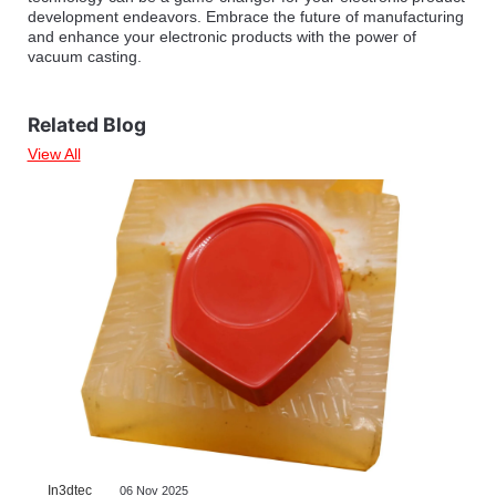
development endeavors. Embrace the future of manufacturing
and enhance your electronic products with the power of
vacuum casting.
Related Blog
View All
In3dtec
06 Nov 2025