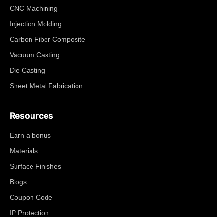
CNC Machining
Injection Molding
Carbon Fiber Composite
Vacuum Casting
Die Casting
Sheet Metal Fabrication
Resources
Earn a bonus
Materials
Surface Finishes
Blogs
Coupon Code
IP Protection