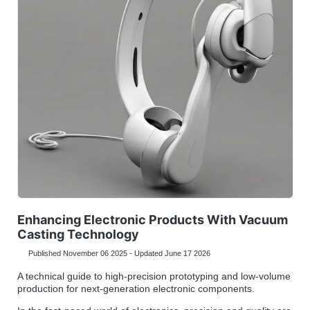
Enhancing Electronic Products With Vacuum
Casting Technology
Published November 06 2025 - Updated June 17 2026
A technical guide to high-precision prototyping and low-volume
production for next-generation electronic components.