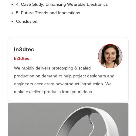
4. Case Study: Enhancing Wearable Electronics
5. Future Trends and Innovations
Conclusion
In3dtec
In3dtec
We rapidly delivers prototyping & scaled
production on demand to help project designers and
engineers accelerate new product introduction. We
make excellent products from your ideas.