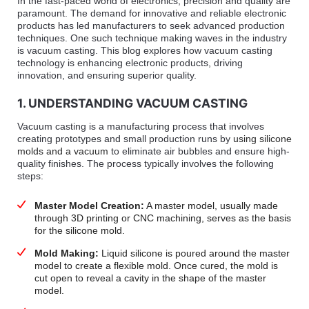
In the fast-paced world of electronics, precision and quality are
paramount. The demand for innovative and reliable electronic
products has led manufacturers to seek advanced production
techniques. One such technique making waves in the industry
is vacuum casting. This blog explores how vacuum casting
technology is enhancing electronic products, driving
innovation, and ensuring superior quality.
1. UNDERSTANDING VACUUM CASTING
Vacuum casting is a manufacturing process that involves
creating prototypes and small production runs by
using silicone
molds and a vacuum
to eliminate air bubbles and ensure high-
quality finishes. The process typically involves the following
steps:
Master Model Creation:
A master model, usually made
through 3D printing or CNC machining, serves as the basis
for the silicone mold.
Mold Making:
Liquid silicone is poured around the master
model to create a flexible mold. Once cured, the mold is
cut open to reveal a cavity in the shape of the master
model.