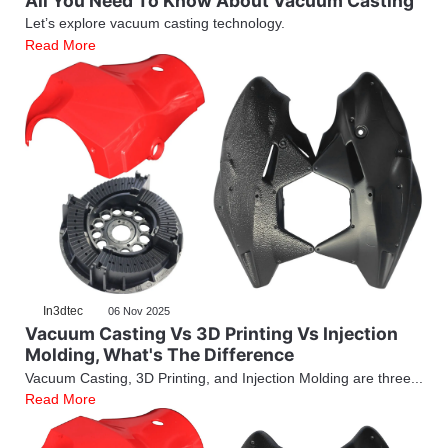
All You Need To Know About Vacuum Casting
Let’s explore vacuum casting technology.
Read More
In3dtec
06 Nov 2025
Vacuum Casting Vs 3D Printing Vs Injection
Molding, What's The Difference
Vacuum Casting, 3D Printing, and Injection Molding are three...
Read More